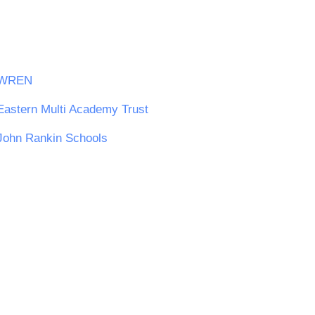
WREN
Eastern Multi Academy Trust
John Rankin Schools