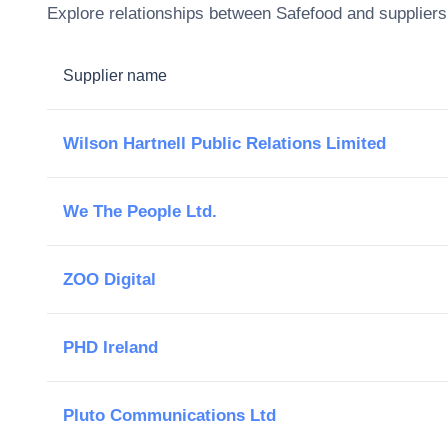
Explore relationships between
Safefood
and suppliers 
Supplier name
Wilson Hartnell Public Relations Limited
We The People Ltd.
ZOO Digital
PHD Ireland
Pluto Communications Ltd