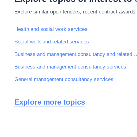
Explore similar open tenders, recent contract awards 
Health and social work services
Social work and related services
Business and management consultancy and related serv
Business and management consultancy services
General management consultancy services
Explore more topics