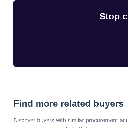
Stop c
Find more related buyers
Discover buyers with similar procurement acti