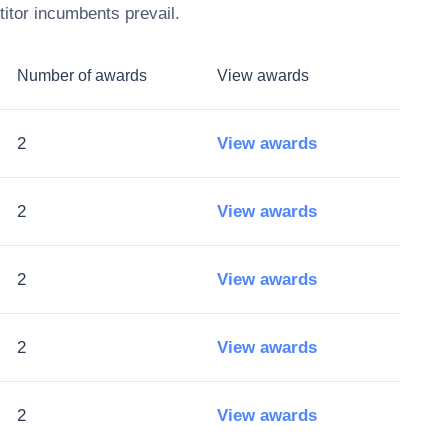
itor incumbents prevail.
Number of awards
View awards
2
View awards
2
View awards
2
View awards
2
View awards
2
View awards