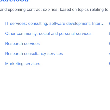
and upcoming contract expiries, based on topics relating to
IT services: consulting, software development, Internet and support
Other community, social and personal services
ices
Research services
Research consultancy services
Marketing services