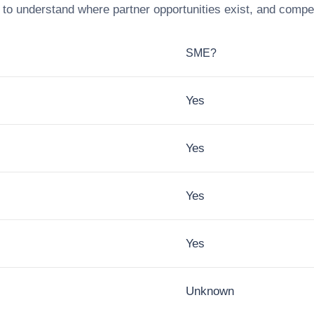
to understand where partner opportunities exist, and compet
SME?
Yes
Yes
Yes
Yes
Unknown