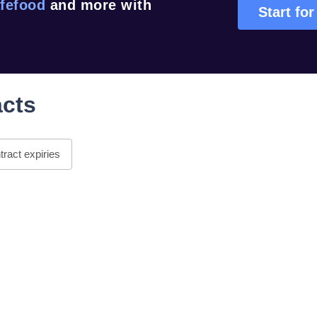
fefood
and more with
Start for
acts
ract expiries