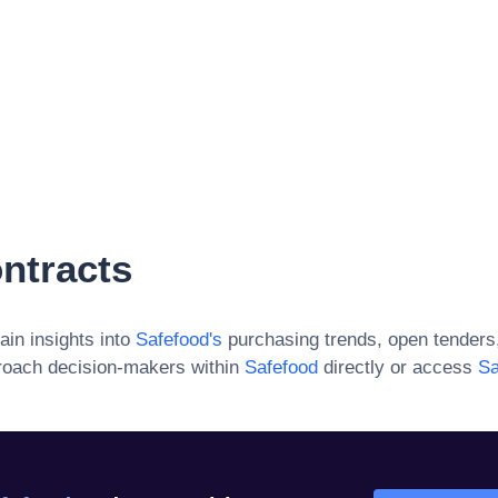
ntracts
ain insights into
Safefood
's
purchasing trends, open tenders
roach decision-makers within
Safefood
directly or access
Sa