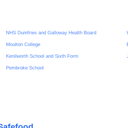
NHS Dumfries and Galloway Health Board
Moulton College
Kenilworth School and Sixth Form
Pembroke School
Safefood