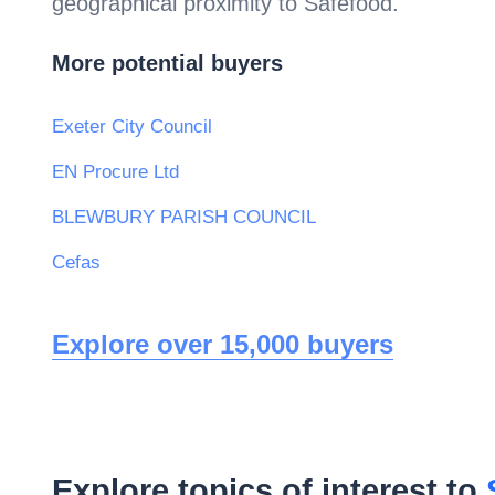
geographical proximity to
Safefood
.
More potential buyers
Exeter City Council
EN Procure Ltd
BLEWBURY PARISH COUNCIL
Cefas
Explore over 15,000 buyers
Explore topics of interest to