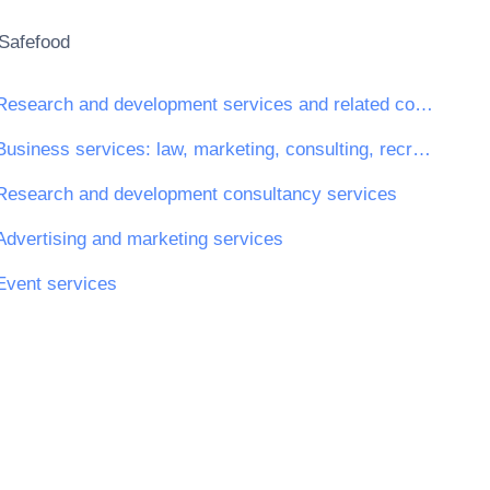
Safefood
Research and development services and related consultancy services
Business services: law, marketing, consulting, recruitment, printing and security
Research and development consultancy services
Advertising and marketing services
Event services