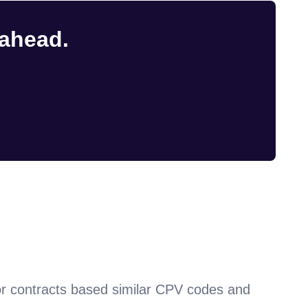
 ahead.
or contracts based similar CPV codes and