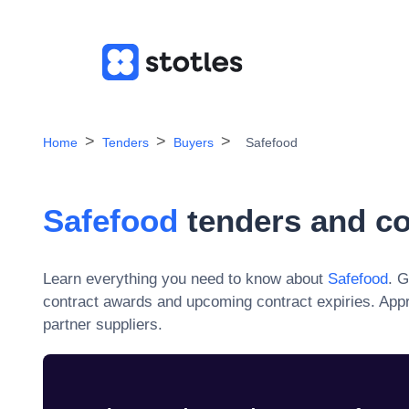
Home
Tenders
Buyers
Safefood
Safefood
tenders and co
Learn everything you need to know about
Safefood
. G
contract awards and upcoming contract expiries. App
partner suppliers.