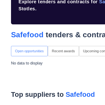
Explore tenders and contracts for
Sa
Stotles.
Safefood
tenders & contr
Open opportunities
Recent awards
Upcoming cont
No data to display
Top suppliers to
Safefood