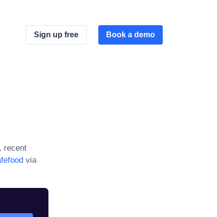
Sign up free
Book a demo
, recent
fefood
via