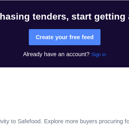
hasing tenders, start getting
Create your free feed
Already have an account?
Sign in
vity to
Safefood
. Explore more buyers procuring f