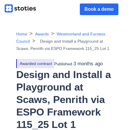
Book a demo
Home
Awards
Westmorland and Furness
Council
Design and Install a Playground at
Scaws, Penrith via ESPO Framework 115_25 Lot 1
3 months ago
Awarded contract
Published
Design and Install a
Playground at
Scaws, Penrith via
ESPO Framework
115_25 Lot 1