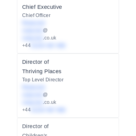
Chief Executive
Chief Officer
Redacted
redacted
@
redacted
.co.uk
+44
01234 567 890
Director of
Thriving Places
Top Level Director
Redacted
redacted
@
redacted
.co.uk
+44
01234 567 890
Director of
Children's