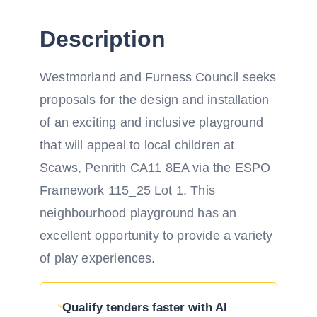
Description
Westmorland and Furness Council seeks
proposals for the design and installation
of an exciting and inclusive playground
that will appeal to local children at
Scaws, Penrith CA11 8EA via the ESPO
Framework 115_25 Lot 1. This
neighbourhood playground has an
excellent opportunity to provide a variety
of play experiences.
Qualify tenders faster with AI