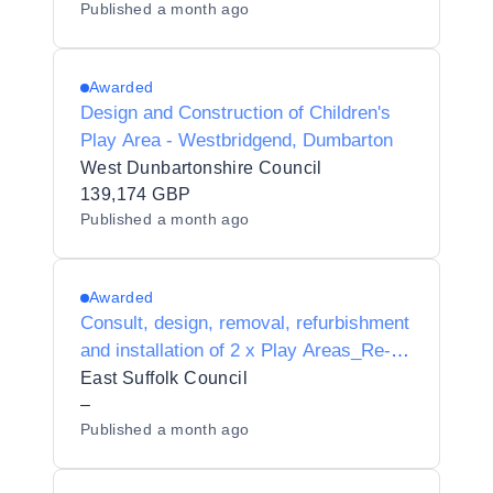
Published
a month ago
Awarded
Design and Construction of Children's
Play Area - Westbridgend, Dumbarton
West Dunbartonshire Council
139,174 GBP
Published
a month ago
Awarded
Consult, design, removal, refurbishment
and installation of 2 x Play Areas_Re-
tender - AWARD
East Suffolk Council
–
Published
a month ago