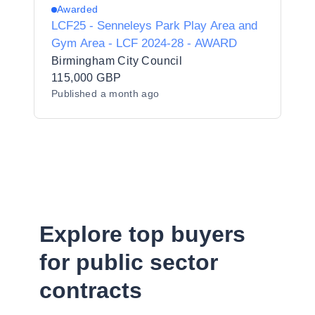
Awarded
LCF25 - Senneleys Park Play Area and
Gym Area - LCF 2024-28 - AWARD
Birmingham City Council
115,000 GBP
Published
a month ago
Explore top buyers
for public sector
contracts