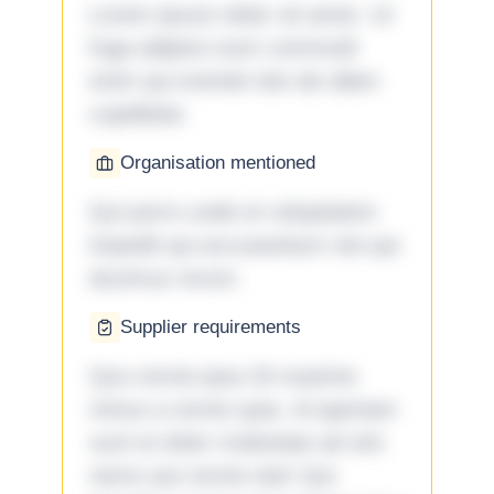
Lorem ipsum dolor sit amet. Ut
fuga adipisci eum commodi
enim qui eveniet iste ab ullam
cupiditate.
Organisation mentioned
Qui porro unde et voluptatem
impedit qui accusantium nisi qui
ducimus rerum.
Supplier requirements
Quo omnis ipsa 33 maxime
minus a omnis quia. Id aperiam
sunt et dolor molestiae ad sint
nemo aut omnis iste! Qui