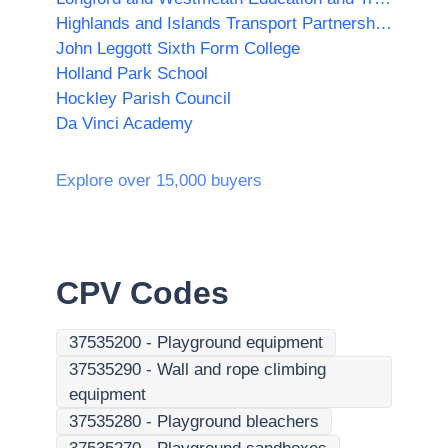
Highlands and Islands Transport Partnership (HITRANS)
John Leggott Sixth Form College
Holland Park School
Hockley Parish Council
Da Vinci Academy
Explore over 15,000 buyers
CPV Codes
37535200
-
Playground equipment
37535290
-
Wall and rope climbing
equipment
37535280
-
Playground bleachers