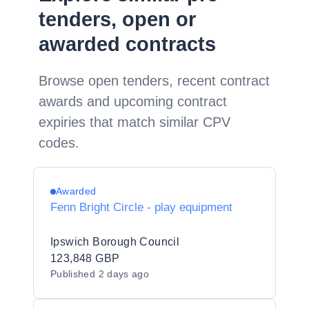
tenders, open or
awarded contracts
Browse open tenders, recent contract
awards and upcoming contract
expiries that match similar CPV
codes.
Awarded
Fenn Bright Circle - play equipment
Ipswich Borough Council
123,848 GBP
Published
2 days ago