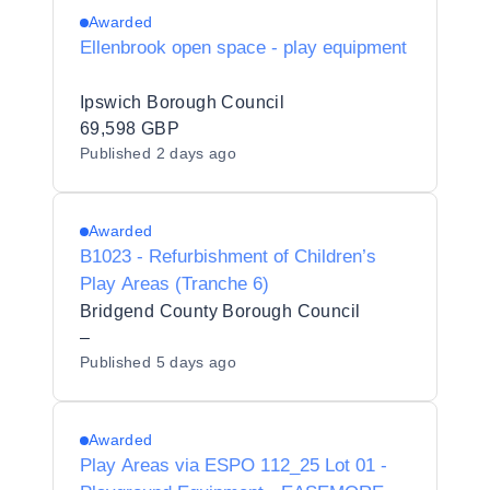
Awarded
Ellenbrook open space - play equipment
Ipswich Borough Council
69,598 GBP
Published
2 days ago
Awarded
B1023 - Refurbishment of Children’s
Play Areas (Tranche 6)
Bridgend County Borough Council
–
Published
5 days ago
Awarded
Play Areas via ESPO 112_25 Lot 01 -