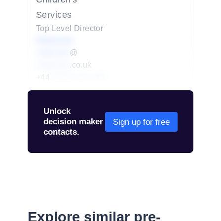
Services
Top Level Director
Redacted
redacted
@
redacted
.co.uk
+44
01234 567 890
Unlock
decision maker
Sign up for free
contacts.
Explore similar pre-