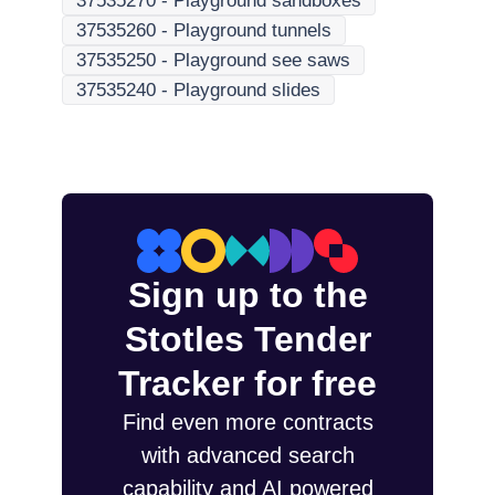
37535270
-
Playground sandboxes
37535260
-
Playground tunnels
37535250
-
Playground see saws
37535240
-
Playground slides
Sign up to the
Stotles Tender
Tracker for free
Find even more contracts
with advanced search
capability and AI powered