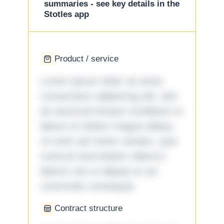
summaries - see key details in the
Stotles app
Product / service
Lorem ipsum dolor sit amet,
consectetur adipiscing elit, sed
do eiusmod tempor incididunt ut
labore et dolore magna aliqua.
Ut enim ad minim veniam, quis
nostrud exercitation ullamco
laboris nisi ut aliquip ex ea
commodo consequat.
Contract structure