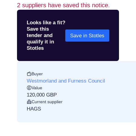
2
suppliers have saved this notice.
Looks like a fit?
Save this
tender and
Save in Stotles
qualify it in
Stotles
Buyer
Westmorland and Furness Council
Value
120,000 GBP
Current supplier
HAGS