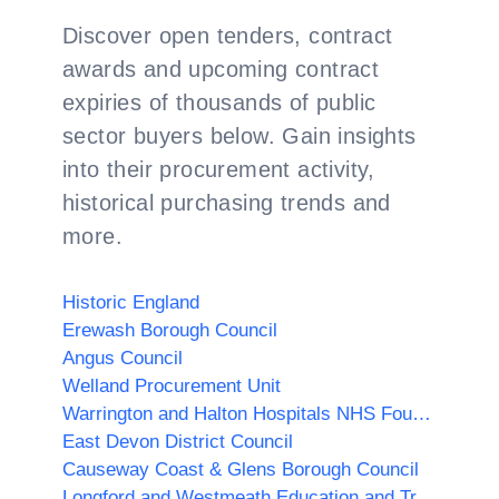
Discover open tenders, contract
awards and upcoming contract
expiries of thousands of public
sector buyers below. Gain insights
into their procurement activity,
historical purchasing trends and
more.
Historic England
Erewash Borough Council
Angus Council
Welland Procurement Unit
Warrington and Halton Hospitals NHS Foundation Trust
East Devon District Council
Causeway Coast & Glens Borough Council
Longford and Westmeath Education and Training Board