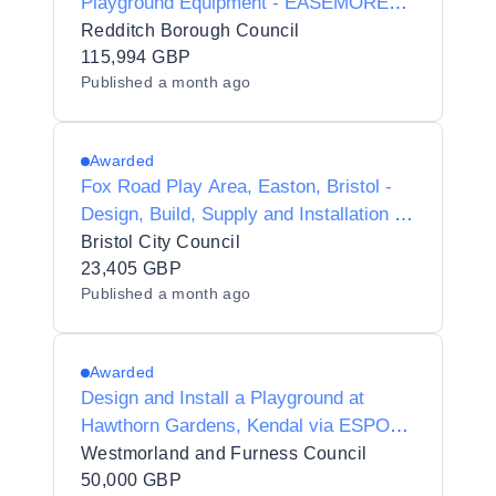
Playground Equipment - EASEMORE
ROAD REDDITCH
Redditch Borough Council
115,994 GBP
Published
a month ago
Awarded
Fox Road Play Area, Easton, Bristol -
Design, Build, Supply and Installation of
new Play Equipment
Bristol City Council
23,405 GBP
Published
a month ago
Awarded
Design and Install a Playground at
Hawthorn Gardens, Kendal via ESPO
Framework 115_25 Lot 1
Westmorland and Furness Council
50,000 GBP