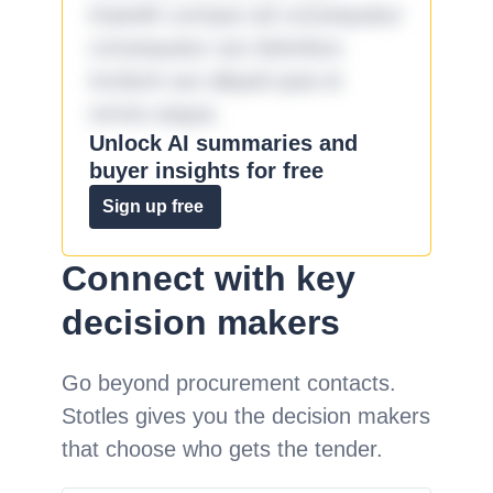
impedit cumque ad consequatur
consequatur aut doloribus
incidunt aut aliquid quia et
omnis eaque.
Unlock AI summaries and
buyer insights for free
Sign up free
Connect with key
decision makers
Go beyond procurement contacts.
Stotles gives you the decision makers
that choose who gets the tender.