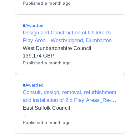
Published
a month ago
Awarded
Design and Construction of Children's
Play Area - Westbridgend, Dumbarton
West Dunbartonshire Council
139,174 GBP
Published
a month ago
Awarded
Consult, design, removal, refurbishment
and installation of 2 x Play Areas_Re-
tender - AWARD
East Suffolk Council
–
Published
a month ago