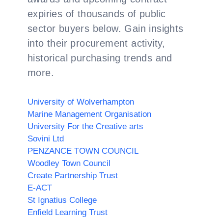
expiries of thousands of public
sector buyers below. Gain insights
into their procurement activity,
historical purchasing trends and
more.
University of Wolverhampton
Marine Management Organisation
University For the Creative arts
Sovini Ltd
PENZANCE TOWN COUNCIL
Woodley Town Council
Create Partnership Trust
E-ACT
St Ignatius College
Enfield Learning Trust