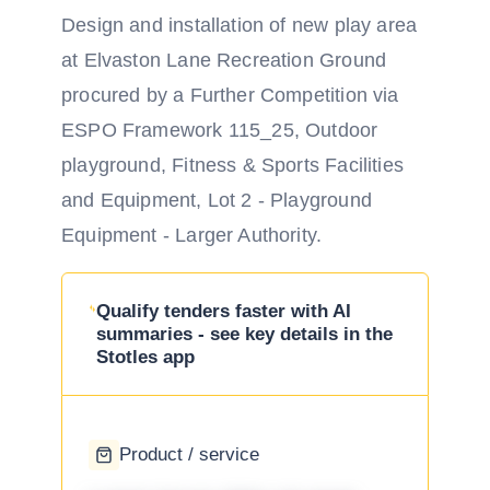
Design and installation of new play area
at Elvaston Lane Recreation Ground
procured by a Further Competition via
ESPO Framework 115_25, Outdoor
playground, Fitness & Sports Facilities
and Equipment, Lot 2 - Playground
Equipment - Larger Authority.
Qualify tenders faster with AI
summaries - see key details in the
Stotles app
Product / service