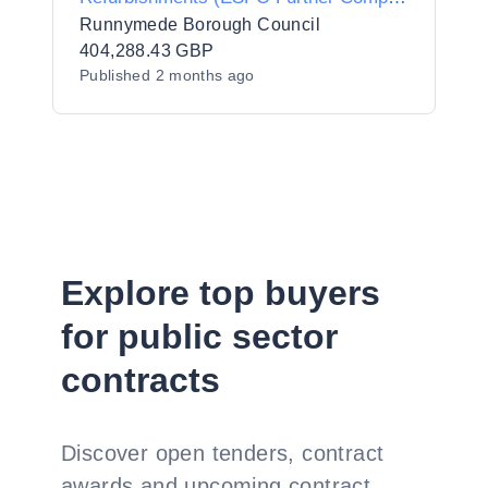
AWARD
Runnymede Borough Council
404,288.43 GBP
Published
2 months ago
Explore top buyers
for public sector
contracts
Discover open tenders, contract
awards and upcoming contract