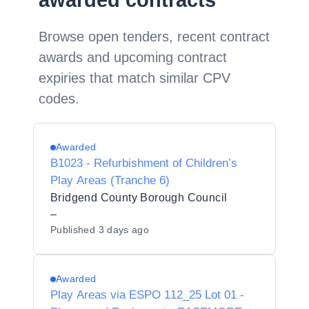
awarded contracts
Browse open tenders, recent contract
awards and upcoming contract
expiries that match similar CPV
codes.
Awarded
B1023 - Refurbishment of Children’s
Play Areas (Tranche 6)
Bridgend County Borough Council
–
Published
3 days ago
Awarded
Play Areas via ESPO 112_25 Lot 01 -