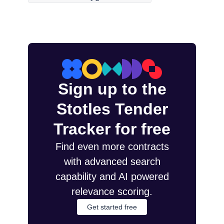
Sign up to the
Stotles Tender
Tracker for free
Find even more contracts
with advanced search
capability and AI powered
relevance scoring.
Get started free