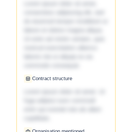
Lorem ipsum dolor sit amet,
consectetur adipiscing elit, sed
do eiusmod tempor incididunt ut
labore et dolore magna aliqua.
Ut enim ad minim veniam, quis
nostrud exercitation ullamco
laboris nisi ut aliquip ex ea
commodo consequat.
Contract structure
Lorem ipsum dolor sit amet. Ut
fuga adipisci eum commodi
enim qui eveniet iste ab ullam
cupiditate.
Organisation mentioned