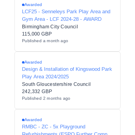
Awarded
LCF25 - Senneleys Park Play Area and
Gym Area - LCF 2024-28 - AWARD
Birmingham City Council
115,000 GBP
Published
a month ago
Awarded
Design & Installation of Kingswood Park
Play Area 2024/2025
South Gloucestershire Council
242,332 GBP
Published
2 months ago
Awarded
RMBC - ZC - 5x Playground
Refurbishments (ESPO Further Comp) -