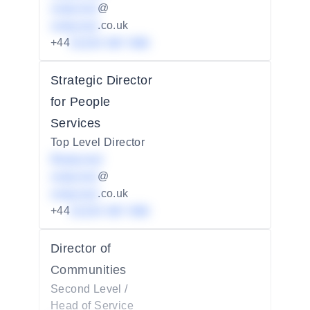
redacted
@
redacted
.co.uk
+44
01234 567 890
Strategic Director
for People
Services
Top Level Director
Redacted
redacted
@
redacted
.co.uk
+44
01234 567 890
Director of
Communities
Second Level /
Head of Service