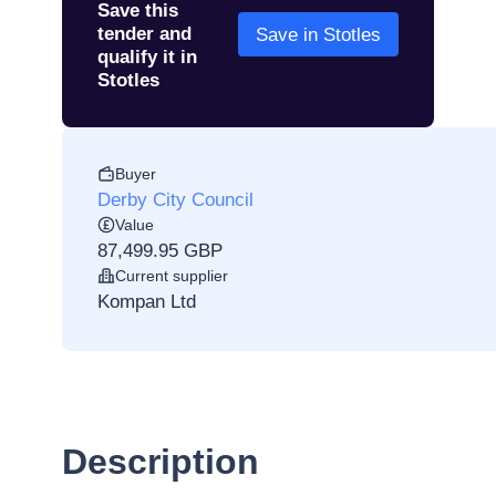
Save this
tender and
Save in Stotles
qualify it in
Stotles
Buyer
Derby City Council
Value
87,499.95 GBP
Current supplier
Kompan Ltd
Description