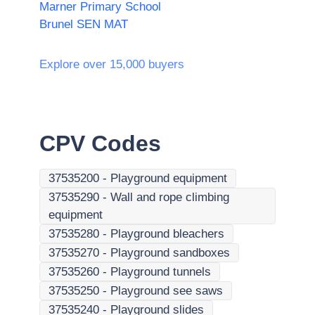
Marner Primary School
Brunel SEN MAT
Explore over 15,000 buyers
CPV Codes
37535200
-
Playground equipment
37535290
-
Wall and rope climbing
equipment
37535280
-
Playground bleachers
37535270
-
Playground sandboxes
37535260
-
Playground tunnels
37535250
-
Playground see saws
37535240
-
Playground slides