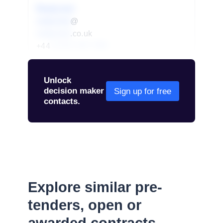
Redacted
redacted
@
redacted
.co.uk
+44
01234 567 890
Unlock
decision maker
Sign up for free
contacts.
Explore similar pre-
tenders, open or