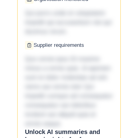
Qui porro unde et voluptatem
impedit qui accusantium nisi qui
ducimus rerum.
Supplier requirements
Quo omnis ipsa 33 maxime
minus a omnis quia. Id aperiam
sunt et dolor molestiae ad sint
nemo aut omnis iste! Qui
impedit cumque ad consequatur
consequatur aut doloribus
incidunt aut aliquid quia et
omnis eaque.
Unlock AI summaries and