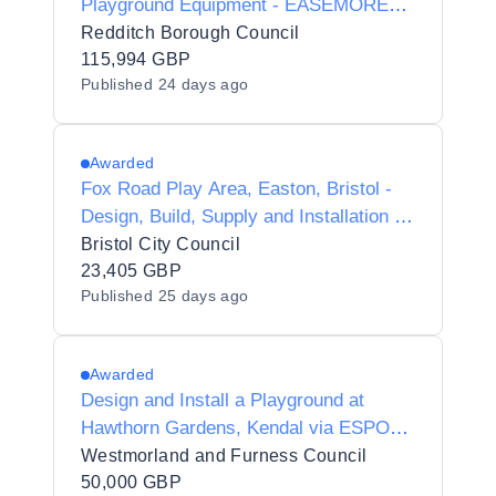
Playground Equipment - EASEMORE
ROAD REDDITCH
Redditch Borough Council
115,994 GBP
Published
24 days ago
Awarded
Fox Road Play Area, Easton, Bristol -
Design, Build, Supply and Installation of
new Play Equipment
Bristol City Council
23,405 GBP
Published
25 days ago
Awarded
Design and Install a Playground at
Hawthorn Gardens, Kendal via ESPO
Framework 115_25 Lot 1
Westmorland and Furness Council
50,000 GBP