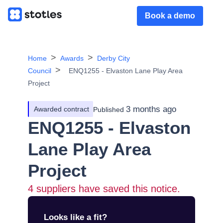
Book a demo
Home
Awards
Derby City
Council
ENQ1255 - Elvaston Lane Play Area
Project
3 months ago
Awarded contract
Published
ENQ1255 - Elvaston
Lane Play Area
Project
4
suppliers have saved this notice.
Looks like a fit?