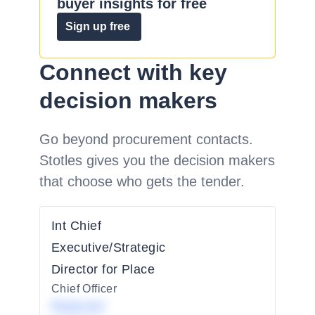
buyer insights for free
Sign up free
Connect with key
decision makers
Go beyond procurement contacts.
Stotles gives you the decision makers
that choose who gets the tender.
Int Chief
Executive/Strategic
Director for Place
Chief Officer
Redacted