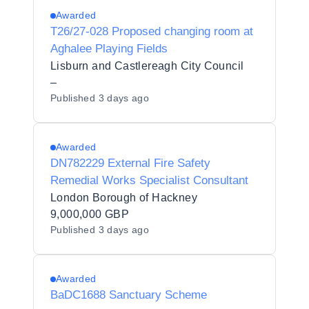
Awarded
T26/27-028 Proposed changing room at
Aghalee Playing Fields
Lisburn and Castlereagh City Council
–
Published
3 days ago
Awarded
DN782229 External Fire Safety
Remedial Works Specialist Consultant
London Borough of Hackney
9,000,000 GBP
Published
3 days ago
Awarded
BaDC1688 Sanctuary Scheme