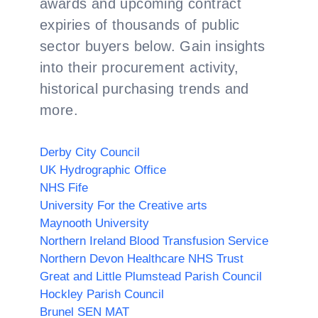
awards and upcoming contract
expiries of thousands of public
sector buyers below. Gain insights
into their procurement activity,
historical purchasing trends and
more.
Derby City Council
UK Hydrographic Office
NHS Fife
University For the Creative arts
Maynooth University
Northern Ireland Blood Transfusion Service
Northern Devon Healthcare NHS Trust
Great and Little Plumstead Parish Council
Hockley Parish Council
Brunel SEN MAT