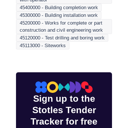
45400000
-
Building completion work
45300000
-
Building installation work
45200000
-
Works for complete or part
construction and civil engineering work
45120000
-
Test drilling and boring work
45113000
-
Siteworks
Sign up to the
Stotles Tender
Tracker for free