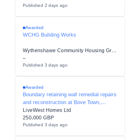
Published
2 days ago
Awarded
WCHG Building Works
Wythenshawe Community Housing Group
–
Published
3 days ago
Awarded
Boundary retaining wall remedial repairs
and reconstruction at Bove Town,
Glastonbury, Somerset, BA6 8JG.
LiveWest Homes Ltd
250,000 GBP
Published
3 days ago