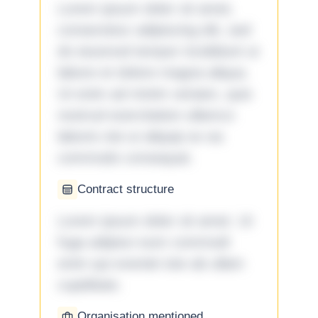
Lorem ipsum dolor sit amet,
consectetur adipiscing elit, sed
do eiusmod tempor incididunt ut
labore et dolore magna aliqua.
Ut enim ad minim veniam, quis
nostrud exercitation ullamco
laboris nisi ut aliquip ex ea
commodo consequat.
Contract structure
Lorem ipsum dolor sit amet. Ut
fuga adipisci eum commodi
enim qui eveniet iste ab ullam
cupiditate.
Organisation mentioned