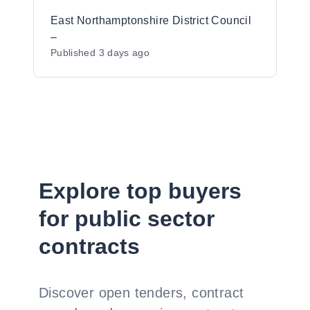
East Northamptonshire District Council
–
Published
3 days ago
Explore top buyers
for public sector
contracts
Discover open tenders, contract