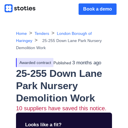
Book a demo
Home
Tenders
London Borough of
Haringey
25-255 Down Lane Park Nursery
Demolition Work
3 months ago
Awarded contract
Published
25-255 Down Lane
Park Nursery
Demolition Work
10
suppliers have saved this notice.
Looks like a fit?