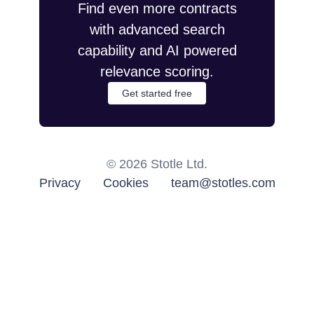
Find even more contracts
with advanced search
capability and AI powered
relevance scoring.
Get started free
©
2026
Stotle Ltd.
Privacy
Cookies
team@stotles.com