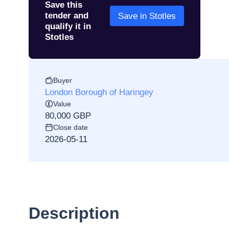
Save this
tender and
Save in Stotles
qualify it in
Stotles
Buyer
London Borough of Haringey
Value
80,000 GBP
Close date
2026-05-11
Description