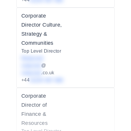
01234 567 890
Corporate
Director Culture,
Strategy &
Communities
Top Level Director
Redacted
redacted
@
redacted
.co.uk
+44
01234 567 890
Corporate
Director of
Finance &
Resources