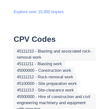
Explore over 15,000 buyers
CPV Codes
45111210
-
Blasting and associated rock-
removal work
45111211
-
Blasting work
45000000
-
Construction work
45111212
-
Rock-removal work
45100000
-
Site preparation work
45111213
-
Site-clearance work
45500000
-
Hire of construction and civil
engineering machinery and equipment
with operator