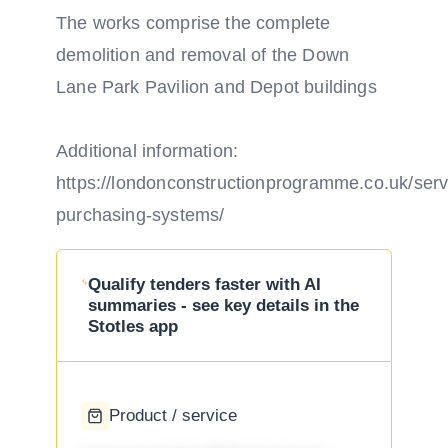
The works comprise the complete
demolition and removal of the Down
Lane Park Pavilion and Depot buildings
Additional information:
https://londonconstructionprogramme.co.uk/ser
purchasing-systems/
Qualify tenders faster with AI
summaries - see key details in the
Stotles app
Product / service