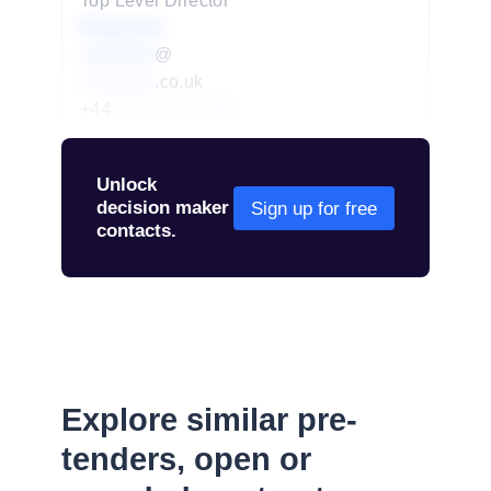
Top Level Director
Redacted
redacted
@
redacted
.co.uk
+44
01234 567 890
Unlock
decision maker
Sign up for free
contacts.
Explore similar pre-
tenders, open or