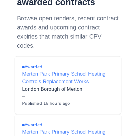
awarded contracts
Browse open tenders, recent contract
awards and upcoming contract
expiries that match similar CPV
codes.
Awarded
Merton Park Primary School Heating
Controls Replacement Works
London Borough of Merton
–
Published
16 hours ago
Awarded
Merton Park Primary School Heating