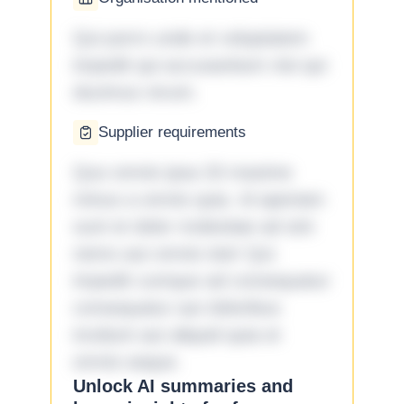
Qui porro unde et voluptatem
impedit qui accusantium nisi qui
ducimus rerum.
Supplier requirements
Quo omnis ipsa 33 maxime
minus a omnis quia. Id aperiam
sunt et dolor molestiae ad sint
nemo aut omnis iste! Qui
impedit cumque ad consequatur
consequatur aut doloribus
incidunt aut aliquid quia et
omnis eaque.
Unlock AI summaries and