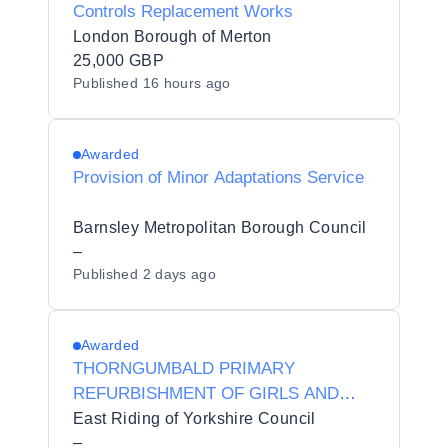
Controls Replacement Works
London Borough of Merton
25,000 GBP
Published
16 hours ago
Awarded
Provision of Minor Adaptations Service
Barnsley Metropolitan Borough Council
–
Published
2 days ago
Awarded
THORNGUMBALD PRIMARY
REFURBISHMENT OF GIRLS AND
BOYS TOILETS
East Riding of Yorkshire Council
–