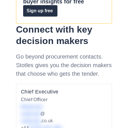
buyer insights for free
Sign up free
Connect with key
decision makers
Go beyond procurement contacts.
Stotles gives you the decision makers
that choose who gets the tender.
Chief Executive
Chief Officer
Redacted
redacted
@
redacted
.co.uk
+44