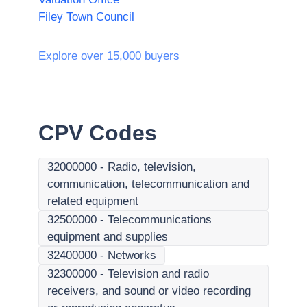
Filey Town Council
Explore over 15,000 buyers
CPV Codes
32000000
-
Radio, television,
communication, telecommunication and
related equipment
32500000
-
Telecommunications
equipment and supplies
32400000
-
Networks
32300000
-
Television and radio
receivers, and sound or video recording