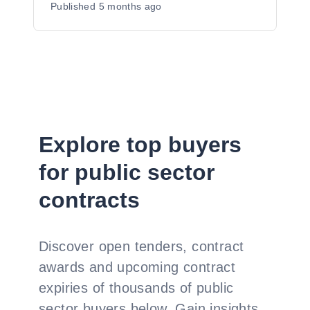
Published
5 months ago
Explore top buyers
for public sector
contracts
Discover open tenders, contract
awards and upcoming contract
expiries of thousands of public
sector buyers below. Gain insights