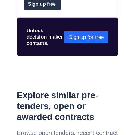
Sign up free
Unlock
decision maker
Sign up for free
contacts.
Explore similar pre-
tenders, open or
awarded contracts
Browse open tenders, recent contract