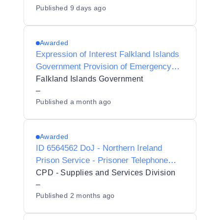
Published
9 days ago
Awarded
Expression of Interest Falkland Islands
Government Provision of Emergency
Services Radio Communications
Falkland Islands Government
Equipment
–
Published
a month ago
Awarded
ID 6564562 DoJ - Northern Ireland
Prison Service - Prisoner Telephone
System
CPD - Supplies and Services Division
–
Published
2 months ago