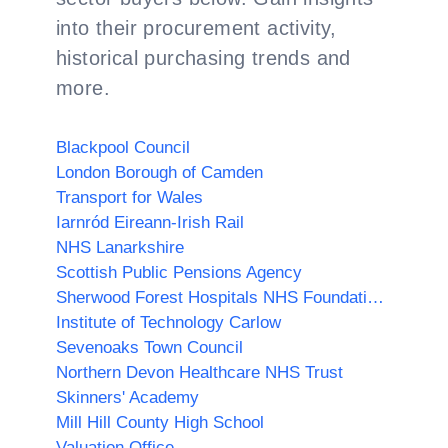
into their procurement activity,
historical purchasing trends and
more.
Blackpool Council
London Borough of Camden
Transport for Wales
Iarnród Eireann-Irish Rail
NHS Lanarkshire
Scottish Public Pensions Agency
Sherwood Forest Hospitals NHS Foundation Trust
Institute of Technology Carlow
Sevenoaks Town Council
Northern Devon Healthcare NHS Trust
Skinners' Academy
Mill Hill County High School
Valuation Office