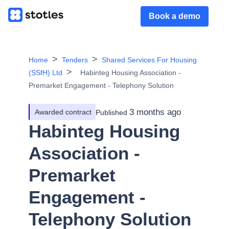
Book a demo
Home
Tenders
Shared Services For Housing
(SSfH) Ltd
Habinteg Housing Association -
Premarket Engagement - Telephony Solution
3 months ago
Awarded contract
Published
Habinteg Housing
Association -
Premarket
Engagement -
Telephony Solution