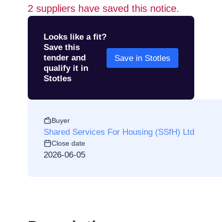
2
suppliers have saved this notice.
Looks like a fit?
Save this
tender and
Save in Stotles
qualify it in
Stotles
Buyer
Shared Services For Housing (SSfH) Ltd
Close date
2026-06-05