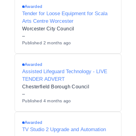
Awarded
Tender for Loose Equipment for Scala
Arts Centre Worcester
Worcester City Council
–
Published
2 months ago
Awarded
Assisted Lifeguard Technology - LIVE
TENDER ADVERT
Chesterfield Borough Council
–
Published
4 months ago
Awarded
TV Studio 2 Upgrade and Automation