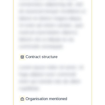
consectetur adipiscing elit, sed
do eiusmod tempor incididunt ut
labore et dolore magna aliqua.
Ut enim ad minim veniam, quis
nostrud exercitation ullamco
laboris nisi ut aliquip ex ea
commodo consequat.
Contract structure
Lorem ipsum dolor sit amet. Ut
fuga adipisci eum commodi
enim qui eveniet iste ab ullam
cupiditate.
Organisation mentioned