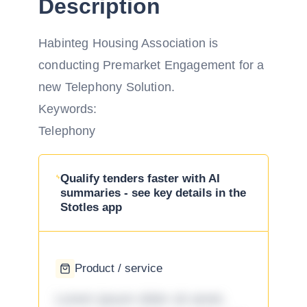
Description
Habinteg Housing Association is
conducting Premarket Engagement for a
new Telephony Solution.
Keywords:
Telephony
Qualify tenders faster with AI
summaries - see key details in the
Stotles app
Product / service
Lorem ipsum dolor sit amet,