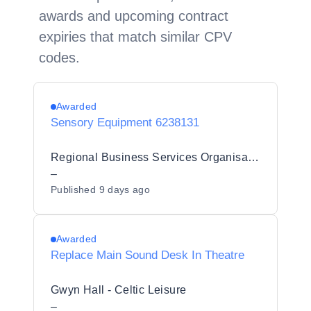
awards and upcoming contract
expiries that match similar CPV
codes.
Awarded
Sensory Equipment 6238131
Regional Business Services Organisation Procurement and Logistics Service
–
Published
9 days ago
Awarded
Replace Main Sound Desk In Theatre
Gwyn Hall - Celtic Leisure
–