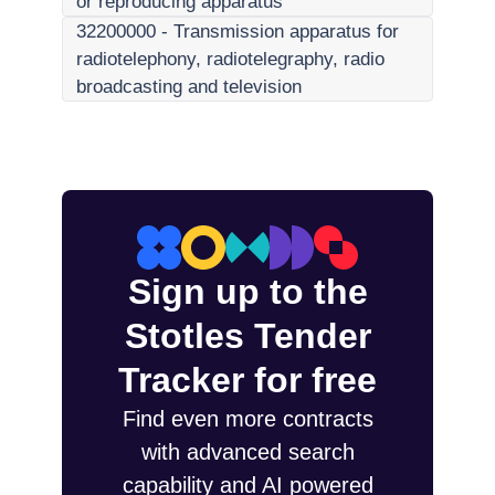
or reproducing apparatus
32200000
-
Transmission apparatus for
radiotelephony, radiotelegraphy, radio
broadcasting and television
Sign up to the
Stotles Tender
Tracker for free
Find even more contracts
with advanced search
capability and AI powered