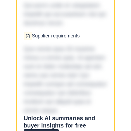
Qui porro unde et voluptatem
impedit qui accusantium nisi qui
ducimus rerum.
Supplier requirements
Quo omnis ipsa 33 maxime
minus a omnis quia. Id aperiam
sunt et dolor molestiae ad sint
nemo aut omnis iste! Qui
impedit cumque ad consequatur
consequatur aut doloribus
incidunt aut aliquid quia et
omnis eaque.
Unlock AI summaries and
buyer insights for free