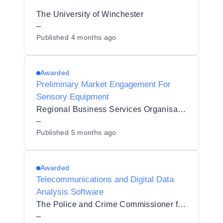
The University of Winchester
–
Published
4 months ago
Awarded
Preliminary Market Engagement For
Sensory Equipment
Regional Business Services Organisation Procurement and Logistics Service
–
Published
5 months ago
Awarded
Telecommunications and Digital Data
Analysis Software
The Police and Crime Commissioner for Derbyshire
–