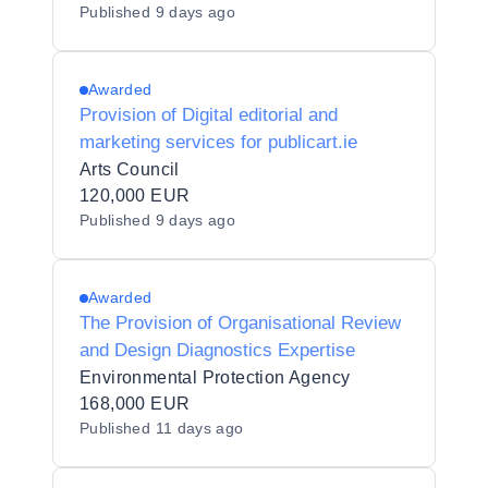
Published
9 days ago
Awarded
Provision of Digital editorial and
marketing services for publicart.ie
Arts Council
120,000 EUR
Published
9 days ago
Awarded
The Provision of Organisational Review
and Design Diagnostics Expertise
Environmental Protection Agency
168,000 EUR
Published
11 days ago