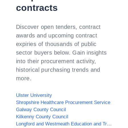
contracts
Discover open tenders, contract
awards and upcoming contract
expiries of thousands of public
sector buyers below. Gain insights
into their procurement activity,
historical purchasing trends and
more.
Ulster University
Shropshire Healthcare Procurement Service
Galway County Council
Kilkenny County Council
Longford and Westmeath Education and Training Board