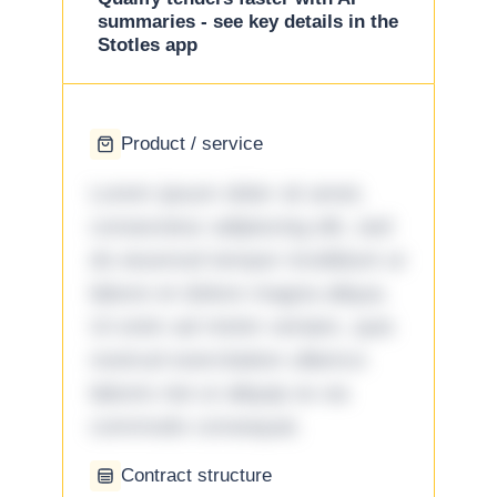
summaries - see key details in the
Stotles app
Product / service
Lorem ipsum dolor sit amet,
consectetur adipiscing elit, sed
do eiusmod tempor incididunt ut
labore et dolore magna aliqua.
Ut enim ad minim veniam, quis
nostrud exercitation ullamco
laboris nisi ut aliquip ex ea
commodo consequat.
Contract structure