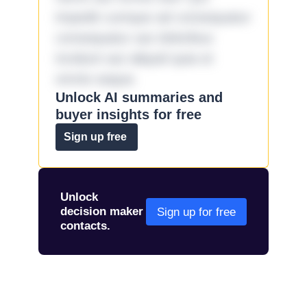
impedit cumque ad consequatur
consequatur aut doloribus
incidunt aut aliquid quia et
omnis eaque.
Unlock AI summaries and
buyer insights for free
Sign up free
Unlock
decision maker
Sign up for free
contacts.