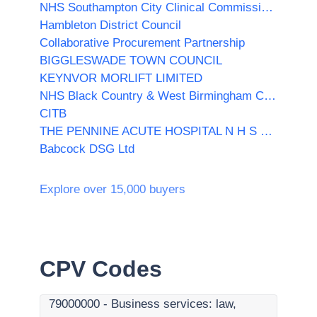
NHS Southampton City Clinical Commissioning Group
Hambleton District Council
Collaborative Procurement Partnership
BIGGLESWADE TOWN COUNCIL
KEYNVOR MORLIFT LIMITED
NHS Black Country & West Birmingham Clinical Commissioning Group
CITB
THE PENNINE ACUTE HOSPITAL N H S TRUST
Babcock DSG Ltd
Explore over 15,000 buyers
CPV Codes
79000000
-
Business services: law,