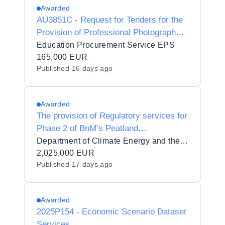
Awarded
AU3851C - Request for Tenders for the
Provision of Professional Photography
Services for University of Limerick
Education Procurement Service EPS
Conferring Ceremonies
165,000 EUR
Published
16 days ago
Awarded
The provision of Regulatory services for
Phase 2 of BnM’s Peatland
Rehabilitation Scheme
Department of Climate Energy and the Environment
2,025,000 EUR
Published
17 days ago
Awarded
2025P154 - Economic Scenario Dataset
Services