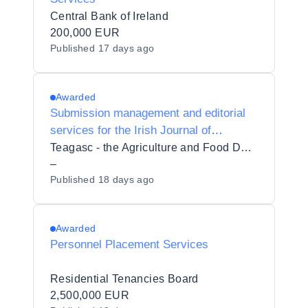
Central Bank of Ireland
200,000 EUR
Published
17 days ago
Awarded
Submission management and editorial
services for the Irish Journal of
Agricultural and Food Research
Teagasc - the Agriculture and Food Development Authority
–
Published
18 days ago
Awarded
Personnel Placement Services
Residential Tenancies Board
2,500,000 EUR