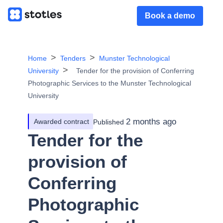
Book a demo
Home
Tenders
Munster Technological
University
Tender for the provision of Conferring
Photographic Services to the Munster Technological
University
2 months ago
Awarded contract
Published
Tender for the
provision of
Conferring
Photographic