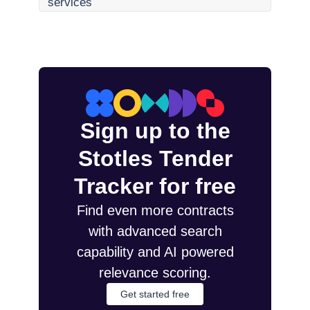
services
Sign up to the
Stotles Tender
Tracker for free
Find even more contracts
with advanced search
capability and AI powered
relevance scoring.
Get started free