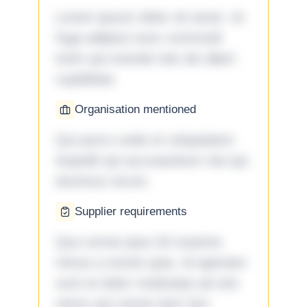
Lorem ipsum dolor sit amet. Ut
fuga adipisci eum commodi
enim qui eveniet iste ab ullam
cupiditate.
Organisation mentioned
Qui porro unde et voluptatem
impedit qui accusantium nisi qui
ducimus rerum.
Supplier requirements
Quo omnis ipsa 33 maxime
minus a omnis quia. Id aperiam
sunt et dolor molestiae ad sint
nemo aut omnis iste! Qui