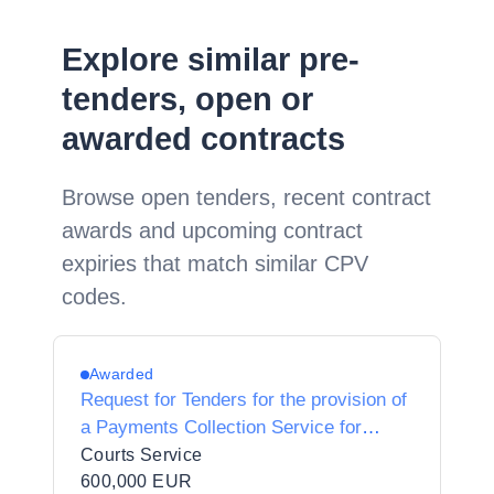
Explore similar pre-
tenders, open or
awarded contracts
Browse open tenders, recent contract
awards and upcoming contract
expiries that match similar CPV
codes.
Awarded
Request for Tenders for the provision of
a Payments Collection Service for
Courts Fines
Courts Service
600,000 EUR