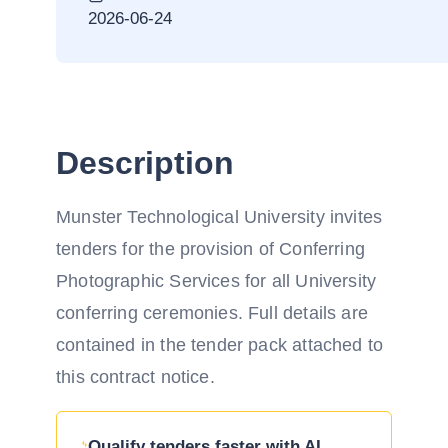
2026-06-24
Description
Munster Technological University invites
tenders for the provision of Conferring
Photographic Services for all University
conferring ceremonies. Full details are
contained in the tender pack attached to
this contract notice.
Qualify tenders faster with AI