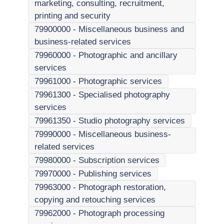
marketing, consulting, recruitment,
printing and security
79900000
-
Miscellaneous business and
business-related services
79960000
-
Photographic and ancillary
services
79961000
-
Photographic services
79961300
-
Specialised photography
services
79961350
-
Studio photography services
79990000
-
Miscellaneous business-
related services
79980000
-
Subscription services
79970000
-
Publishing services
79963000
-
Photograph restoration,
copying and retouching services
79962000
-
Photograph processing