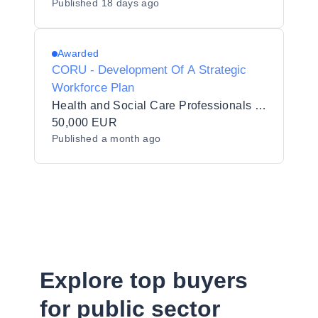
Published
18 days ago
Awarded
CORU - Development Of A Strategic
Workforce Plan
Health and Social Care Professionals Council (CORU)
50,000 EUR
Published
a month ago
Explore top buyers
for public sector