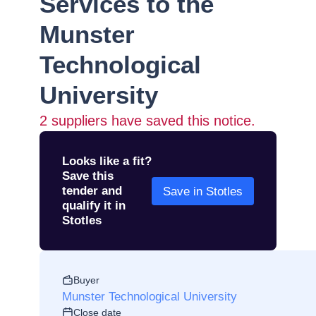
Services to the
Munster
Technological
University
2
suppliers have saved this notice.
Looks like a fit?
Save this
tender and
Save in Stotles
qualify it in
Stotles
Buyer
Munster Technological University
Close date