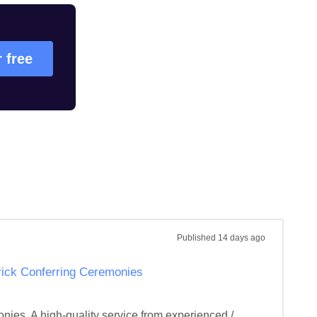
r free
Published
14 days ago
erick Conferring Ceremonies
onies. A high-quality service from experienced / 