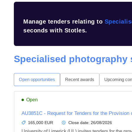
Manage tenders relating to
Speciali
seconds with Stotles.
Specialised photography 
Open opportunities
Recent awards
Upcoming cont
Open
AU3851C - Request for Tenders for the Provision 
165,000 EUR
Close date:
26/08/2026
University of Limerick (UL) invites tenders for the pr