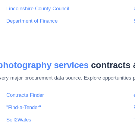
Lincolnshire County Council
Department of Finance
 photography services
contracts 
every major procurement data source. Explore opportunities 
Contracts Finder
"Find-a-Tender"
Sell2Wales