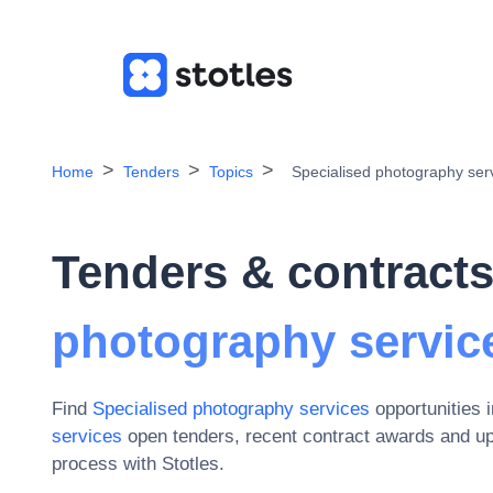
Home
Tenders
Topics
Specialised photography ser
Tenders & contracts
photography servic
Find
Specialised photography services
opportunities 
services
open tenders, recent contract awards and u
process with Stotles.