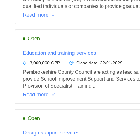
qualified individuals or companies to provide graduat
Read more
Open
Education and training services
3,000,000 GBP
Close date:
22/01/2029
Pembrokeshire County Council are acting as lead auth
provide School Improvement Support and Services t
Provision of Specialist Training ...
Read more
Open
Design support services