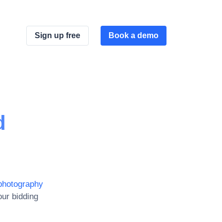
Sign up free
Book a demo
d
photography
ur bidding