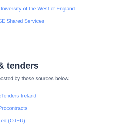
University of the West of England
SE Shared Services
& tenders
posted by these sources below.
eTenders Ireland
Procontracts
Ted (OJEU)