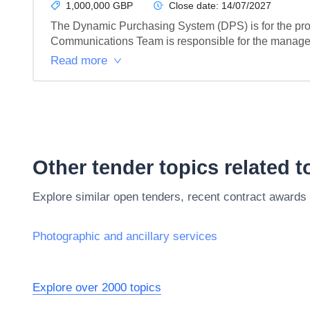
1,000,000 GBP
Close date:
14/07/2027
The Dynamic Purchasing System (DPS) is for the prov
Communications Team is responsible for the management
Read more
Other tender topics related 
Explore similar open tenders, recent contract awards
Photographic and ancillary services
Explore over 2000 topics