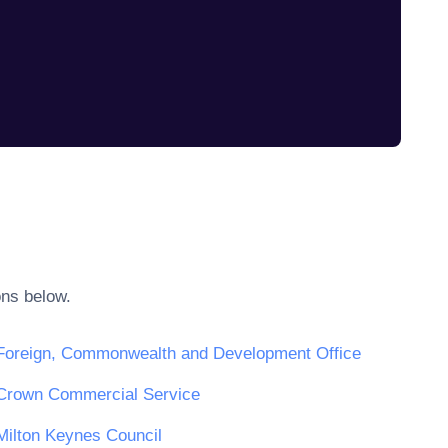
ons below.
Foreign, Commonwealth and Development Office
Crown Commercial Service
Milton Keynes Council