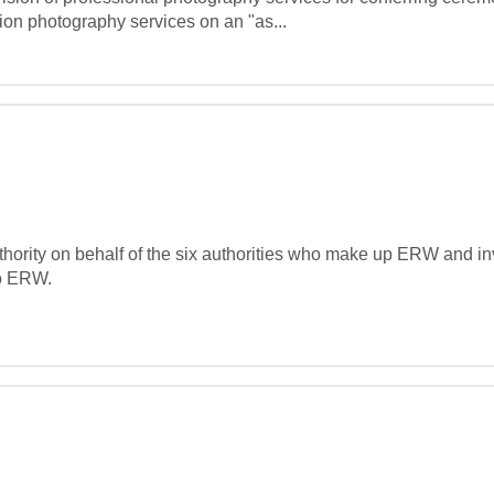
ion photography services on an "as...
ority on behalf of the six authorities who make up ERW and invi
o ERW.
