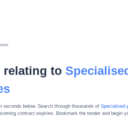
vices
 relating to
Specialise
es
in seconds below. Search through thousands of
Specialised 
pcoming contract expiries
. Bookmark the tender and begin yo