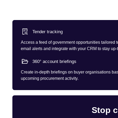
Tender tracking
Access a feed of government opportunities tailored t
email alerts and integrate with your CRM to stay up-
360° account briefings
Create in-depth briefings on buyer organisations base
upcoming procurement activity.
Stop c