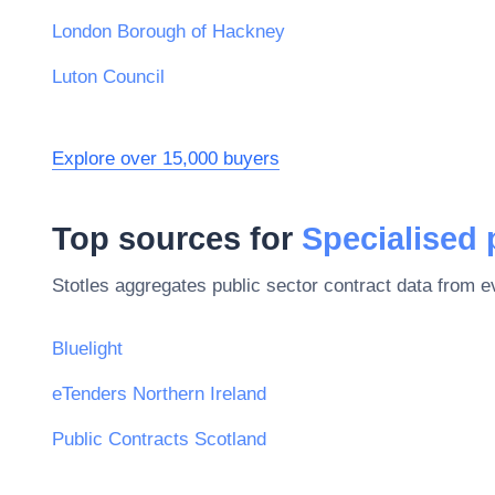
London Borough of Hackney
Luton Council
Explore over 15,000 buyers
Top sources for
Specialised
Stotles aggregates public sector contract data from 
Bluelight
eTenders Northern Ireland
Public Contracts Scotland