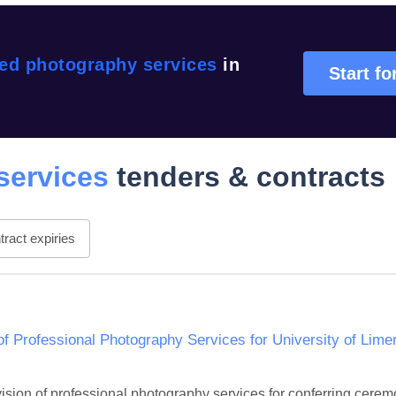
sed photography services
in
Start fo
services
tenders & contracts
ract expiries
of Professional Photography Services for University of Lim
ovision of professional photography services for conferring cerem