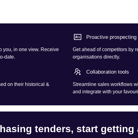
Proactive prospecting
o you, in one view. Receive
Get ahead of competitors by r
to-date.
organisations directly.
Collaboration tools
d on their historical &
Streamline sales workflows wi
and integrate with your favouri
hasing tenders, start getting