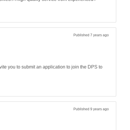
Published
7 years ago
te you to submit an application to join the DPS to 
Published
9 years ago