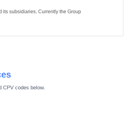
ts subsidiaries. Currently the Group 
ces
ted CPV codes below.