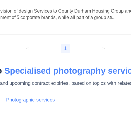
ision of design Services to County Durham Housing Group and i
 of 5 corporate brands, while all part of a group str...
<
1
>
to
Specialised photography servi
 and upcoming contract expiries, based on topics with rela
Photographic services