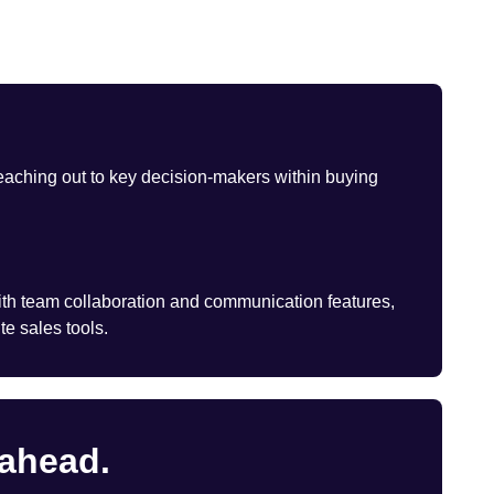
eaching out to key decision-makers within buying
th team collaboration and communication features,
te sales tools.
 ahead.