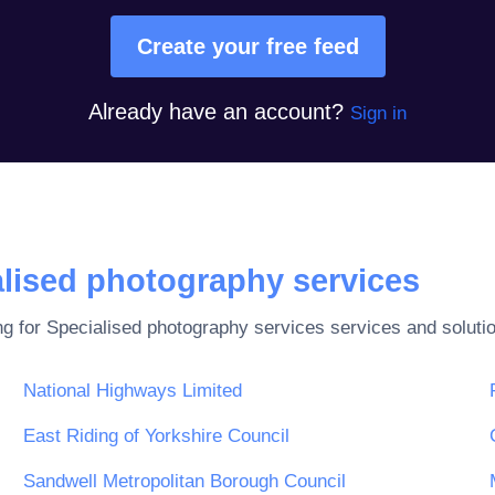
Create your free feed
Already have an account?
Sign in
lised photography services
ng for
Specialised photography services
services and soluti
National Highways Limited
East Riding of Yorkshire Council
Sandwell Metropolitan Borough Council