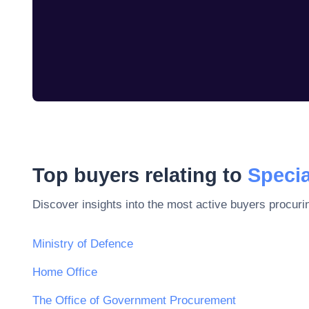
Top buyers relating to
Specia
Discover insights into the most active buyers procuri
Ministry of Defence
Home Office
The Office of Government Procurement