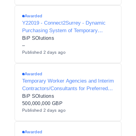
Council - Y23017
Awarded
Y22019 - Connect2Surrey - Dynamic
Purchasing System of Temporary
Worker Agencies and Interim
BiP SOlutions
Contractors/Consultants for Preferred
–
Published
2 days ago
Provider Listing status
Awarded
Temporary Worker Agencies and Interim
Contractors/Consultants for Preferred
Supplier Listing Status for Dorset
BiP SOlutions
Unitary Council Y24006
500,000,000 GBP
Published
2 days ago
Awarded