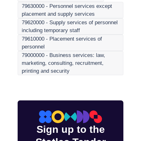
79630000
-
Personnel services except
placement and supply services
79620000
-
Supply services of personnel
including temporary staff
79610000
-
Placement services of
personnel
79000000
-
Business services: law,
marketing, consulting, recruitment,
printing and security
Sign up to the