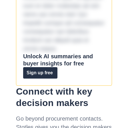
sunt et dolor molestiae ad sint
nemo aut omnis iste! Qui
impedit cumque ad consequatur
consequatur aut doloribus
incidunt aut aliquid quia et
omnis eaque.
Unlock AI summaries and
buyer insights for free
Sign up free
Connect with key
decision makers
Go beyond procurement contacts.
Stotles gives you the decision makers