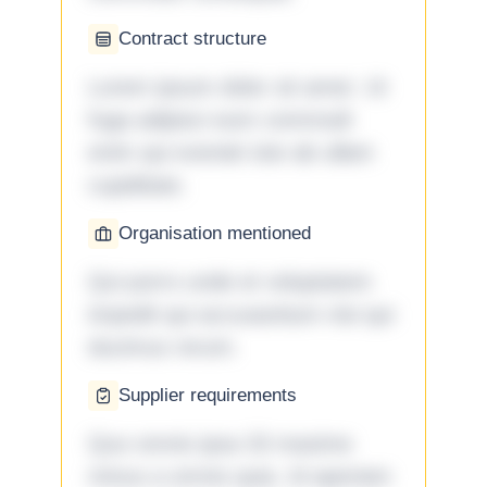
Contract structure
Lorem ipsum dolor sit amet. Ut
fuga adipisci eum commodi
enim qui eveniet iste ab ullam
cupiditate.
Organisation mentioned
Qui porro unde et voluptatem
impedit qui accusantium nisi qui
ducimus rerum.
Supplier requirements
Quo omnis ipsa 33 maxime
minus a omnis quia. Id aperiam