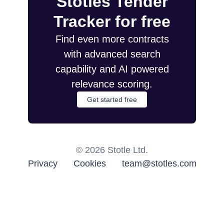
Stotles Tender
Tracker for free
Find even more contracts
with advanced search
capability and AI powered
relevance scoring.
Get started free
©
2026
Stotle Ltd.
Privacy
Cookies
team@stotles.com