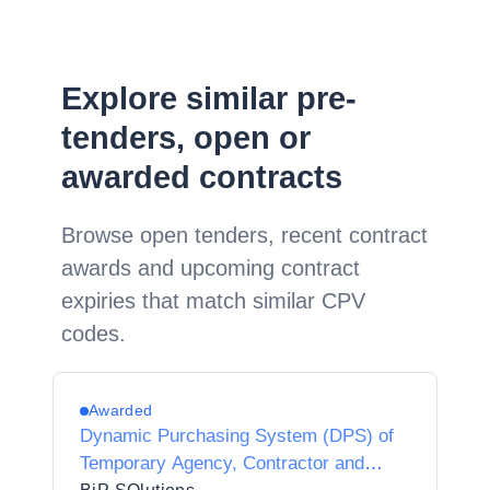
Explore similar pre-
tenders, open or
awarded contracts
Browse open tenders, recent contract
awards and upcoming contract
expiries that match similar CPV
codes.
Awarded
Dynamic Purchasing System (DPS) of
Temporary Agency, Contractor and