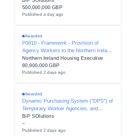
Interim Agencies for Preferred Supplier
BiP SOlutions
Listing - Y20010
500,000,000 GBP
Published
a day ago
Awarded
P0810 - Framework - Provision of
Agency Workers to the Northern Ireland
Housing Executive
Northern Ireland Housing Executive
80,900,000 GBP
Published
2 days ago
Awarded
Dynamic Purchasing System ("DPS") of
Temporary Worker Agencies, and
Interim Contractors/Consultants for
BiP SOlutions
Preferred Supplier Listing ("PSL")
–
Published
2 days ago
Status for Dudley Metropolitan Borough