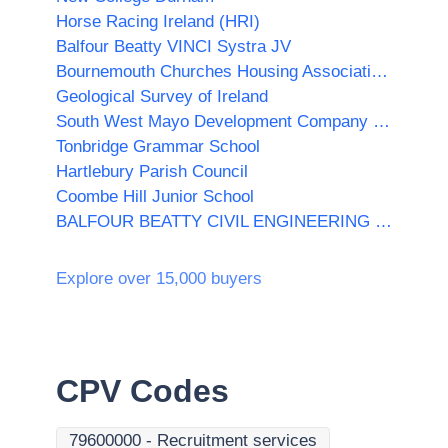
Horse Racing Ireland (HRI)
Balfour Beatty VINCI Systra JV
Bournemouth Churches Housing Association Ltd
Geological Survey of Ireland
South West Mayo Development Company Limited
Tonbridge Grammar School
Hartlebury Parish Council
Coombe Hill Junior School
BALFOUR BEATTY CIVIL ENGINEERING LIMITED
Explore over 15,000 buyers
CPV Codes
79600000
-
Recruitment services