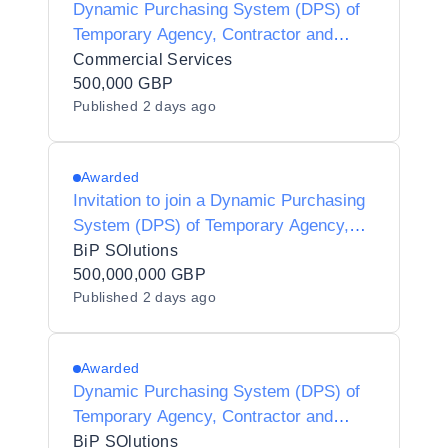
Dynamic Purchasing System (DPS) of
Temporary Agency, Contractor and
Interim Agencies for Preferred Supplier
Commercial Services
Listing (PSL) Status for Luton Borough
500,000 GBP
Published
2 days ago
Council - Y21001
Awarded
Invitation to join a Dynamic Purchasing
System (DPS) of Temporary Agency,
Contractor and Interim Agencies for
BiP SOlutions
Preferred Supplier Listing (PSL) Status
500,000,000 GBP
Published
2 days ago
for Halton Borough Council - Y25002
Awarded
Dynamic Purchasing System (DPS) of
Temporary Agency, Contractor and
Interim Agencies for Preferred Supplier
BiP SOlutions