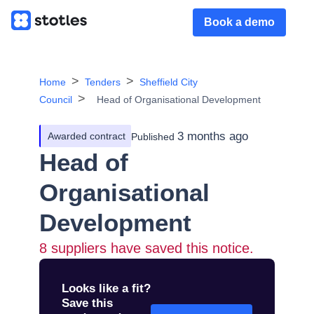
Book a demo
Home
Tenders
Sheffield City
Council
Head of Organisational Development
3 months ago
Awarded contract
Published
Head of
Organisational
Development
8
suppliers have saved this notice.
Looks like a fit?
Save this