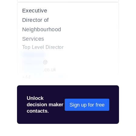
Executive
Director of
Neighbourhood
Services
Top Level Director
Redacted
redacted
@
redacted
.co.uk
+44
01234 567 890
Unlock
decision maker
Sign up for free
contacts.