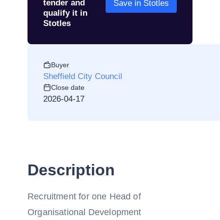
tender and
Save in Stotles
qualify it in
Stotles
Buyer
Sheffield City Council
Close date
2026-04-17
Description
Recruitment for one Head of
Organisational Development