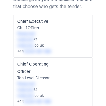
that choose who gets the tender.
Chief Executive
Chief Officer
Redacted
redacted
@
redacted
.co.uk
+44
01234 567 890
Chief Operating
Officer
Top Level Director
Redacted
redacted
@
redacted
.co.uk
+44
01234 567 890