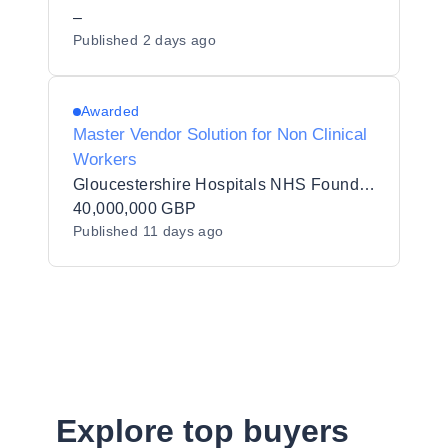
Listing (PSL) Status for Hackney
–
Published
2 days ago
Borough Council - Y25013
Awarded
Master Vendor Solution for Non Clinical
Workers
Gloucestershire Hospitals NHS Foundation Trust
40,000,000 GBP
Published
11 days ago
Explore top buyers