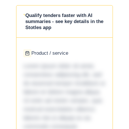
Qualify tenders faster with AI
summaries - see key details in the
Stotles app
Product / service
Lorem ipsum dolor sit amet,
consectetur adipiscing elit, sed
do eiusmod tempor incididunt ut
labore et dolore magna aliqua.
Ut enim ad minim veniam, quis
nostrud exercitation ullamco
laboris nisi ut aliquip ex ea
commodo consequat.