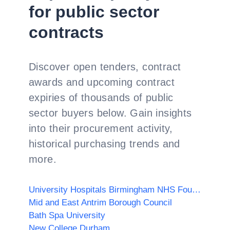
for public sector
contracts
Discover open tenders, contract
awards and upcoming contract
expiries of thousands of public
sector buyers below. Gain insights
into their procurement activity,
historical purchasing trends and
more.
University Hospitals Birmingham NHS Foundation Trust
Mid and East Antrim Borough Council
Bath Spa University
New College Durham