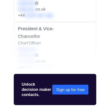
redacted
@
redacted
.co.uk
+44
01234 567 890
President & Vice-
Chancellor
Chief Officer
Redacted
redacted
@
redacted
.co.uk
+44
01234 567 890
Unlock
decision maker
Sign up for free
contacts.