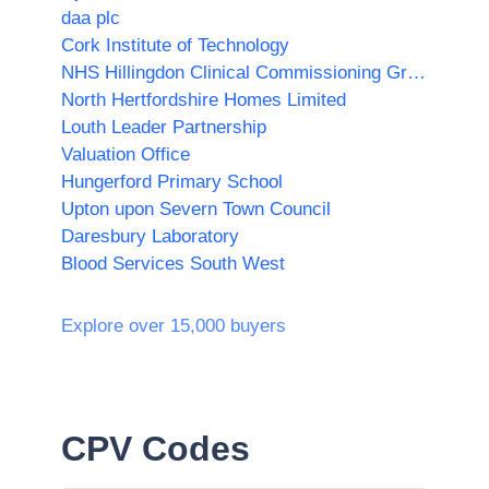
daa plc
Cork Institute of Technology
NHS Hillingdon Clinical Commissioning Group
North Hertfordshire Homes Limited
Louth Leader Partnership
Valuation Office
Hungerford Primary School
Upton upon Severn Town Council
Daresbury Laboratory
Blood Services South West
Explore over 15,000 buyers
CPV Codes