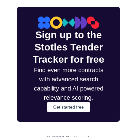
Sign up to the
Stotles Tender
Tracker for free
Find even more contracts
with advanced search
capability and AI powered
relevance scoring.
Get started free