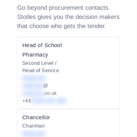
Go beyond procurement contacts.
Stotles gives you the decision makers
that choose who gets the tender.
Head of School
Pharmacy
Second Level /
Head of Service
Redacted
redacted
@
redacted
.co.uk
+44
01234 567 890
Chancellor
Chairman
Redacted