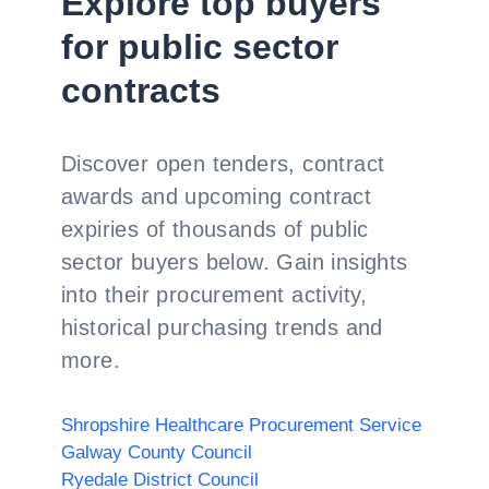
Explore top buyers
for public sector
contracts
Discover open tenders, contract
awards and upcoming contract
expiries of thousands of public
sector buyers below. Gain insights
into their procurement activity,
historical purchasing trends and
more.
Shropshire Healthcare Procurement Service
Galway County Council
Ryedale District Council