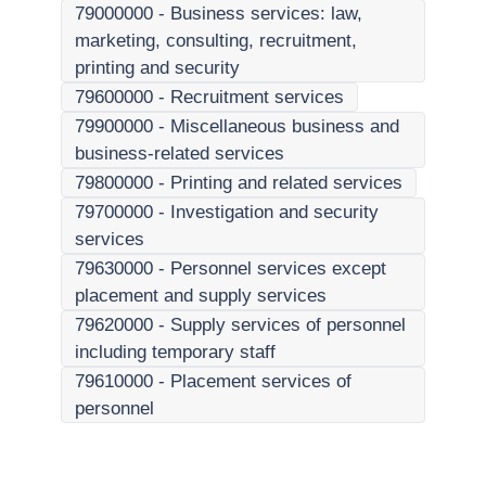
79000000
-
Business services: law,
marketing, consulting, recruitment,
printing and security
79600000
-
Recruitment services
79900000
-
Miscellaneous business and
business-related services
79800000
-
Printing and related services
79700000
-
Investigation and security
services
79630000
-
Personnel services except
placement and supply services
79620000
-
Supply services of personnel
including temporary staff
79610000
-
Placement services of
personnel