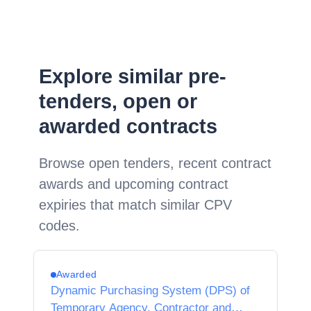
Explore similar pre-
tenders, open or
awarded contracts
Browse open tenders, recent contract
awards and upcoming contract
expiries that match similar CPV
codes.
Awarded
Dynamic Purchasing System (DPS) of
Temporary Agency, Contractor and