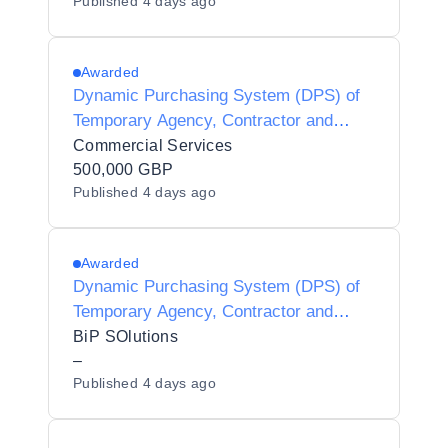
Published
4 days ago
Awarded
Dynamic Purchasing System (DPS) of
Temporary Agency, Contractor and
Interim Agencies for Preferred Supplier
Commercial Services
Listing (PSL) Status for Luton Borough
500,000 GBP
Published
4 days ago
Council - Y21001
Awarded
Dynamic Purchasing System (DPS) of
Temporary Agency, Contractor and
Interim Agencies for Preferred Supplier
BiP SOlutions
Listing (PSL) Status for Hackney
–
Published
4 days ago
Borough Council - Y25013