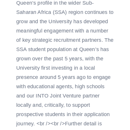
Queen’s profile in the wider Sub-
Saharan Africa (SSA) region continues to
grow and the University has developed
meaningful engagement with a number
of key strategic recruitment partners. The
SSA student population at Queen’s has
grown over the past 5 years, with the
University first investing in a local
presence around 5 years ago to engage
with educational agents, high schools
and our INTO Joint Venture partner
locally and, critically, to support
prospective students in their application
journey. <br /><br />Further detail is