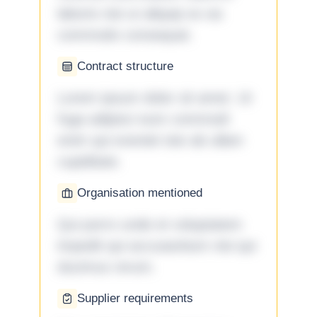
laboris nisi ut aliquip ex ea
commodo consequat.
Contract structure
Lorem ipsum dolor sit amet. Ut
fuga adipisci eum commodi
enim qui eveniet iste ab ullam
cupiditate.
Organisation mentioned
Qui porro unde et voluptatem
impedit qui accusantium nisi qui
ducimus rerum.
Supplier requirements