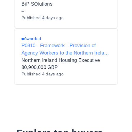
Interim Contractors/Consultants for
BiP SOlutions
Preferred Supplier Listing ("PSL")
–
Published
4 days ago
Status for Dudley Metropolitan Borough
Council - Y23017
Awarded
P0810 - Framework - Provision of
Agency Workers to the Northern Ireland
Housing Executive
Northern Ireland Housing Executive
80,900,000 GBP
Published
4 days ago