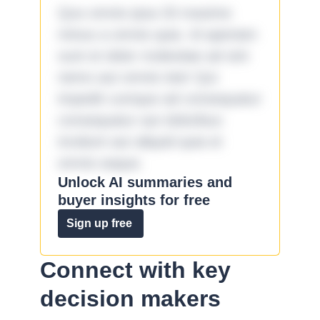
Quo omnis ipsa 33 maxime
minus a omnis quia. Id aperiam
sunt et dolor molestiae ad sint
nemo aut omnis iste! Qui
impedit cumque ad consequatur
consequatur aut doloribus
incidunt aut aliquid quia et
omnis eaque.
Unlock AI summaries and
buyer insights for free
Sign up free
Connect with key
decision makers