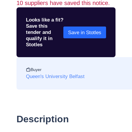
10
suppliers have saved this notice.
Looks like a fit?
Save this
tender and
Save in Stotles
qualify it in
Stotles
Buyer
Queen's University Belfast
Description