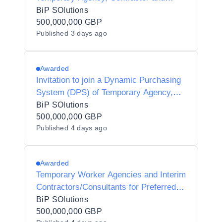
Interim Agencies for Preferred Supplier
BiP SOlutions
Listing - Y20010
500,000,000 GBP
Published
3 days ago
Awarded
Invitation to join a Dynamic Purchasing
System (DPS) of Temporary Agency,
Contractor and Interim Agencies for
BiP SOlutions
Preferred Supplier Listing (PSL) Status
500,000,000 GBP
Published
4 days ago
for Halton Borough Council - Y25002
Awarded
Temporary Worker Agencies and Interim
Contractors/Consultants for Preferred
Supplier Listing Status for Dorset
BiP SOlutions
Unitary Council Y24006
500,000,000 GBP