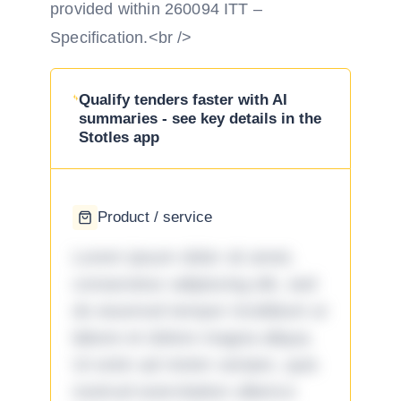
provided within 260094 ITT –
Specification.<br />
Qualify tenders faster with AI
summaries - see key details in the
Stotles app
Product / service
Lorem ipsum dolor sit amet,
consectetur adipiscing elit, sed
do eiusmod tempor incididunt ut
labore et dolore magna aliqua.
Ut enim ad minim veniam, quis
nostrud exercitation ullamco