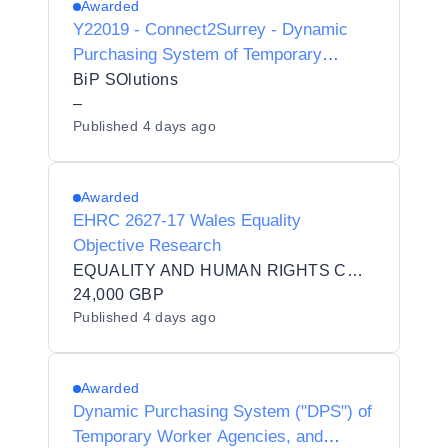
Awarded
Y22019 - Connect2Surrey - Dynamic
Purchasing System of Temporary
Worker Agencies and Interim
BiP SOlutions
Contractors/Consultants for Preferred
–
Published
4 days ago
Provider Listing status
Awarded
EHRC 2627-17 Wales Equality
Objective Research
EQUALITY AND HUMAN RIGHTS COMMISSION
24,000 GBP
Published
4 days ago
Awarded
Dynamic Purchasing System ("DPS") of
Temporary Worker Agencies, and