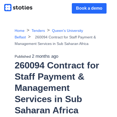
Book a demo
Home
Tenders
Queen's University
Belfast
260094 Contract for Staff Payment &
Management Services in Sub Saharan Africa
2 months ago
Published
260094 Contract for
Staff Payment &
Management
Services in Sub
Saharan Africa