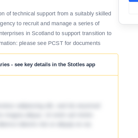
n of technical support from a suitably skilled
agency to recruit and manage a series of
nterprises in Scotland to support transition to
ormation: please see PCST for documents
ies - see key details in the Stotles app
tetur adipiscing elit, sed do eiusmod
ore magna aliqua. Ut enim ad minim
lamco laboris nisi ut aliquip ex ea