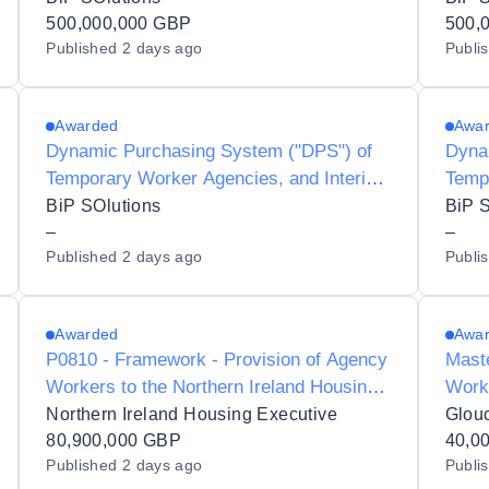
Preferred Supplier Listing (PSL) Status
500,000,000 GBP
Coun
500,
Published
2 days ago
Publi
for Halton Borough Council - Y25002
Awarded
Awa
Dynamic Purchasing System ("DPS") of
Dyna
Temporary Worker Agencies, and Interim
Temp
Contractors/Consultants for Preferred
Inter
BiP SOlutions
BiP 
Supplier Listing ("PSL") Status for Dudley
–
Listi
–
Published
2 days ago
Publi
Metropolitan Borough Council - Y23017
Counc
Awarded
Awa
P0810 - Framework - Provision of Agency
Maste
Workers to the Northern Ireland Housing
Work
Executive
Northern Ireland Housing Executive
80,900,000 GBP
40,0
Published
2 days ago
Publi