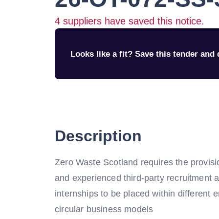
4
suppliers have saved this notice.
Looks like a fit? Save this tender and q
Description
Zero Waste Scotland requires the provisio
and experienced third-party recruitment 
internships to be placed within different e
circular business models