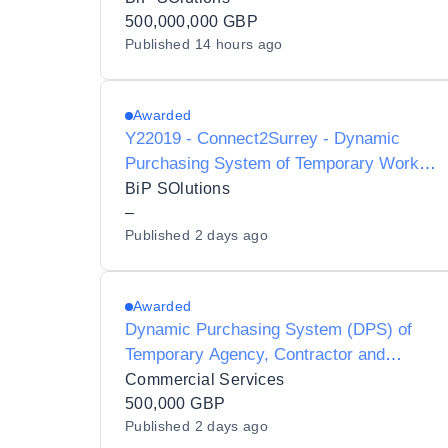
Listing - Y20010
500,000,000 GBP
Published
14 hours ago
Awarded
Y22019 - Connect2Surrey - Dynamic
Purchasing System of Temporary Worker
Agencies and Interim
BiP SOlutions
Contractors/Consultants for Preferred
–
Published
2 days ago
Provider Listing status
Awarded
Dynamic Purchasing System (DPS) of
Temporary Agency, Contractor and
Interim Agencies for Preferred Supplier
Commercial Services
Listing (PSL) Status for Luton Borough
500,000 GBP
Published
2 days ago
Council - Y21001