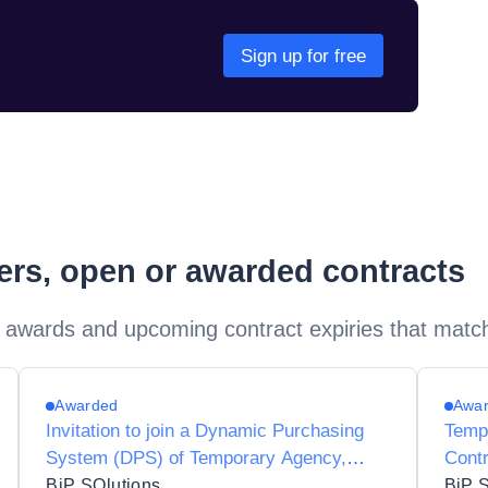
Sign up for free
ders, open or awarded contracts
 awards and upcoming contract expiries that matc
Awarded
Awa
Invitation to join a Dynamic Purchasing
Temp
System (DPS) of Temporary Agency,
Contr
Contractor and Interim Agencies for
Suppl
BiP SOlutions
BiP 