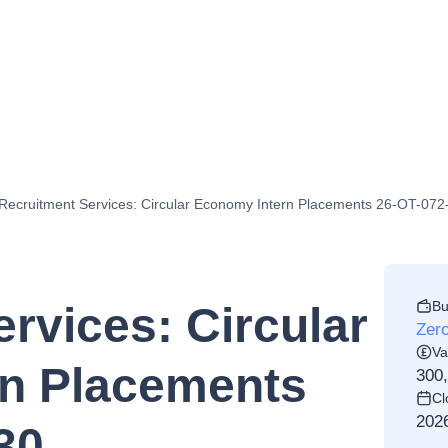
Recruitment Services: Circular Economy Intern Placements 26-OT-07
Bu
rvices: Circular
Zero
Va
n Placements
300
Cl
202
30