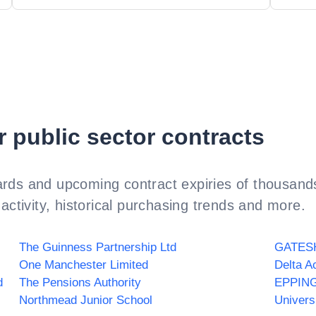
r public sector contracts
rds and upcoming contract expiries of thousands
activity, historical purchasing trends and more.
The Guinness Partnership Ltd
One Manchester Limited
Delta A
d
The Pensions Authority
EPPIN
Northmead Junior School
Univers