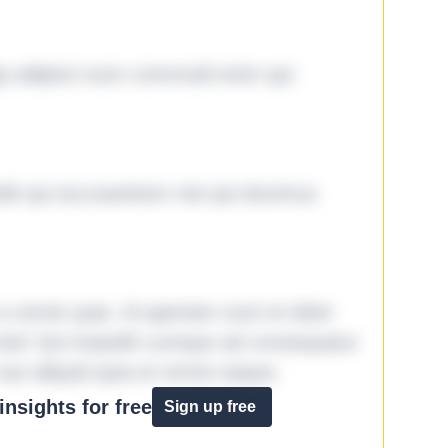
ga adipisci eum commodi enim qui
it qui accusantium nisi qui ducimus
omnis quia. Id aperiam sunt et dolor
iste! Qui impedit cumque ad consequatur
aut aliquid quia et omnis eaque.
nsights for free
Sign up free