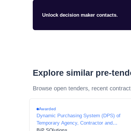
Unlock decision maker contacts.
Explore similar pre-ten
Browse open tenders, recent contract
Awarded
Dynamic Purchasing System (DPS) of
Temporary Agency, Contractor and
Interim Agencies for Preferred Supplier
BiP SOlutions