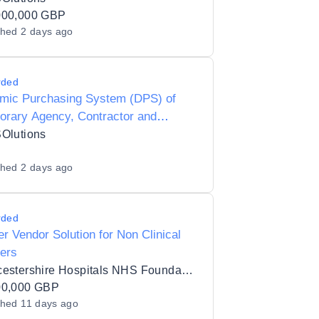
cil Y24006
000,000 GBP
shed
2 days ago
rded
mic Purchasing System (DPS) of
orary Agency, Contractor and
im Agencies for Preferred Supplier
SOlutions
ng (PSL) Status for Hackney Borough
shed
2 days ago
il - Y25013
rded
r Vendor Solution for Non Clinical
ers
Gloucestershire Hospitals NHS Foundation Trust
00,000 GBP
shed
11 days ago