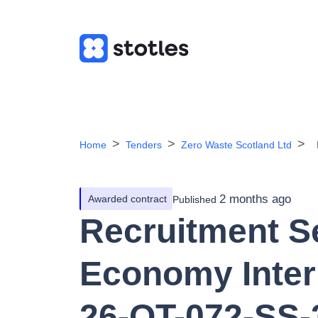
Home
Tenders
Zero Waste Scotland Ltd
2 months ago
Awarded contract
Published
Recruitment Se
Economy Inter
26-OT-072-SS-