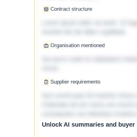
Contract structure
Lorem ipsum dolor sit amet. Ut fu
eveniet iste ab ullam cupiditate.
Organisation mentioned
Qui porro unde et voluptatem imped
rerum.
Supplier requirements
Quo omnis ipsa 33 maxime minus a 
molestiae ad sint nemo aut omnis 
consequatur aut doloribus incidunt 
Unlock AI summaries and buyer i