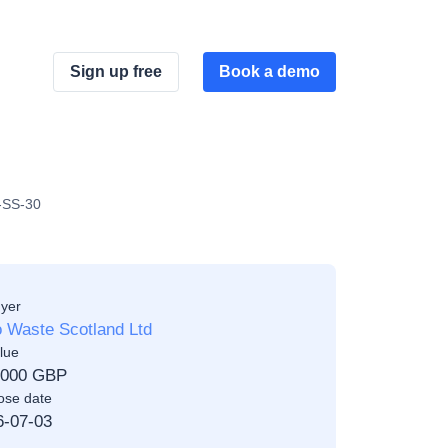
Sign up free
Book a demo
2-SS-30
yer
 Waste Scotland Ltd
lue
,000 GBP
ose date
6-07-03