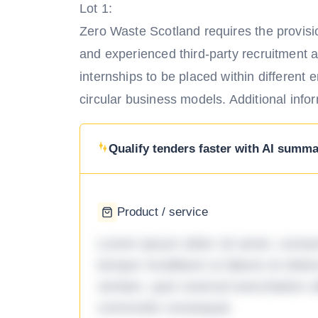
Lot 1:
Zero Waste Scotland requires the provisio
and experienced third-party recruitment 
internships to be placed within different e
circular business models. Additional inf
Qualify tenders faster with AI summar
Product / service
Lorem ipsum dolor sit amet, consec
tempor incididunt ut labore et dol
veniam, quis nostrud exercitation ul
commodo consequat.