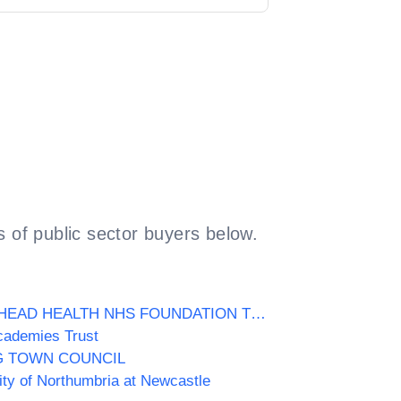
 of public sector buyers below.
GATESHEAD HEALTH NHS FOUNDATION TRUST
cademies Trust
G TOWN COUNCIL
ity of Northumbria at Newcastle