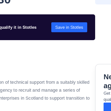
ualify it in Stotles
Save in Stotles
Ne
n of technical support from a suitably skilled
a
agency to recruit and manage a series of
Get
nterprises in Scotland to support transition to
qual