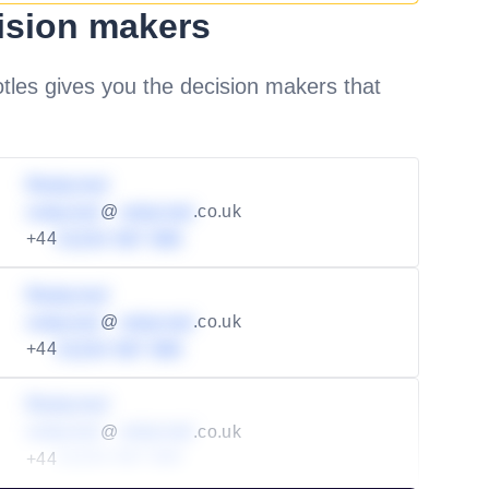
ision makers
les gives you the decision makers that
Redacted
redacted
@
redacted
.co.uk
+44
01234 567 890
Redacted
redacted
@
redacted
.co.uk
+44
01234 567 890
Redacted
redacted
@
redacted
.co.uk
+44
01234 567 890