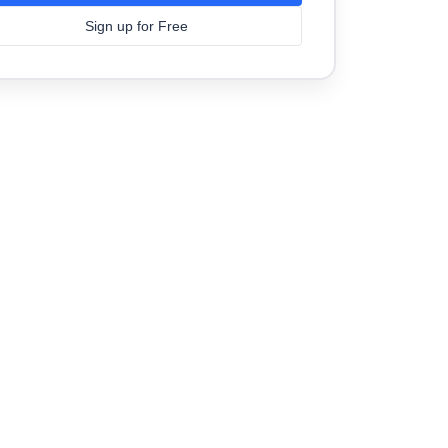
Sign up for Free