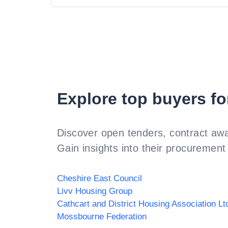
Explore top buyers fo
Discover open tenders, contract awa
Gain insights into their procurement 
Cheshire East Council
Livv Housing Group
Cathcart and District Housing Association Lt
Mossbourne Federation