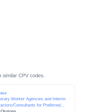
h similar CPV codes.
rded
orary Worker Agencies and Interim
actors/Consultants for Preferred
ier Listing Status for Dorset Unitary
SOlutions