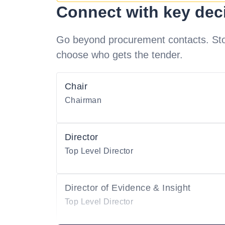
Connect with key dec
Go beyond procurement contacts. Stot
choose who gets the tender.
Chair
Chairman
Director
Top Level Director
Director of Evidence & Insight
Top Level Director