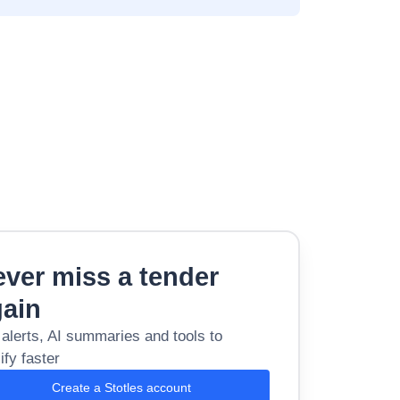
ver miss a tender
gain
 alerts, AI summaries and tools to
ify faster
Create a Stotles account