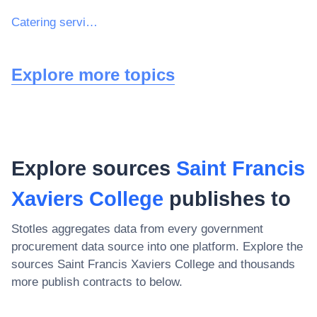
Catering services
Explore more topics
Explore sources
Saint Francis
Xaviers College
publishes to
Stotles aggregates data from every government
procurement data source into one platform. Explore the
sources
Saint Francis Xaviers College
and thousands
more publish contracts to below.