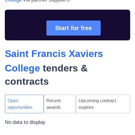
Start for free
Saint Francis Xaviers
College
tenders &
contracts
Open
Recent
Upcoming contract
opportunities
awards
expiries
No data to display