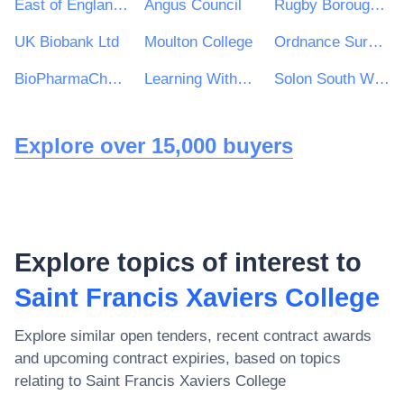
East of England Ambulance Service NHS Trust
Angus Council
Rugby Borough Council
UK Biobank Ltd
Moulton College
Ordnance Survey Ireland
BioPharmaChem Skillnet
Learning Without Limits Academy Trust
Solon South West Housing Association
Explore over 15,000 buyers
Explore topics of interest to
Saint Francis Xaviers College
Explore similar open tenders, recent contract awards
and upcoming contract expiries, based on topics
relating to
Saint Francis Xaviers College