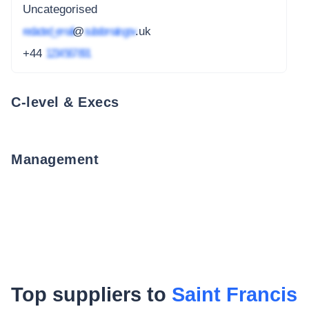
Uncategorised
redacted_email
@
subdomain.gov
.uk
+44
1234 567 891
C-level & Execs
Management
Top suppliers to
Saint Francis