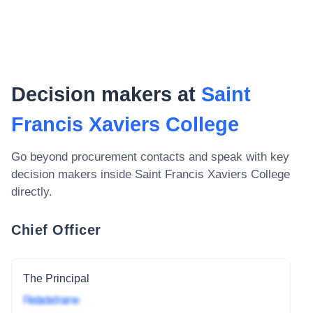
Decision makers at
Saint
Francis Xaviers College
Go beyond procurement contacts and speak with key
decision makers inside
Saint Francis Xaviers College
directly.
Chief Officer
The Principal
Redacted name