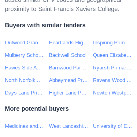
proximity to
Saint Francis Xaviers College
.
Buyers with similar tenders
Outwood Grange Academies Trust
Heartlands High School
Inspiring Primaries Academy Trust
Mulberry Schools Trust
Backwell School
Queen Elizabeth's Grammar School Ashbourne Academy
Hawes Side Academy
Barnwood Park School
Ryarsh Primary School
North Norfolk Academy Trust
Abbeymead Primary School
Ravens Wood School
Days Lane Primary School
Higher Lane Primary School
Newton Westpark Primary School
More potential buyers
Medicines and Healthcare products Regulatory Agency
West Lancashire Borough Council
University of East Anglia