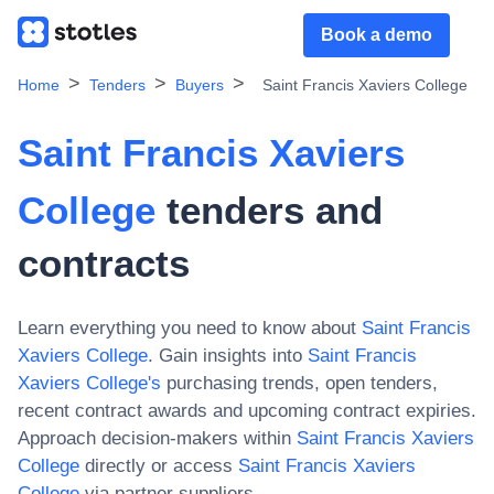
Book a demo
Home
Tenders
Buyers
Saint Francis Xaviers College
Saint Francis Xaviers
College
tenders and
contracts
Learn everything you need to know about
Saint Francis
Xaviers College
. Gain insights into
Saint Francis
Xaviers College
's
purchasing trends, open tenders,
recent contract awards and upcoming contract expiries.
Approach decision-makers within
Saint Francis Xaviers
College
directly or access
Saint Francis Xaviers
College
via partner suppliers.