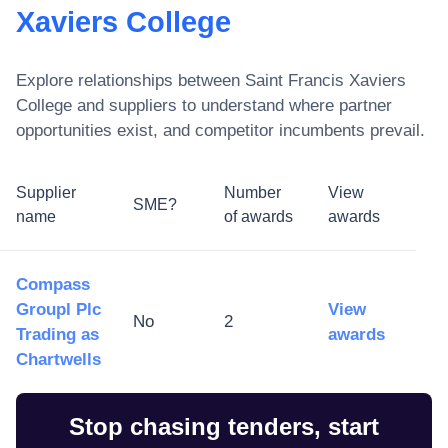
Xaviers College
Explore relationships between
Saint Francis Xaviers
College
and suppliers to understand where partner
opportunities exist, and competitor incumbents prevail.
Supplier
Number
View
SME?
name
of awards
awards
Compass
Groupl Plc
View
No
2
Trading as
awards
Chartwells
Stop chasing tenders, start