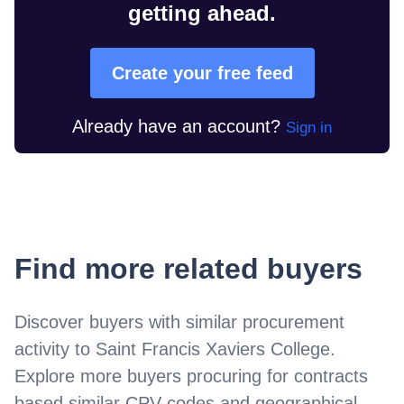
getting ahead.
Create your free feed
Already have an account?
Sign in
Find more related buyers
Discover buyers with similar procurement
activity to
Saint Francis Xaviers College
.
Explore more buyers procuring for contracts
based similar CPV codes and geographical