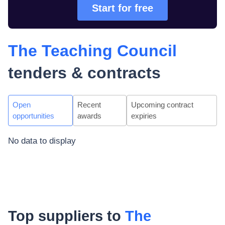
Start for free
The Teaching Council
tenders & contracts
Open
Recent
Upcoming contract
opportunities
awards
expiries
No data to display
Top suppliers to
The