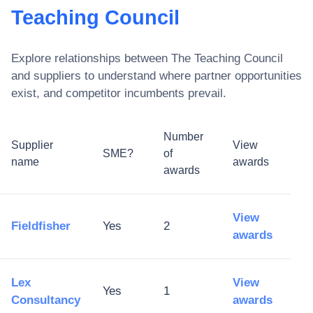
Teaching Council
Explore relationships between
The Teaching Council
and suppliers to understand where partner opportunities
exist, and competitor incumbents prevail.
Number
Supplier
View
SME?
of
name
awards
awards
View
Fieldfisher
Yes
2
awards
Lex
View
Yes
1
Consultancy
awards