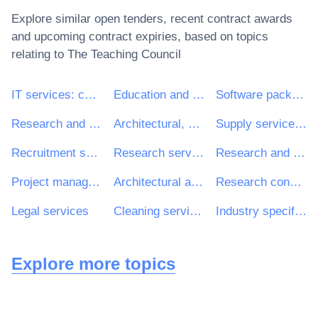
Explore similar open tenders, recent contract awards
and upcoming contract expiries, based on topics
relating to
The Teaching Council
IT services: consulting, software development, Internet and support
Education and training services
Software package and information systems
Research and development services and related consultancy services
Architectural, construction, engineering and inspection services
Supply services of personnel including temporary staff
Recruitment services
Research services
Research and development consultancy services
Project management consultancy services
Architectural and related services
Research consultancy services
Legal services
Cleaning services
Industry specific software package
Explore more topics