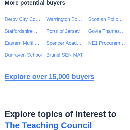
More potential buyers
Derby City Council
Warrington Borough Council
Scottish Police Authority
Staffordshire Commissioner Police Fire and Rescue Crime
Ports of Jersey
Govia Thameslink Railway Limited
Eastern Multi Academy Trust
Spencer Academies Trust
NE1 Procurement Services
Dunraven School
Brunel SEN MAT
Explore over 15,000 buyers
Explore topics of interest to
The Teaching Council