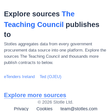
Explore sources
The
Teaching Council
publishes
to
Stotles aggregates data from every government
procurement data source into one platform. Explore the
sources
The Teaching Council
and thousands more
publish contracts to below.
eTenders Ireland
Ted (OJEU)
Explore more sources
©
2026
Stotle Ltd.
Privacy
Cookies
team@stotles.com