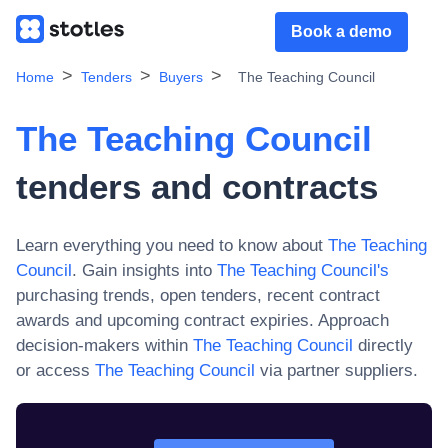
Book a demo
Home
Tenders
Buyers
The Teaching Council
The Teaching Council
tenders and contracts
Learn everything you need to know about
The Teaching
Council
. Gain insights into
The Teaching Council
's
purchasing trends, open tenders, recent contract
awards and upcoming contract expiries. Approach
decision-makers within
The Teaching Council
directly
or access
The Teaching Council
via partner suppliers.