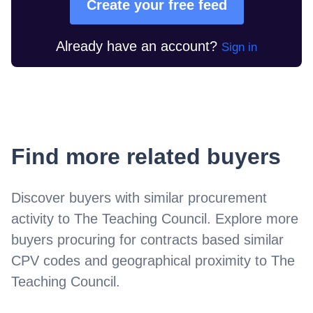
Create your free feed
Already have an account?
Sign in
Find more related buyers
Discover buyers with similar procurement
activity to
The Teaching Council
. Explore more
buyers procuring for contracts based similar
CPV codes and geographical proximity to
The
Teaching Council
.