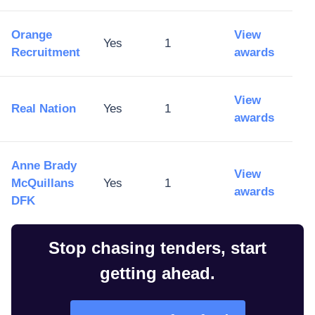
Orange
View
Yes
1
Recruitment
awards
View
Real Nation
Yes
1
awards
Anne Brady
View
McQuillans
Yes
1
awards
DFK
Stop chasing tenders, start
getting ahead.