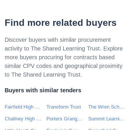
Find more related buyers
Discover buyers with similar procurement
activity to
The Shared Learning Trust
. Explore
more buyers procuring for contracts based
similar CPV codes and geographical proximity
to
The Shared Learning Trust
.
Buyers with similar tenders
Fairfield High School for Girls
Transform Trust
The Wren School
Challney High School for Girls
Porters Grange Primary School & Nursery
Summit Learning Trust