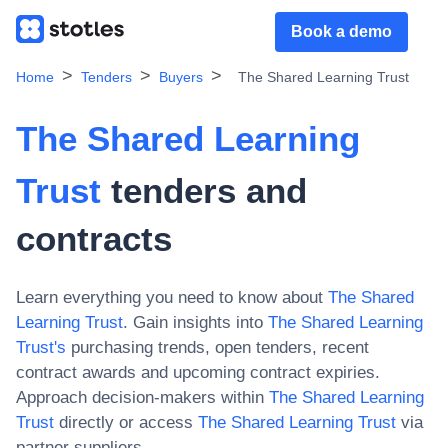
Book a demo
Home
Tenders
Buyers
The Shared Learning Trust
The Shared Learning
Trust
tenders and
contracts
Learn everything you need to know about
The Shared
Learning Trust
. Gain insights into
The Shared Learning
Trust
's
purchasing trends, open tenders, recent
contract awards and upcoming contract expiries.
Approach decision-makers within
The Shared Learning
Trust
directly or access
The Shared Learning Trust
via
partner suppliers.