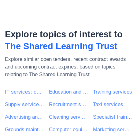
Explore topics of interest to
The Shared Learning Trust
Explore similar open tenders, recent contract awards
and upcoming contract expiries, based on topics
relating to
The Shared Learning Trust
IT services: consulting, software development, Internet and support
Education and training services
Training services
Supply services of personnel including temporary staff
Recruitment services
Taxi services
Advertising and marketing services
Cleaning services
Specialist training services
Grounds maintenance services
Computer equipment and supplies
Marketing services