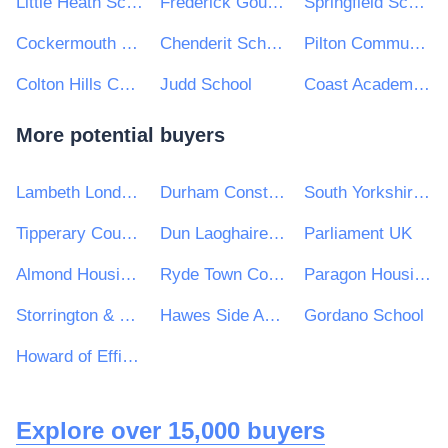
Little Heath School
Frederick Gough School
Springfield School
Cockermouth School
Chenderit School Academy Trust
Pilton Community College
Colton Hills Community School
Judd School
Coast Academies
More potential buyers
Lambeth London Borough Council
Durham Constabulary
South Yorkshire Mayoral Combined Authority
Tipperary County Council
Dun Laoghaire Rathdown County Council
Parliament UK
Almond Housing Association
Ryde Town Council
Paragon Housing Association
Storrington & Sullington Parish Council
Hawes Side Academy
Gordano School
Howard of Effingham School
Explore over 15,000 buyers