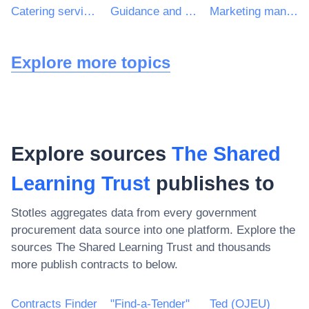
Catering services
Guidance and counselling services
Marketing management consultancy services
Explore more topics
Explore sources
The Shared
Learning Trust
publishes to
Stotles aggregates data from every government
procurement data source into one platform. Explore the
sources
The Shared Learning Trust
and thousands
more publish contracts to below.
Contracts Finder
"Find-a-Tender"
Ted (OJEU)