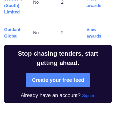
No
2
(South)
awards
Limited
Guidant
View
No
2
Global
awards
Stop chasing tenders, start
getting ahead.
Create your free feed
Already have an account?
Sign in