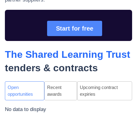
Start for free
The Shared Learning Trust
tenders & contracts
Open
Recent
Upcoming contract
opportunities
awards
expiries
No data to display