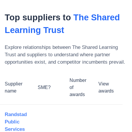
Top suppliers to
The Shared
Learning Trust
Explore relationships between
The Shared Learning
Trust
and suppliers to understand where partner
opportunities exist, and competitor incumbents prevail.
Number
Supplier
View
SME?
of
name
awards
awards
Randstad
Public
Services