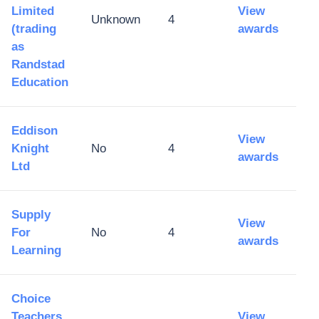
Limited
View
Unknown
4
(trading
awards
as
Randstad
Education
Eddison
View
Knight
No
4
awards
Ltd
Supply
View
For
No
4
awards
Learning
Choice
Teachers
View