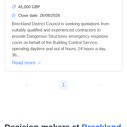
45,000 GBP
Close date:
26/08/2026
Breckland District Council is seeking quotations from 
suitably qualified and experienced contractors to 
provide Dangerous Structures emergency response 
cover on behalf of the Building Control Service, 
operating daytime and out of hours, 24 hours a day, 
36...
Read more
<
1
>