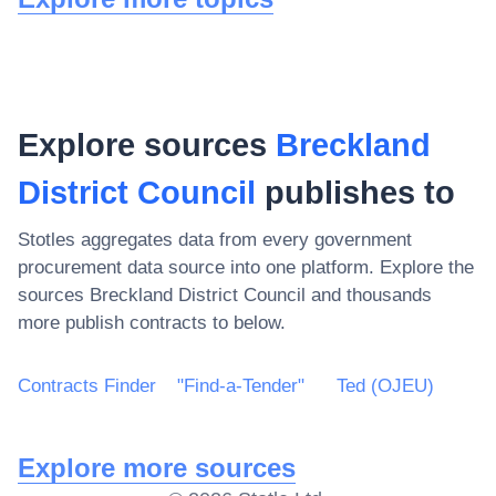
Explore sources
Breckland
District Council
publishes to
Stotles aggregates data from every government
procurement data source into one platform. Explore the
sources
Breckland District Council
and thousands
more publish contracts to below.
Contracts Finder
"Find-a-Tender"
Ted (OJEU)
Explore more sources