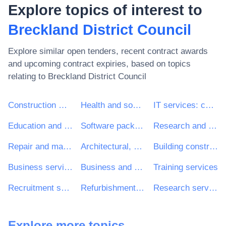
Explore topics of interest to
Breckland District Council
Explore similar open tenders, recent contract awards
and upcoming contract expiries, based on topics
relating to
Breckland District Council
Construction work
Health and social work services
IT services: consulting, software development, Internet and support
Education and training services
Software package and information systems
Research and development services and related consultancy services
Repair and maintenance services
Architectural, construction, engineering and inspection services
Building construction work
Business services: law, marketing, consulting, recruitment, printing and security
Business and management consultancy and related services
Training services
Recruitment services
Refurbishment work
Research services
Explore more topics