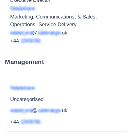
Executive Director
Redacted name
Marketing, Communications, & Sales,
Operations, Service Delivery
redacted_email
@
subdomain.gov
.uk
+44
1234 567 891
Management
Redacted name
Uncategorised
redacted_email
@
subdomain.gov
.uk
+44
1234 567 891