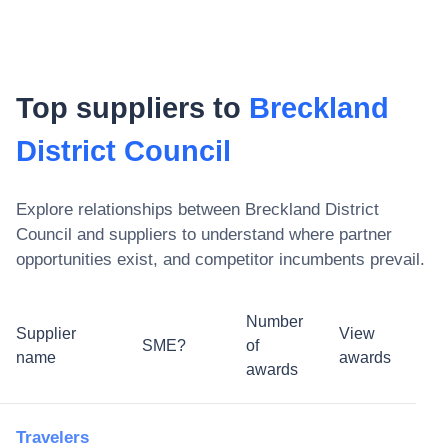
Top suppliers to
Breckland
District Council
Explore relationships between
Breckland District
Council
and suppliers to understand where partner
opportunities exist, and competitor incumbents prevail.
Number
Supplier
View
SME?
of
name
awards
awards
Travelers