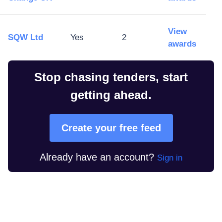
View
SQW Ltd
Yes
2
awards
Stop chasing tenders, start
getting ahead.
Create your free feed
Already have an account?
Sign in