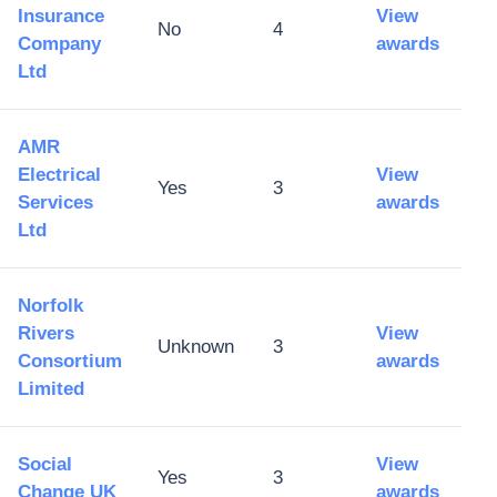
Insurance
View
No
4
Company
awards
Ltd
AMR
Electrical
View
Yes
3
Services
awards
Ltd
Norfolk
Rivers
View
Unknown
3
Consortium
awards
Limited
Social
View
Yes
3
Change UK
awards