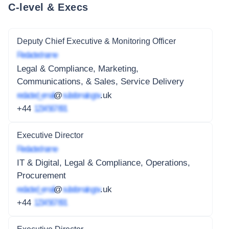
C-level & Execs
Deputy Chief Executive & Monitoring Officer
Redacted name
Legal & Compliance, Marketing,
Communications, & Sales, Service Delivery
redacted_email
@
subdomain.gov
.uk
+44
1234 567 891
Executive Director
Redacted name
IT & Digital, Legal & Compliance, Operations,
Procurement
redacted_email
@
subdomain.gov
.uk
+44
1234 567 891