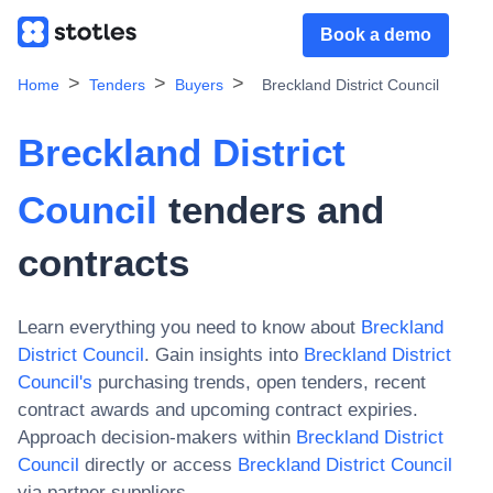
Book a demo
Home
Tenders
Buyers
Breckland District Council
Breckland District
Council
tenders and
contracts
Learn everything you need to know about
Breckland
District Council
. Gain insights into
Breckland District
Council
's
purchasing trends, open tenders, recent
contract awards and upcoming contract expiries.
Approach decision-makers within
Breckland District
Council
directly or access
Breckland District Council
via partner suppliers.