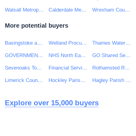
Walsall Metropolitan Borough Council
Calderdale Metropolitan Borough Council
Wrexham County Borough Council
More potential buyers
Basingstoke and Deane Borough Council
Welland Procurement Unit
Thames Water Utilities Limited
GOVERNMENT INTERNAL AUDIT AGENCY
NHS North East London CCG
GO Shared Services
Sevenoaks Town Council
Financial Services and Pensions Ombudsman
Rothamsted Research Ltd
Limerick County Council
Hockley Parish Council
Hagley Parish Council
Explore over 15,000 buyers