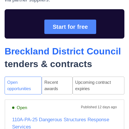
Start for free
Breckland District Council
tenders & contracts
Open
Recent
Upcoming contract
opportunities
awards
expiries
Open
Published
12 days ago
110A-PA-25 Dangerous Structures Response
Services