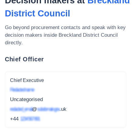
Decision makers at
Breckland
District Council
Go beyond procurement contacts and speak with key
decision makers inside
Breckland District Council
directly.
Chief Officer
Chief Executive
Redacted name
Uncategorised
redacted_email
@
subdomain.gov
.uk
+44
1234 567 891