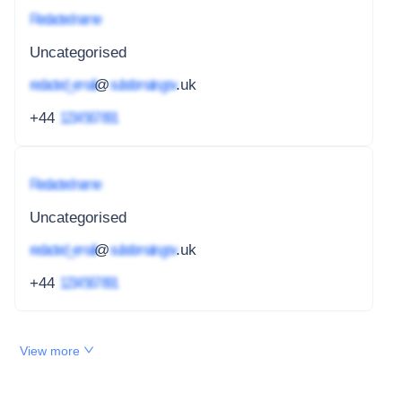
Redacted name
Uncategorised
redacted_email
@
subdomain.gov
.uk
+44
1234 567 891
Redacted name
Uncategorised
redacted_email
@
subdomain.gov
.uk
+44
1234 567 891
View more