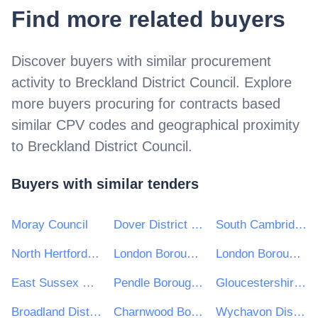
Find more related buyers
Discover buyers with similar procurement
activity to
Breckland District Council
. Explore
more buyers procuring for contracts based
similar CPV codes and geographical proximity
to
Breckland District Council
.
Buyers with similar tenders
Moray Council
Dover District Council
South Cambridgeshire District Council
North Hertfordshire District Council
London Borough of Hammersmith and Fulham
London Borough of Waltham Forest
East Sussex County Council
Pendle Borough Council
Gloucestershire County Council
Broadland District Council
Charnwood Borough Council
Wychavon District Council