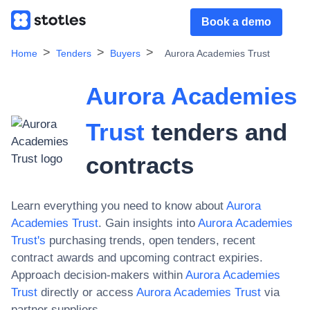
Book a demo
Home
Tenders
Buyers
Aurora Academies Trust
Aurora Academies
Trust
tenders and
contracts
Learn everything you need to know about
Aurora
Academies Trust
. Gain insights into
Aurora Academies
Trust
's
purchasing trends, open tenders, recent
contract awards and upcoming contract expiries.
Approach decision-makers within
Aurora Academies
Trust
directly or access
Aurora Academies Trust
via
partner suppliers.