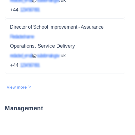
redacted_email
@
subdomain.gov
.uk
+44
1234 567 891
Director of School Improvement - Assurance
Redacted name
Operations, Service Delivery
redacted_email
@
subdomain.gov
.uk
+44
1234 567 891
View more
Management