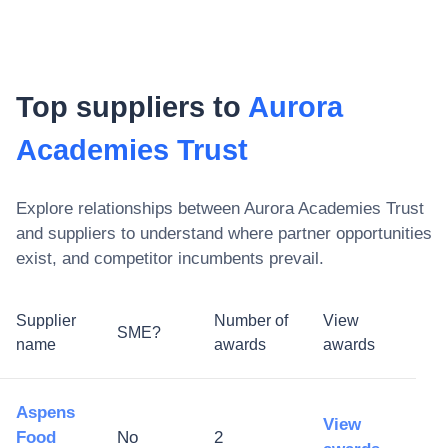
Top suppliers to
Aurora
Academies Trust
Explore relationships between
Aurora Academies Trust
and suppliers to understand where partner opportunities
exist, and competitor incumbents prevail.
Supplier
Number of
View
SME?
name
awards
awards
Aspens
View
Food
No
2