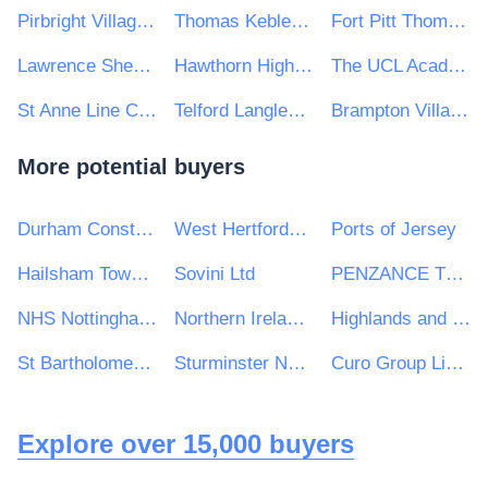
Pirbright Village Primary School
Thomas Keble School
Fort Pitt Thomas Aveling Trust
Lawrence Sheriff School
Hawthorn High School
The UCL Academy
St Anne Line Catholic Junior School
Telford Langley School
Brampton Village Primary School
More potential buyers
Durham Constabulary
West Hertfordshire Hospitals NHS Trust
Ports of Jersey
Hailsham Town Council - Main Number
Sovini Ltd
PENZANCE TOWN COUNCIL
NHS Nottingham & Nottinghamshire CCG
Northern Ireland Fishery Harbour Authority
Highlands and Islands Transport Partnership (HITRANS)
St Bartholomew's School
Sturminster Newton High School
Curo Group Limited
Explore over 15,000 buyers