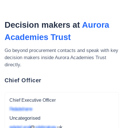
Decision makers at
Aurora
Academies Trust
Go beyond procurement contacts and speak with key
decision makers inside
Aurora Academies Trust
directly.
Chief Officer
Chief Executive Officer
Redacted name
Uncategorised
redacted_email
@
subdomain.gov
.uk