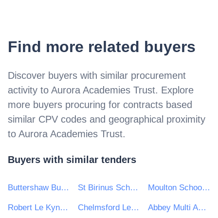
Find more related buyers
Discover buyers with similar procurement
activity to
Aurora Academies Trust
. Explore
more buyers procuring for contracts based
similar CPV codes and geographical proximity
to
Aurora Academies Trust
.
Buyers with similar tenders
Buttershaw Business & Enterprise College (BBEC)
St Birinus School
Moulton School and Science College
Robert Le Kyng Primary School
Chelmsford Learning Partnership
Abbey Multi Academy Trust