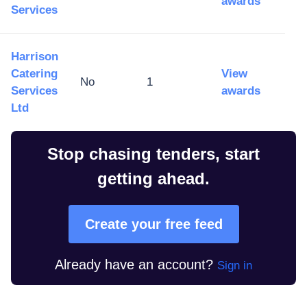
awards
Services
Harrison
Catering
View
No
1
Services
awards
Ltd
Stop chasing tenders, start
getting ahead.
Create your free feed
Already have an account?
Sign in