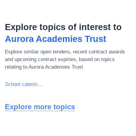
Explore topics of interest to
Aurora Academies Trust
Explore similar open tenders, recent contract awards
and upcoming contract expiries, based on topics
relating to
Aurora Academies Trust
School catering services
Explore more topics