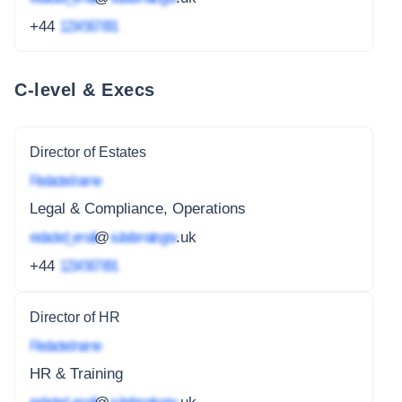
+44
1234 567 891
C-level & Execs
Director of Estates
Redacted name
Legal & Compliance, Operations
redacted_email
@
subdomain.gov
.uk
+44
1234 567 891
Director of HR
Redacted name
HR & Training