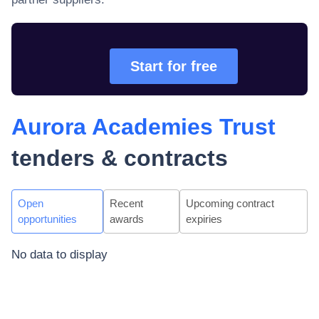
Start for free
Aurora Academies Trust
tenders & contracts
Open
Recent
Upcoming contract
opportunities
awards
expiries
No data to display