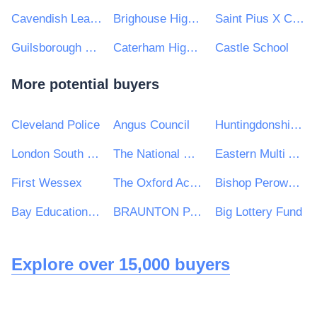
Cavendish Learning Trust
Brighouse High School
Saint Pius X Catholic High School A Specialist School in Humanities
Guilsborough Multi Academy Trust
Caterham High School
Castle School
More potential buyers
Cleveland Police
Angus Council
Huntingdonshire District Council
London South Bank University
The National Gallery
Eastern Multi Academy Trust
First Wessex
The Oxford Academy
Bishop Perowne CofE College
Bay Education Trust
BRAUNTON PARISH COUNCIL
Big Lottery Fund
Explore over 15,000 buyers