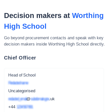
Decision makers at
Worthing
High School
Go beyond procurement contacts and speak with key
decision makers inside
Worthing High School
directly.
Chief Officer
Head of School
Redacted name
Uncategorised
redacted_email
@
subdomain.gov
.uk
+44
1234 567 891