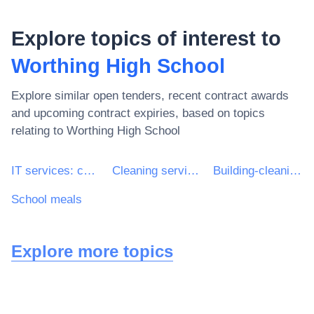
Explore topics of interest to
Worthing High School
Explore similar open tenders, recent contract awards
and upcoming contract expiries, based on topics
relating to
Worthing High School
IT services: consulting, software development, Internet and support
Cleaning services
Building-cleaning services
School meals
Explore more topics