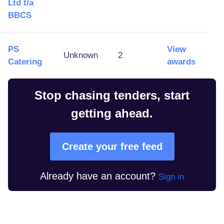
Ltd t/a
BBCS
PS
View
Unknown
2
Catering
awards
Stop chasing tenders, start
getting ahead.
Create your free feed
Already have an account?
Sign in