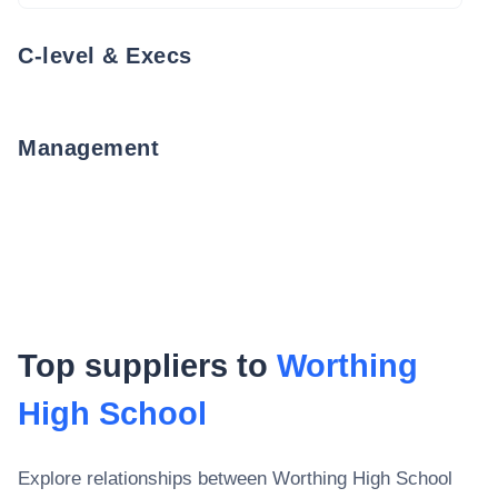
C-level & Execs
Management
Top suppliers to
Worthing
High School
Explore relationships between
Worthing High School