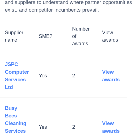
and suppliers to understand where partner opportunities
exist, and competitor incumbents prevail.
Number
Supplier
View
SME?
of
name
awards
awards
JSPC
Computer
View
Yes
2
Services
awards
Ltd
Busy
Bees
Cleaning
View
Yes
2
Services
awards