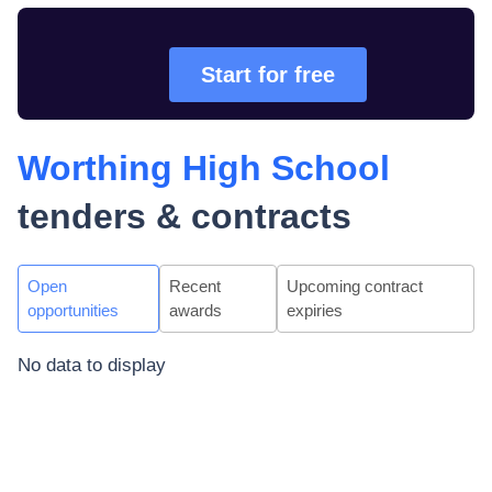
Start for free
Worthing High School
tenders & contracts
Open
Recent
Upcoming contract
opportunities
awards
expiries
No data to display