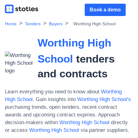
Book a demo
Home
Tenders
Buyers
Worthing High School
Worthing High
School
tenders
and contracts
Learn everything you need to know about
Worthing
High School
. Gain insights into
Worthing High School
's
purchasing trends, open tenders, recent contract
awards and upcoming contract expiries. Approach
decision-makers within
Worthing High School
directly
or access
Worthing High School
via partner suppliers.