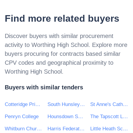
Find more related buyers
Discover buyers with similar procurement
activity to
Worthing High School
. Explore more
buyers procuring for contracts based similar
CPV codes and geographical proximity to
Worthing High School
.
Buyers with similar tenders
Cotteridge Primary School
South Hunsley School and Sixth Form College
St Anne's Catholic High School for Girls
Penryn College
Hounsdown School
The Tapscott Learning Trust
Whitburn Church of England Academy
Harris Federation
Little Heath School