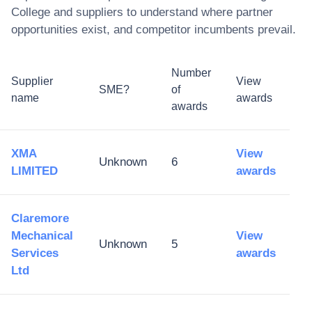
College
and suppliers to understand where partner
opportunities exist, and competitor incumbents prevail.
Number
Supplier
View
SME?
of
name
awards
awards
XMA
View
Unknown
6
LIMITED
awards
Claremore
Mechanical
View
Unknown
5
Services
awards
Ltd