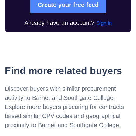
Create your free feed
Already have an account?
Sign in
Find more related buyers
Discover buyers with similar procurement
activity to
Barnet and Southgate College
.
Explore more buyers procuring for contracts
based similar CPV codes and geographical
proximity to
Barnet and Southgate College
.