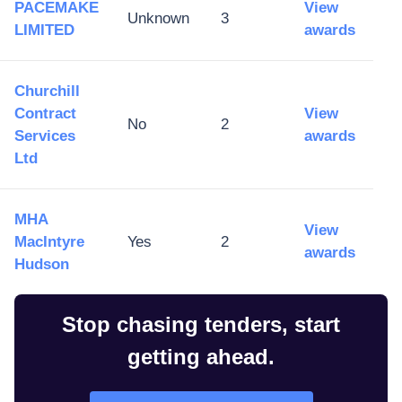
PACEMAKE
View
Unknown
3
LIMITED
awards
Churchill
Contract
View
No
2
Services
awards
Ltd
MHA
View
MacIntyre
Yes
2
awards
Hudson
Stop chasing tenders, start
getting ahead.