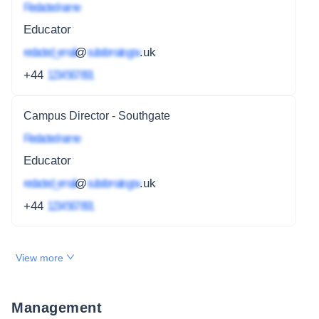
Redacted name
Educator
redacted_email
@
subdomain.gov
.uk
+44
1234 567 891
Campus Director - Southgate
Redacted name
Educator
redacted_email
@
subdomain.gov
.uk
+44
1234 567 891
View more
Management