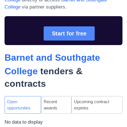
College
via partner suppliers.
Start for free
Barnet and Southgate
College
tenders &
contracts
Open
Recent
Upcoming contract
opportunities
awards
expiries
No data to display