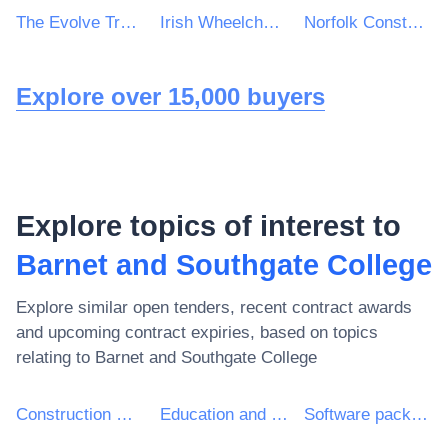
The Evolve Trust Catering Contract
Irish Wheelchair Association
Norfolk Constabulary and Suffolk Constabulary Procurement Unit
Explore over 15,000 buyers
Explore topics of interest to
Barnet and Southgate College
Explore similar open tenders, recent contract awards
and upcoming contract expiries, based on topics
relating to
Barnet and Southgate College
Construction work
Education and training services
Software package and information systems