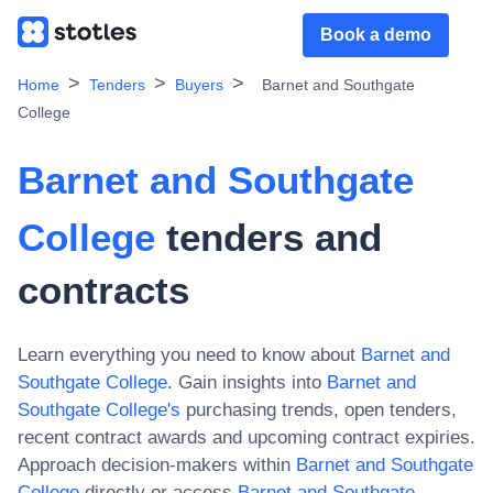
Book a demo
Home
Tenders
Buyers
Barnet and Southgate
College
Barnet and Southgate
College
tenders and
contracts
Learn everything you need to know about
Barnet and
Southgate College
. Gain insights into
Barnet and
Southgate College
's
purchasing trends, open tenders,
recent contract awards and upcoming contract expiries.
Approach decision-makers within
Barnet and Southgate
College
directly or access
Barnet and Southgate