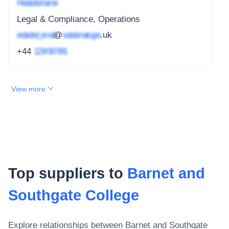
Redacted name
Legal & Compliance, Operations
redacted_email
@
subdomain.gov
.uk
+44
1234 567 891
View more
Top suppliers to
Barnet and
Southgate College
Explore relationships between
Barnet and Southgate