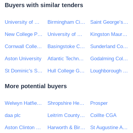
Buyers with similar tenders
University of Central Lancashire
Birmingham City University
Saint George’s University London
New College Pontefract
University of Newcastle Upon Tyne
Kingston Maurward College
Cornwall College e-Tendering
Basingstoke College of Technology
Sunderland College
Aston University
Atlantic Technological University
Godalming College
St Dominic's Sixth Form College
Hull College Group
Loughborough College
More potential buyers
Welwyn Hatfield Borough Council
Shropshire Healthcare Procurement Service
Prosper
daa plc
Leitrim County Council
Coillte CGA
Aston Clinton Parish Council
Harworth & Bircotes Town Council
St Augustine Academy