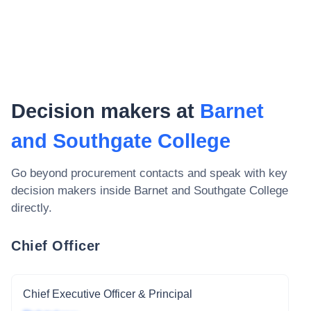
Decision makers at
Barnet
and Southgate College
Go beyond procurement contacts and speak with key
decision makers inside
Barnet and Southgate College
directly.
Chief Officer
Chief Executive Officer & Principal