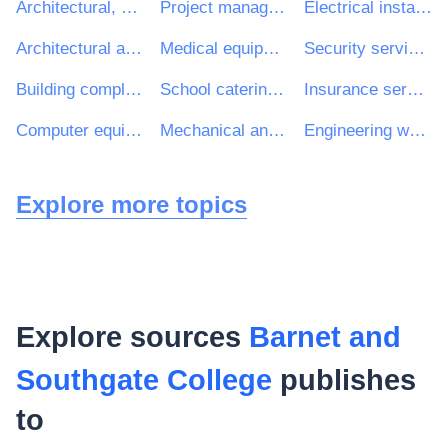
Architectural, construction, engineering and inspection services
Project management consultancy services
Electrical installation work
Architectural and related services
Medical equipments, pharmaceuticals and personal care products
Security services
Building completion work
School catering services
Insurance services
Computer equipment and supplies
Mechanical and electrical engineering services
Engineering works and construction works
Explore more topics
Explore sources
Barnet and
Southgate College
publishes
to