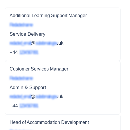
Additional Learning Support Manager
Redacted name
Service Delivery
redacted_email
@
subdomain.gov
.uk
+44
1234 567 891
Customer Services Manager
Redacted name
Admin & Support
redacted_email
@
subdomain.gov
.uk
+44
1234 567 891
Head of Accommodation Development