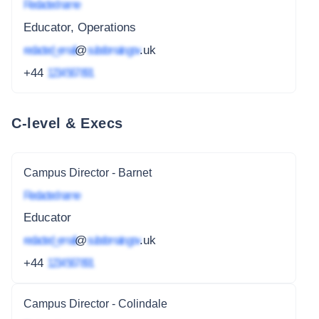
Redacted name
Educator, Operations
redacted_email
@
subdomain.gov
.uk
+44
1234 567 891
C-level & Execs
Campus Director - Barnet
Redacted name
Educator
redacted_email
@
subdomain.gov
.uk
+44
1234 567 891
Campus Director - Colindale