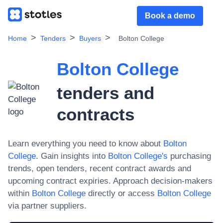
Book a demo
Home
Tenders
Buyers
Bolton College
Bolton College
tenders and
contracts
Learn everything you need to know about
Bolton
College
. Gain insights into
Bolton College
's
purchasing
trends, open tenders, recent contract awards and
upcoming contract expiries. Approach decision-makers
within
Bolton College
directly or access
Bolton College
via partner suppliers.