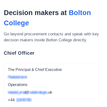
Decision makers at
Bolton
College
Go beyond procurement contacts and speak with key
decision makers inside
Bolton College
directly.
Chief Officer
The Principal & Chief Executive
Redacted name
Operations
redacted_email
@
subdomain.gov
.uk
+44
1234 567 891