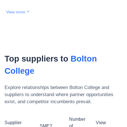
View more
Top suppliers to
Bolton
College
Explore relationships between
Bolton College
and
suppliers to understand where partner opportunities
exist, and competitor incumbents prevail.
Number
Supplier
View
SME?
of