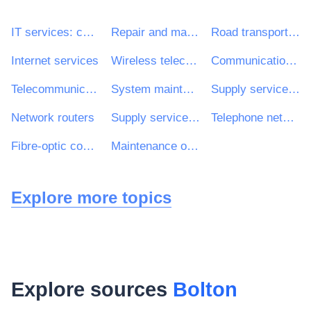
IT services: consulting, software development, Internet and support
Repair and maintenance services
Road transport services
Internet services
Wireless telecommunications system
Communications network
Telecommunications-infrastructure maintenance services
System maintenance services
Supply services of medical personnel
Network routers
Supply services of nursing personnel
Telephone network maintenance services
Fibre-optic connections
Maintenance of mainframe computers
Explore more topics
Explore sources
Bolton