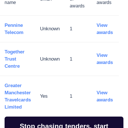
name
awards
awards
Pennine
View
Unknown
1
Telecom
awards
Together
View
Trust
Unknown
1
awards
Centre
Greater
Manchester
View
Yes
1
Travelcards
awards
Limited
Stop chasing tenders, start