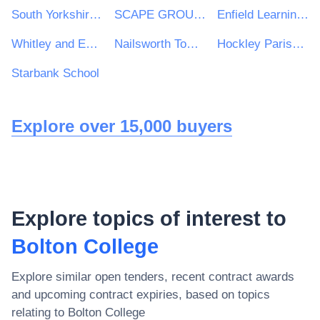
South Yorkshire Housing Association
SCAPE GROUP LIMITED
Enfield Learning Trust
Whitley and Eggborough Community Primary School
Nailsworth Town Council
Hockley Parish Council
Starbank School
Explore over 15,000 buyers
Explore topics of interest to
Bolton College
Explore similar open tenders, recent contract awards
and upcoming contract expiries, based on topics
relating to
Bolton College