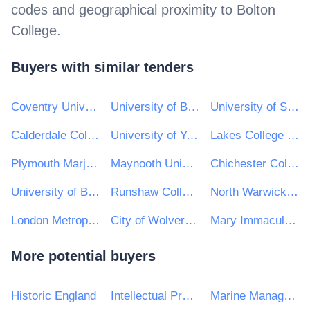
codes and geographical proximity to
Bolton
College
.
Buyers with similar tenders
Coventry University
University of Bath
University of Sussex
Calderdale College
University of York
Lakes College West Cumbria
Plymouth Marjon University
Maynooth University
Chichester College
University of Bolton
Runshaw College
North Warwickshire & South Leicestershire College
London Metropolitan University
City of Wolverhampton College
Mary Immaculate College
More potential buyers
Historic England
Intellectual Property Office
Marine Management Organisation