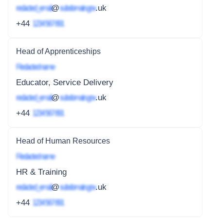
redacted_email
@
subdomain.gov
.uk
+44
1234 567 891
Head of Apprenticeships
Redacted name
Educator, Service Delivery
redacted_email
@
subdomain.gov
.uk
+44
1234 567 891
Head of Human Resources
Redacted name
HR & Training
redacted_email
@
subdomain.gov
.uk
+44
1234 567 891