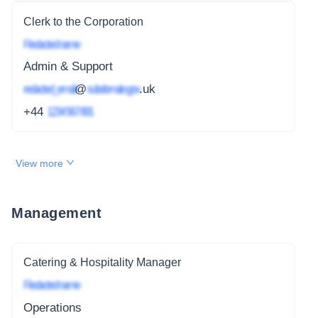
Clerk to the Corporation
Redacted name
Admin & Support
redacted_email
@
subdomain.gov
.uk
+44
1234 567 891
View more
Management
Catering & Hospitality Manager
Redacted name
Operations