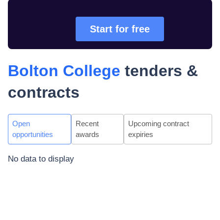
Start for free
Bolton College
tenders &
contracts
Open
Recent
Upcoming contract
opportunities
awards
expiries
No data to display