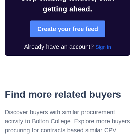
getting ahead.
Create your free feed
Already have an account?
Sign in
Find more related buyers
Discover buyers with similar procurement
activity to
Bolton College
. Explore more buyers
procuring for contracts based similar CPV