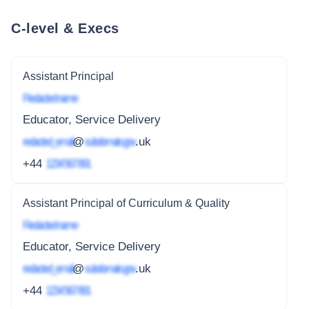
C-level & Execs
Assistant Principal
Redacted name
Educator, Service Delivery
redacted_email
@
subdomain.gov
.uk
+44
1234 567 891
Assistant Principal of Curriculum & Quality
Redacted name
Educator, Service Delivery
redacted_email
@
subdomain.gov
.uk
+44
1234 567 891