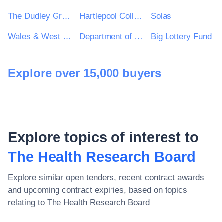
The Dudley Group NHS Foundation Trust
Hartlepool College of Further Education
Solas
Wales & West Utilities Ltd
Department of the Taoiseach
Big Lottery Fund
Explore over 15,000 buyers
Explore topics of interest to
The Health Research Board
Explore similar open tenders, recent contract awards
and upcoming contract expiries, based on topics
relating to
The Health Research Board