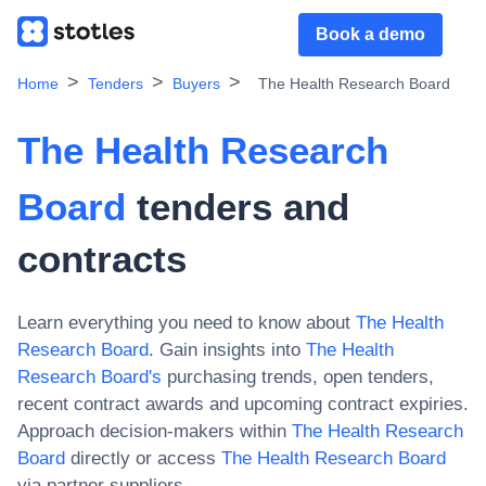
Book a demo
Home
Tenders
Buyers
The Health Research Board
The Health Research
Board
tenders and
contracts
Learn everything you need to know about
The Health
Research Board
. Gain insights into
The Health
Research Board
's
purchasing trends, open tenders,
recent contract awards and upcoming contract expiries.
Approach decision-makers within
The Health Research
Board
directly or access
The Health Research Board
via partner suppliers.