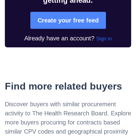
getting ahead.
Create your free feed
Already have an account?
Sign in
Find more related buyers
Discover buyers with similar procurement
activity to
The Health Research Board
. Explore
more buyers procuring for contracts based
similar CPV codes and geographical proximity