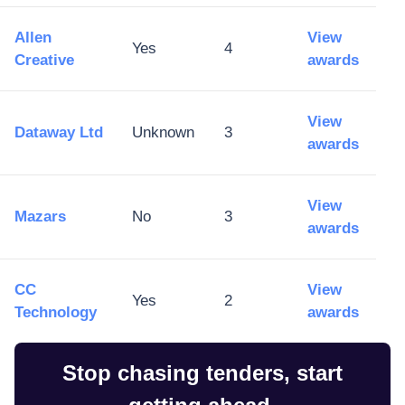
Allen
View
Yes
4
Creative
awards
View
Dataway Ltd
Unknown
3
awards
View
Mazars
No
3
awards
CC
View
Yes
2
Technology
awards
Stop chasing tenders, start