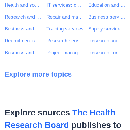
Health and social work services
IT services: consulting, software development, Internet and support
Education and training services
Research and development services and related consultancy services
Repair and maintenance services
Business services: law, marketing, consulting, recruitment, printing and security
Business and management consultancy and related services
Training services
Supply services of personnel including temporary staff
Recruitment services
Research services
Research and development consultancy services
Business and management consultancy services
Project management consultancy services
Research consultancy services
Explore more topics
Explore sources
The Health
Research Board
publishes to