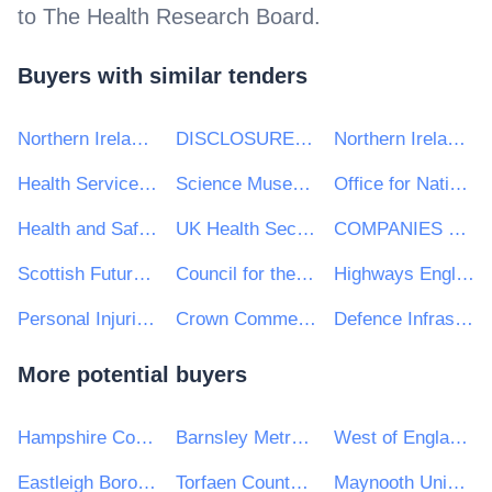
to
The Health Research Board
.
Buyers with similar tenders
Northern Ireland Statistics & Research Agency - NISRA
DISCLOSURE AND BARRING SERVICE
Northern Ireland Prison Service
Health Service Executive (HSE)
Science Museum Group
Office for National Statistics
Health and Safety Executive for Northern Ireland HSENI
UK Health Security Agency
COMPANIES HOUSE
Scottish Futures Trust Ltd
Council for the Curriculum, Examinations and Assessment
Highways England
Personal Injuries Assessment Board
Crown Commercial Service
Defence Infrastructure Organisation
More potential buyers
Hampshire County Council
Barnsley Metropolitan Borough Council
West of England Combined Authority
Eastleigh Borough Council
Torfaen County Borough Council
Maynooth University