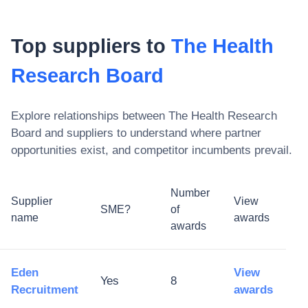
Top suppliers to
The Health
Research Board
Explore relationships between
The Health Research
Board
and suppliers to understand where partner
opportunities exist, and competitor incumbents prevail.
Number
Supplier
View
SME?
of
name
awards
awards
Eden
View
Yes
8
Recruitment
awards