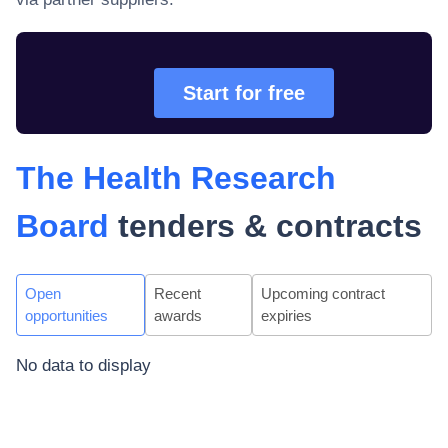
Start for free
The Health Research
Board
tenders & contracts
Open
Recent
Upcoming contract
opportunities
awards
expiries
No data to display