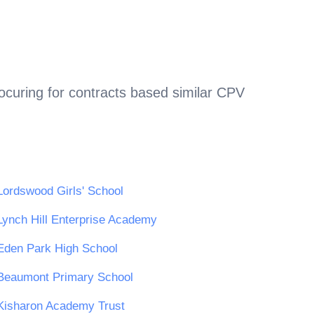
ocuring for contracts based similar CPV
Lordswood Girls' School
Lynch Hill Enterprise Academy
Eden Park High School
Beaumont Primary School
Kisharon Academy Trust