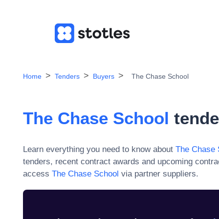
Home
Tenders
Buyers
The Chase School
The Chase School
tende
Learn everything you need to know about
The Chase 
tenders, recent contract awards and upcoming contra
access
The Chase School
via partner suppliers.