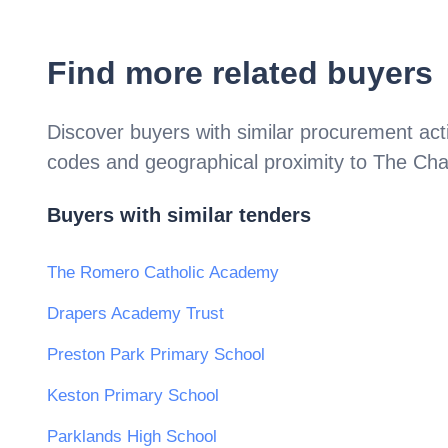
Find more related buyers
Discover buyers with similar procurement acti
codes and geographical proximity to
The Cha
Buyers with similar tenders
The Romero Catholic Academy
Drapers Academy Trust
Preston Park Primary School
Keston Primary School
Parklands High School