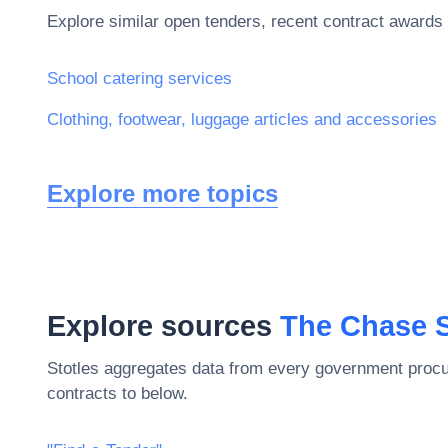
Explore similar open tenders, recent contract awards 
School catering services
Clothing, footwear, luggage articles and accessories
Explore more topics
Explore sources
The Chase 
Stotles aggregates data from every government procu
contracts to below.