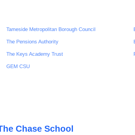
Tameside Metropolitan Borough Council
The Pensions Authority
The Keys Academy Trust
GEM CSU
The Chase School