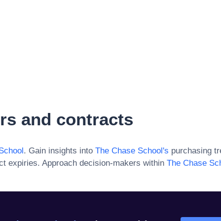
rs and contracts
School
. Gain insights into
The Chase School
's
purchasing tr
ct expiries. Approach decision-makers within
The Chase Sc