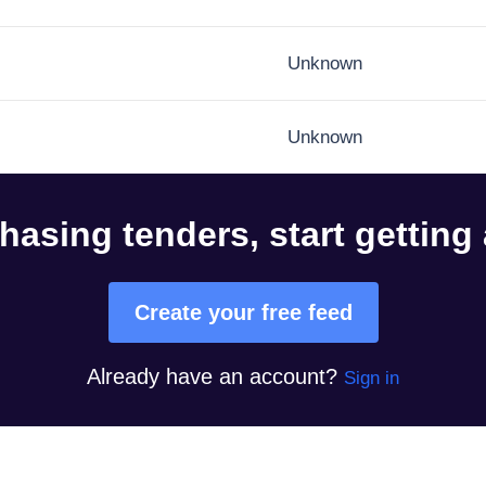
Unknown
Unknown
hasing tenders, start getting
Create your free feed
Already have an account?
Sign in