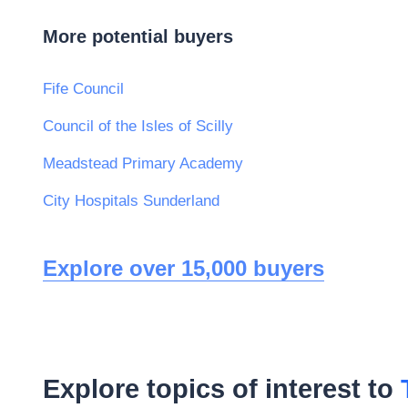
More potential buyers
Fife Council
Council of the Isles of Scilly
Meadstead Primary Academy
City Hospitals Sunderland
Explore over 15,000 buyers
Explore topics of interest to