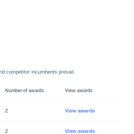
and competitor incumbents prevail.
Number of awards
View awards
2
View awards
2
View awards