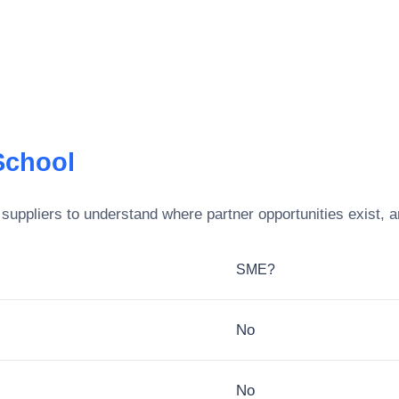
School
suppliers to understand where partner opportunities exist, 
SME?
No
No