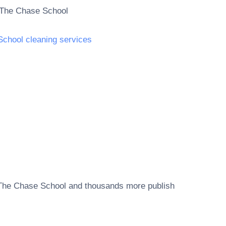
The Chase School
School cleaning services
The Chase School
and thousands more publish