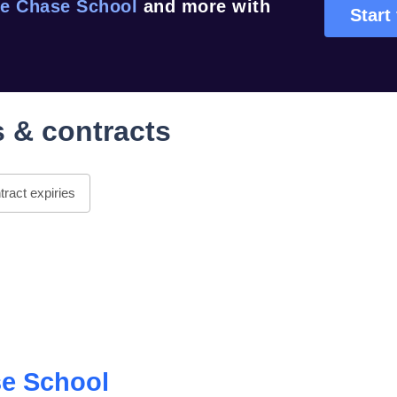
e Chase School
and more with
Start 
 & contracts
ract expiries
e School