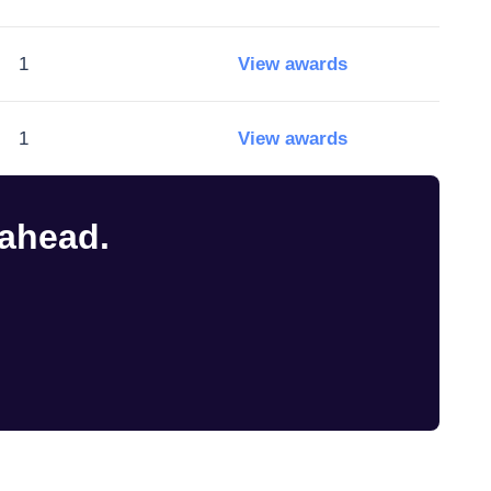
1
View awards
1
View awards
 ahead.