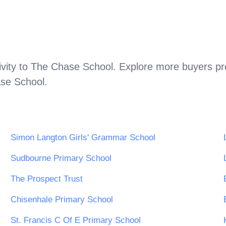
vity to
The Chase School
. Explore more buyers pr
se School
.
Simon Langton Girls' Grammar School
Sudbourne Primary School
The Prospect Trust
Chisenhale Primary School
St. Francis C Of E Primary School