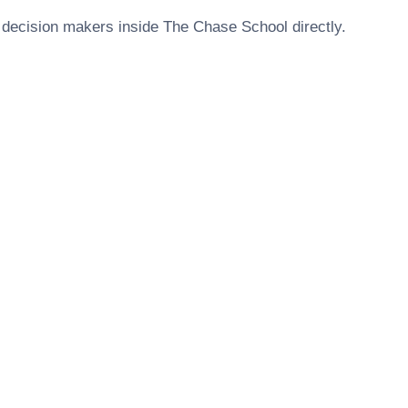
 decision makers inside
The Chase School
directly.