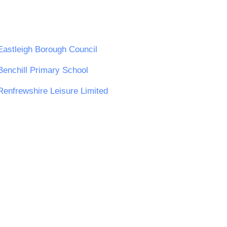
Eastleigh Borough Council
Benchill Primary School
Renfrewshire Leisure Limited