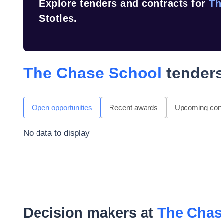
Explore tenders and contracts for
Th
Stotles.
The Chase School
tenders
Open opportunities
Recent awards
Upcoming cont
No data to display
Decision makers at
The Chas