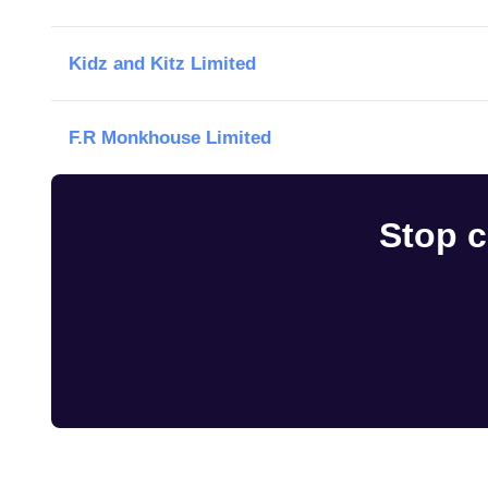
Kidz and Kitz Limited
F.R Monkhouse Limited
Stop c