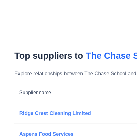
Top suppliers to
The Chase 
Explore relationships between
The Chase School
and 
Supplier name
Ridge Crest Cleaning Limited
Aspens Food Services