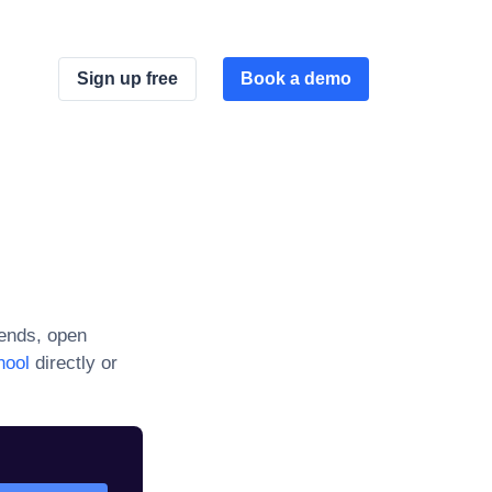
Sign up free
Book a demo
ends, open
hool
directly or