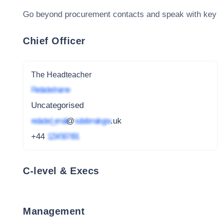
Go beyond procurement contacts and speak with key
Chief Officer
The Headteacher
Redacted name
Uncategorised
redacted_email
@
subdomain.gov
.uk
+44
1234 567 891
C-level & Execs
Management