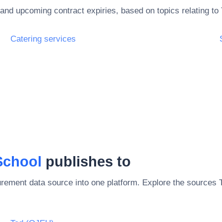
and upcoming contract expiries, based on topics relating to
Catering services
School
publishes to
rement data source into one platform. Explore the sources