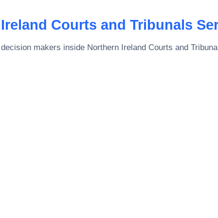
Ireland Courts and Tribunals Se
 decision makers inside
Northern Ireland Courts and Tribuna