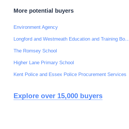
More potential buyers
Environment Agency
Longford and Westmeath Education and Train
The Romsey School
Higher Lane Primary School
Kent Police and Essex Police Procurement Services
Explore over 15,000 buyers