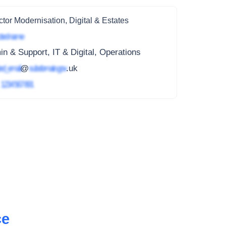
ctor Modernisation, Digital & Estates
ted name
n & Support, IT & Digital, Operations
ed_email
@
subdomain.gov
.uk
4
1234 567 891
ce