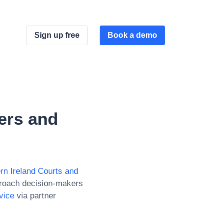
Sign up free
Book a demo
ers and
rn Ireland Courts and
proach decision-makers
vice
via partner