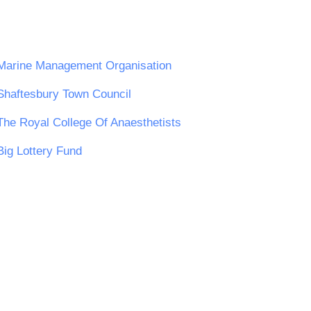
Marine Management Organisation
Shaftesbury Town Council
The Royal College Of Anaesthetists
Big Lottery Fund