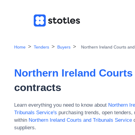
Home
Tenders
Buyers
Northern Ireland Courts and
Northern Ireland Courts
contracts
Learn everything you need to know about
Northern Ir
Tribunals Service
's
purchasing trends, open tenders, 
within
Northern Ireland Courts and Tribunals Service
d
suppliers.