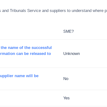
s and Tribunals Service
and suppliers to understand where pa
SME?
 the name of the successful
ormation can be released to
Unknown
supplier name will be
No
Yes