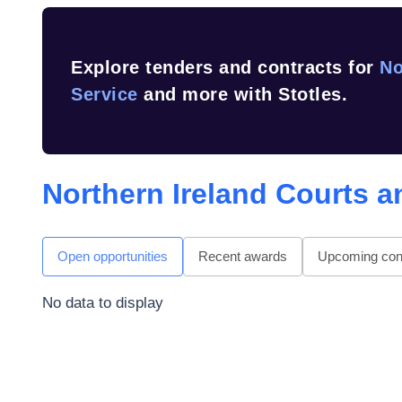
Explore tenders and contracts for
No
Service
and more with Stotles.
Northern Ireland Courts a
Open opportunities
Recent awards
Upcoming cont
No data to display