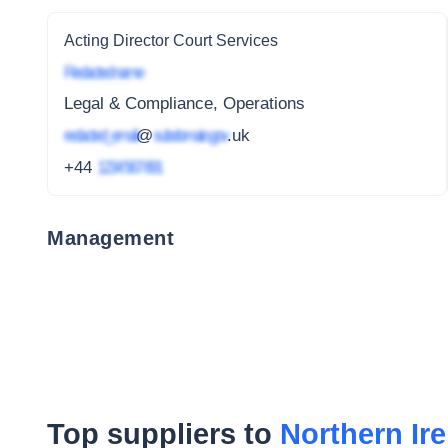
Acting Director Court Services
Redacted name
Legal & Compliance, Operations
redacted_email
@
subdomain.gov
.uk
+44
1234 567 891
Management
Top suppliers to
Northern Ir