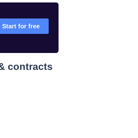
Start for free
& contracts