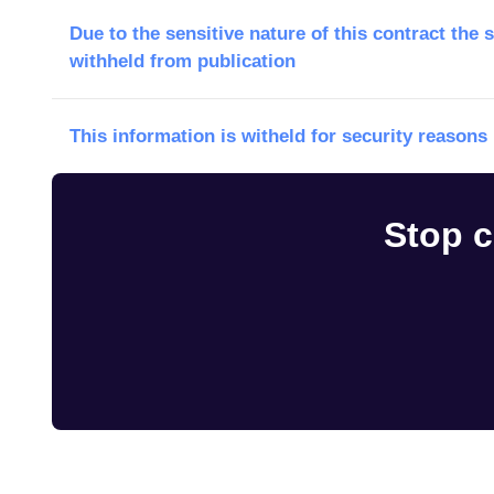
Due to the sensitive nature of this contract the 
withheld from publication
This information is witheld for security reasons
Stop c