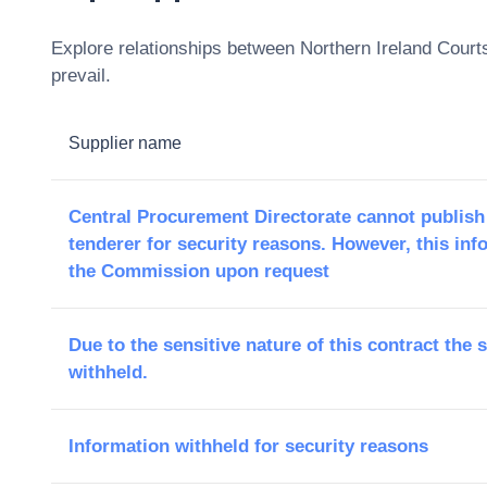
Explore relationships between
Northern Ireland Court
prevail.
Supplier name
Central Procurement Directorate cannot publish
tenderer for security reasons. However, this inf
the Commission upon request
Due to the sensitive nature of this contract the 
withheld.
Information withheld for security reasons