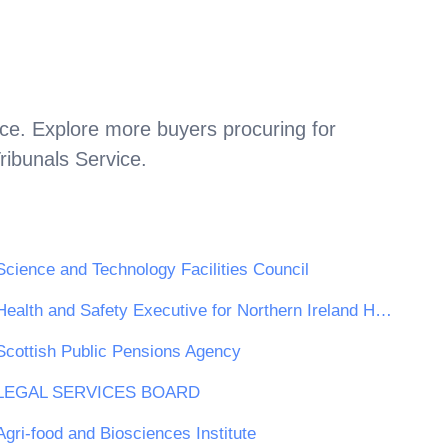
ice
. Explore more buyers procuring for
ribunals Service
.
Science and Technology Facilities Council
Health and Safety Executive for Northern Ireland HSENI
Scottish Public Pensions Agency
LEGAL SERVICES BOARD
Agri-food and Biosciences Institute