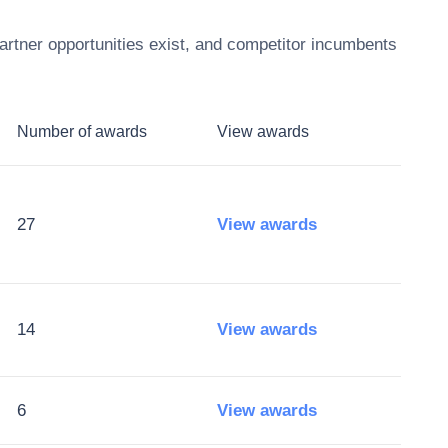
rtner opportunities exist, and competitor incumbents
Number of awards
View awards
27
View awards
14
View awards
6
View awards