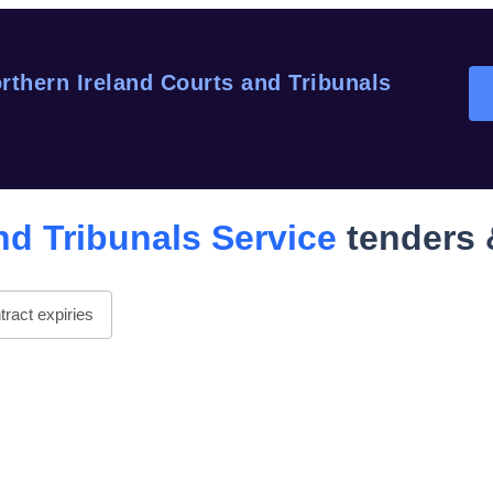
rthern Ireland Courts and Tribunals
nd Tribunals Service
tenders 
ract expiries