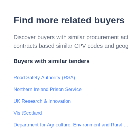
Find more related buyers
Discover buyers with similar procurement acti
contracts based similar CPV codes and geogr
Buyers with similar tenders
Road Safety Authority (RSA)
Northern Ireland Prison Service
UK Research & Innovation
VisitScotland
Department for Agriculture, Environment and Rural Affairs — Forest Service