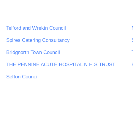
Telford and Wrekin Council
ing Board
Spires Catering Consultancy
Bridgnorth Town Council
THE PENNINE ACUTE HOSPITAL N H S TRUST
Sefton Council