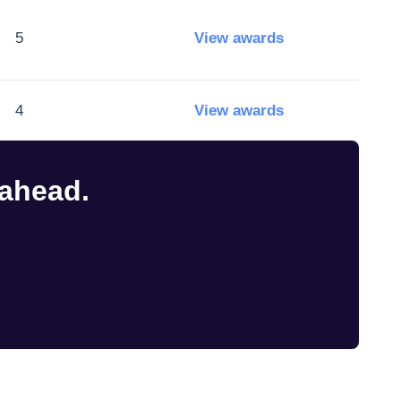
5
View awards
4
View awards
 ahead.