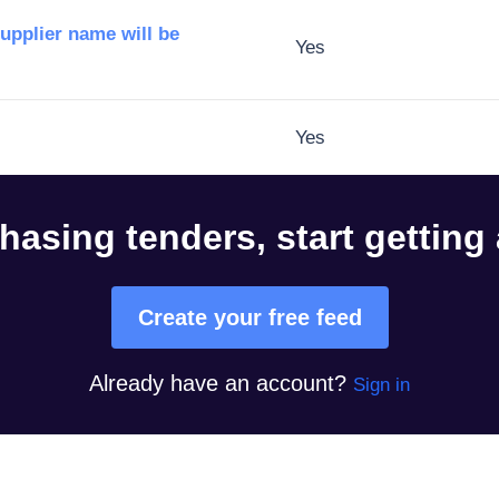
supplier name will be
Yes
Yes
hasing tenders, start getting
Create your free feed
Already have an account?
Sign in