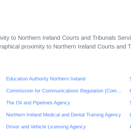
vity to
Northern Ireland Courts and Tribunals Serv
aphical proximity to
Northern Ireland Courts and T
Education Authority Northern Ireland
Commission for Communications Regulation (ComReg)
The Oil and Pipelines Agency
Northern Ireland Medical and Dental Training Agency
Driver and Vehicle Licensing Agency