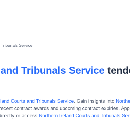
 Tribunals Service
 and Tribunals Service
tend
eland Courts and Tribunals Service
. Gain insights into
Northe
recent contract awards and upcoming contract expiries. Ap
irectly or access
Northern Ireland Courts and Tribunals Ser