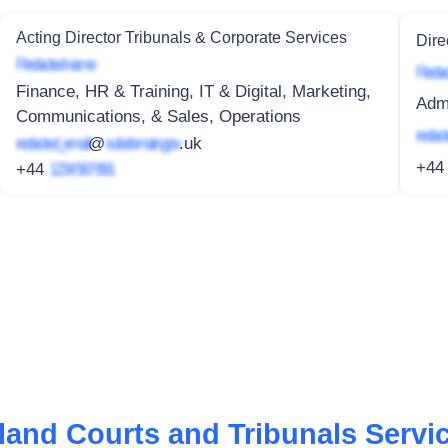
Acting Director Tribunals & Corporate Services
Dire
Redacted name
Redac
Finance, HR & Training, IT & Digital, Marketing,
Admi
Communications, & Sales, Operations
redact
redacted_email
@
subdomain.gov
.uk
+4
+44
1234 567 891
eland Courts and Tribunals Servi