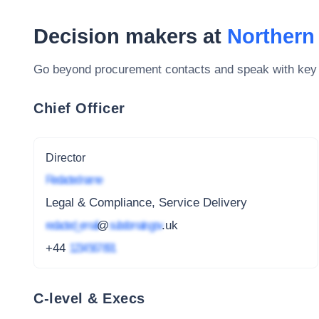
Decision makers at
Northern 
Go beyond procurement contacts and speak with key
Chief Officer
Director
Redacted name
Legal & Compliance, Service Delivery
redacted_email
@
subdomain.gov
.uk
+44
1234 567 891
C-level & Execs