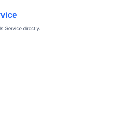
rvice
ls Service
directly.