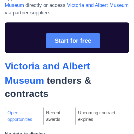
Museum
directly or access
Victoria and Albert Museum
via partner suppliers.
Start for free
Victoria and Albert
Museum
tenders &
contracts
Open
Recent
Upcoming contract
opportunities
awards
expiries