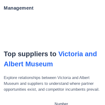
Management
Top suppliers to
Victoria and
Albert Museum
Explore relationships between
Victoria and Albert
Museum
and suppliers to understand where partner
opportunities exist, and competitor incumbents prevail.
Number