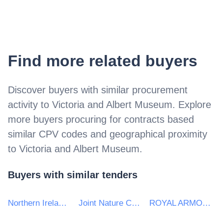
Find more related buyers
Discover buyers with similar procurement
activity to
Victoria and Albert Museum
. Explore
more buyers procuring for contracts based
similar CPV codes and geographical proximity
to
Victoria and Albert Museum
.
Buyers with similar tenders
Northern Ireland Department of Justice
Joint Nature Conservation Committee
ROYAL ARMOURIES MUSEUM