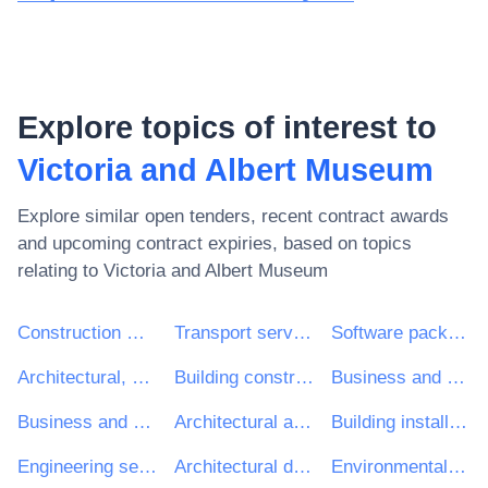
Explore topics of interest to
Victoria and Albert Museum
Explore similar open tenders, recent contract awards
and upcoming contract expiries, based on topics
relating to
Victoria and Albert Museum
Construction work
Transport services (excl. Waste transport)
Software package and information systems
Architectural, construction, engineering and inspection services
Building construction work
Business and management consultancy and related services
Business and management consultancy services
Architectural and related services
Building installation work
Engineering services
Architectural design services
Environmental services