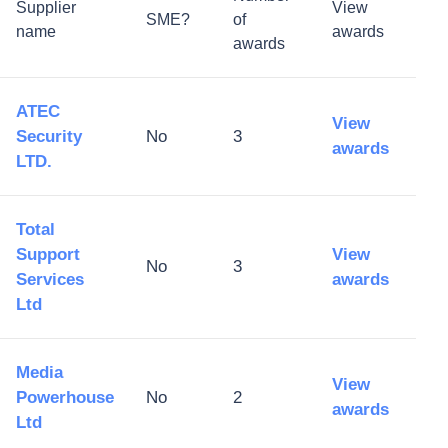
Supplier
View
SME?
of
name
awards
awards
ATEC
View
Security
No
3
awards
LTD.
Total
Support
View
No
3
Services
awards
Ltd
Media
View
Powerhouse
No
2
awards
Ltd