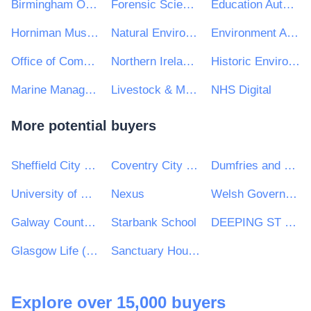
Birmingham Organising Committee for the 2022 Commonwealth Games Ltd
Forensic Science Northern Ireland
Education Authority
Horniman Museum and Gardens
Natural Environment Research Council
Environment Agency
Office of Communications (Ofcom)
Northern Ireland Prison Service
Historic Environment Scotland
Marine Management Organisation
Livestock & Meat Commission for Northern Ireland
NHS Digital
More potential buyers
Sheffield City Council
Coventry City Council
Dumfries and Galloway Council
University of Wolverhampton
Nexus
Welsh Government Commercial Delivery (WGCD)
Galway County Council
Starbank School
DEEPING ST JAMES PARISH COUNCIL
Glasgow Life (Culture and Sport Glasgow)
Sanctuary Housing Group
Explore over 15,000 buyers