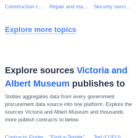
Construction consultancy services
Repair and maintenance services of building installations
Security services
Explore more topics
Explore sources
Victoria and
Albert Museum
publishes to
Stotles aggregates data from every government
procurement data source into one platform. Explore the
sources
Victoria and Albert Museum
and thousands
more publish contracts to below.
Contracts Finder
"Find-a-Tender"
Ted (OJEU)