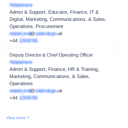
Redacted name
Admin & Support, Educator, Finance, IT &
Digital, Marketing, Communications, & Sales,
Operations, Procurement
redacted_email
@
subdomain.gov
.uk
+44
1234 567 891
Deputy Director & Chief Operating Officer
Redacted name
Admin & Support, Finance, HR & Training,
Marketing, Communications, & Sales,
Operations
redacted_email
@
subdomain.gov
.uk
+44
1234 567 891
View more