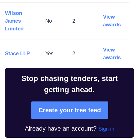
Wilson
View
James
No
2
awards
Limited
View
Stace LLP
Yes
2
awards
Stop chasing tenders, start
getting ahead.
Create your free feed
Already have an account?
Sign in