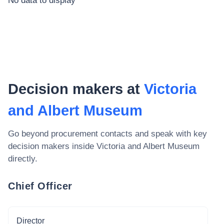
No data to display
Decision makers at
Victoria
and Albert Museum
Go beyond procurement contacts and speak with key
decision makers inside
Victoria and Albert Museum
directly.
Chief Officer
Director