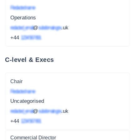
Redacted name
Operations
redacted_email
@
subdomain.gov
.uk
+44
1234 567 891
C-level & Execs
Chair
Redacted name
Uncategorised
redacted_email
@
subdomain.gov
.uk
+44
1234 567 891
Commercial Director