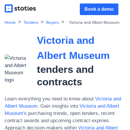
Book a demo
Home
Tenders
Buyers
Victoria and Albert Museum
Victoria and
Albert Museum
tenders and
contracts
Learn everything you need to know about
Victoria and
Albert Museum
. Gain insights into
Victoria and Albert
Museum
's
purchasing trends, open tenders, recent
contract awards and upcoming contract expiries.
Approach decision-makers within
Victoria and Albert