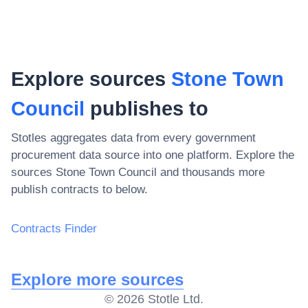
Explore sources
Stone Town
Council
publishes to
Stotles aggregates data from every government
procurement data source into one platform. Explore the
sources
Stone Town Council
and thousands more
publish contracts to below.
Contracts Finder
Explore more sources
©
2026
Stotle Ltd.