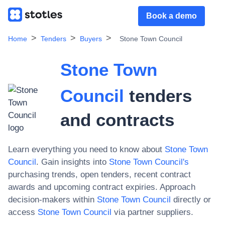
Book a demo
Home
Tenders
Buyers
Stone Town Council
Stone Town
Council
tenders
and contracts
Learn everything you need to know about
Stone Town
Council
. Gain insights into
Stone Town Council
's
purchasing trends, open tenders, recent contract
awards and upcoming contract expiries. Approach
decision-makers within
Stone Town Council
directly or
access
Stone Town Council
via partner suppliers.