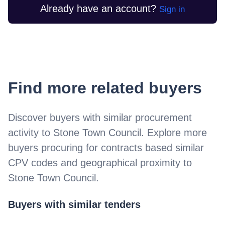
Already have an account?
Sign in
Find more related buyers
Discover buyers with similar procurement
activity to
Stone Town Council
. Explore more
buyers procuring for contracts based similar
CPV codes and geographical proximity to
Stone Town Council
.
Buyers with similar tenders