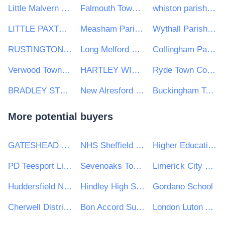
Little Malvern & Welland Parish Council
Falmouth Town Council
whiston parish council
LITTLE PAXTON PARISH COUNCIL
Measham Parish Council
Wythall Parish Council
RUSTINGTON PARISH COUNCIL
Long Melford Parish Council
Collingham Parish Council
Verwood Town Council
HARTLEY WINTNEY PARISH COUNCIL
Ryde Town Council
BRADLEY STOKE TOWN COUNCIL
New Alresford Town Council
Buckingham Town Council
More potential buyers
GATESHEAD HEALTH NHS FOUNDATION TRUST
NHS Sheffield CCG
Higher Education Authority
PD Teesport Limited
Sevenoaks Town Council
Limerick City Council
Huddersfield New College
Hindley High School
Gordano School
Cherwell District & South Northamptonshire Council
Bon Accord Support Services Ltd
London Luton Airport