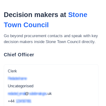
Decision makers at
Stone
Town Council
Go beyond procurement contacts and speak with key
decision makers inside
Stone Town Council
directly.
Chief Officer
Clerk
Redacted name
Uncategorised
redacted_email
@
subdomain.gov
.uk
+44
1234 567 891