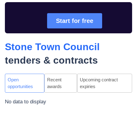
Start for free
Stone Town Council
tenders & contracts
Open
Recent
Upcoming contract
opportunities
awards
expiries
No data to display