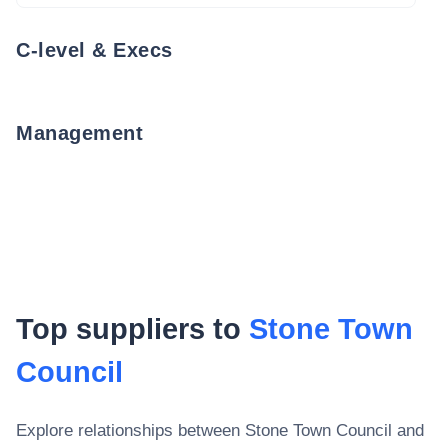
C-level & Execs
Management
Top suppliers to
Stone Town
Council
Explore relationships between
Stone Town Council
and