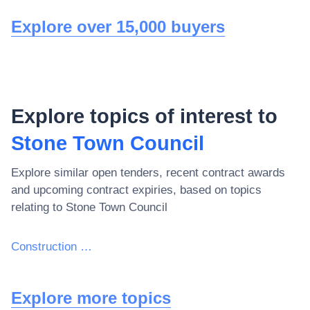
Explore over 15,000 buyers
Explore topics of interest to
Stone Town Council
Explore similar open tenders, recent contract awards
and upcoming contract expiries, based on topics
relating to
Stone Town Council
Construction work
Explore more topics