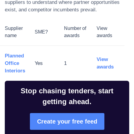
suppliers to understand where partner opportunities
exist, and competitor incumbents prevail.
Supplier
Number of
View
SME?
name
awards
awards
Planned
View
Office
Yes
1
awards
Interiors
Stop chasing tenders, start
getting ahead.
Create your free feed