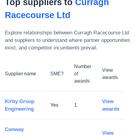
Top suppliers to
Curragh
Racecourse Ltd
Explore relationships between
Curragh Racecourse Ltd
and suppliers to understand where partner opportunities
exist, and competitor incumbents prevail.
Number
View
Supplier name
SME?
of
awards
awards
Kirby Group
View
Yes
1
Engineering
awards
Conway
View