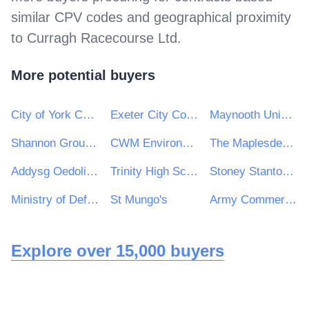
similar CPV codes and geographical proximity
to
Curragh Racecourse Ltd
.
More potential buyers
City of York Council
Exeter City Council
Maynooth University
Shannon Group plc
CWM Environmental Ltd
The Maplesden Noakes School
Addysg Oedolion Cymru | Adult Learning Wales
Trinity High School and Sixth Form Centre
Stoney Stanton Parish Council
Ministry of Defence, Ships, Warship Support
St Mungo's
Army Commercial
Explore over 15,000 buyers