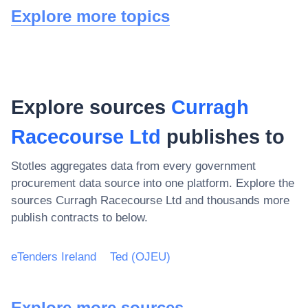
Explore more topics
Explore sources
Curragh
Racecourse Ltd
publishes to
Stotles aggregates data from every government
procurement data source into one platform. Explore the
sources
Curragh Racecourse Ltd
and thousands more
publish contracts to below.
eTenders Ireland
Ted (OJEU)
Explore more sources