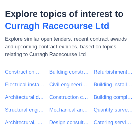
Explore topics of interest to
Curragh Racecourse Ltd
Explore similar open tenders, recent contract awards
and upcoming contract expiries, based on topics
relating to
Curragh Racecourse Ltd
Construction work
Building construction work
Refurbishment work
Electrical installation work
Civil engineering consultancy services
Building installation work
Architectural design services
Construction consultancy services
Building completion work
Structural engineering consultancy services
Mechanical and electrical engineering services
Quantity surveying services
Architectural, engineering and planning services
Design consultancy services
Catering services