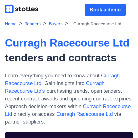
Book a demo
Home
Tenders
Buyers
Curragh Racecourse Ltd
Curragh Racecourse Ltd
tenders and contracts
Learn everything you need to know about
Curragh
Racecourse Ltd
. Gain insights into
Curragh
Racecourse Ltd
's
purchasing trends, open tenders,
recent contract awards and upcoming contract expiries.
Approach decision-makers within
Curragh Racecourse
Ltd
directly or access
Curragh Racecourse Ltd
via
partner suppliers.