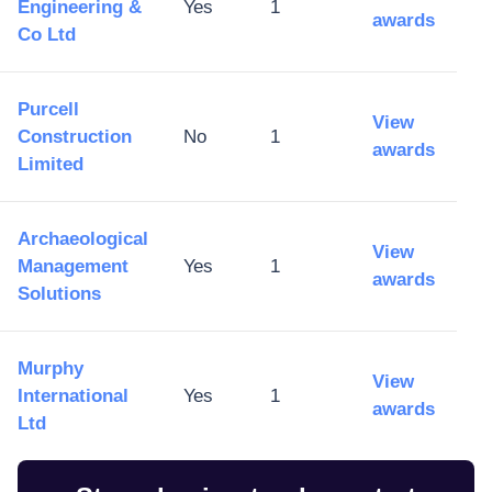
Engineering &
Yes
1
awards
Co Ltd
Purcell
View
Construction
No
1
awards
Limited
Archaeological
View
Management
Yes
1
awards
Solutions
Murphy
View
International
Yes
1
awards
Ltd