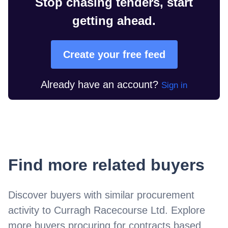
Stop chasing tenders, start
getting ahead.
Create your free feed
Already have an account?
Sign in
Find more related buyers
Discover buyers with similar procurement
activity to
Curragh Racecourse Ltd
. Explore
more buyers procuring for contracts based