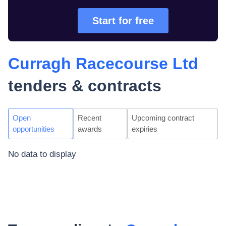
Start for free
Curragh Racecourse Ltd
tenders & contracts
Open
Recent
Upcoming contract
opportunities
awards
expiries
No data to display