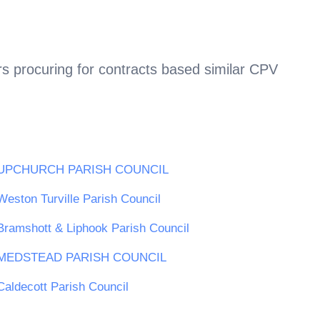
s procuring for contracts based similar CPV
UPCHURCH PARISH COUNCIL
Weston Turville Parish Council
Bramshott & Liphook Parish Council
MEDSTEAD PARISH COUNCIL
Caldecott Parish Council