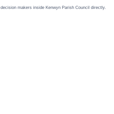
 decision makers inside
Kenwyn Parish Council
directly.