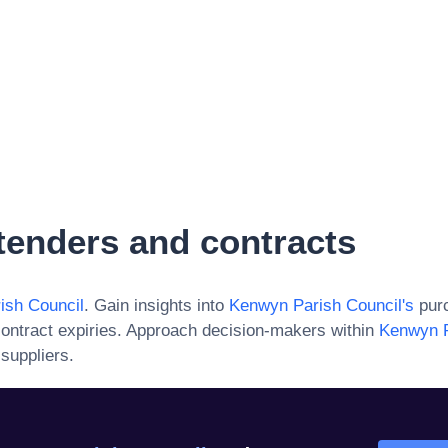
tenders and contracts
ish Council
. Gain insights into
Kenwyn Parish Council
's
purc
ontract expiries. Approach decision-makers within
Kenwyn P
suppliers.