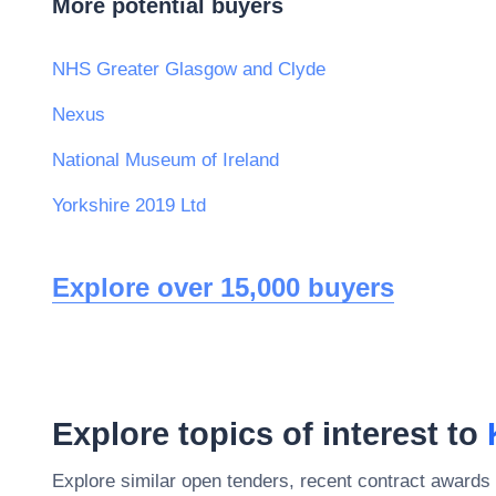
More potential buyers
NHS Greater Glasgow and Clyde
Nexus
National Museum of Ireland
Yorkshire 2019 Ltd
Explore over 15,000 buyers
Explore topics of interest to
Explore similar open tenders, recent contract awards 