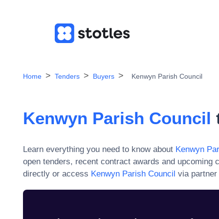
Home
Tenders
Buyers
Kenwyn Parish Council
Kenwyn Parish Council
Learn everything you need to know about
Kenwyn Par
open tenders, recent contract awards and upcoming c
directly or access
Kenwyn Parish Council
via partner 