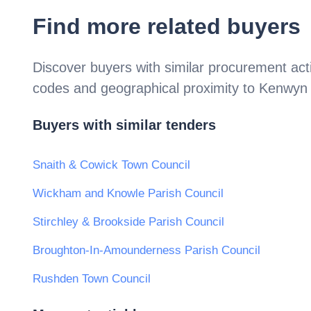
Find more related buyers
Discover buyers with similar procurement acti
codes and geographical proximity to
Kenwyn 
Buyers with similar tenders
Snaith & Cowick Town Council
Wickham and Knowle Parish Council
Stirchley & Brookside Parish Council
Broughton-In-Amounderness Parish Council
Rushden Town Council