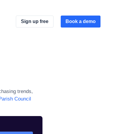
Sign up free
Book a demo
hasing trends,
arish Council