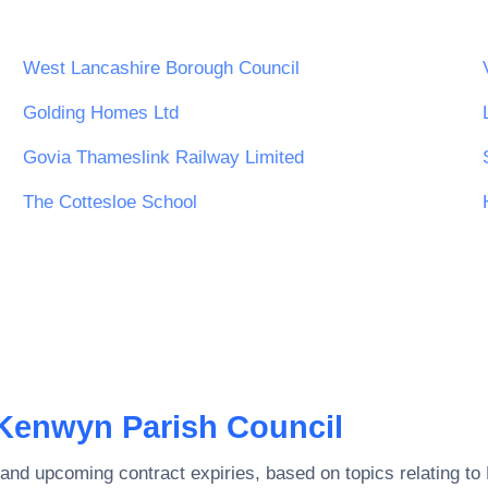
West Lancashire Borough Council
Golding Homes Ltd
Govia Thameslink Railway Limited
The Cottesloe School
Kenwyn Parish Council
and upcoming contract expiries, based on topics relating to