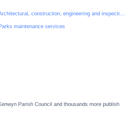
Architectural, construction, engineering and inspection services
Parks maintenance services
Kenwyn Parish Council
and thousands more publish