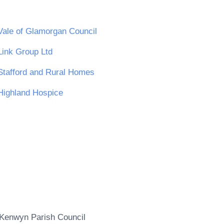
Vale of Glamorgan Council
Link Group Ltd
Stafford and Rural Homes
Highland Hospice
Kenwyn Parish Council