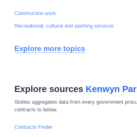
Construction work
Recreational, cultural and sporting services
Explore more topics
Explore sources
Kenwyn Par
Stotles aggregates data from every government procu
contracts to below.
Contracts Finder