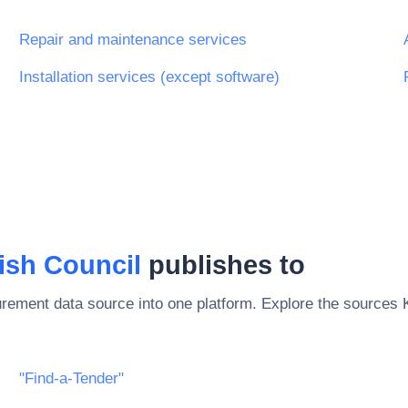
Repair and maintenance services
Installation services (except software)
ish Council
publishes to
rement data source into one platform. Explore the sources
"Find-a-Tender"