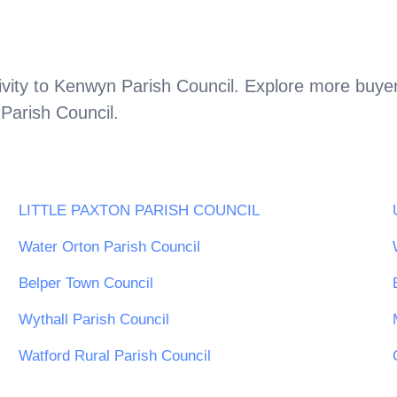
vity to
Kenwyn Parish Council
. Explore more buyer
Parish Council
.
LITTLE PAXTON PARISH COUNCIL
Water Orton Parish Council
Belper Town Council
Wythall Parish Council
Watford Rural Parish Council