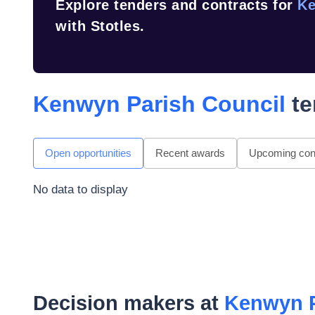
Explore tenders and contracts for
Ke
with Stotles.
Kenwyn Parish Council
te
Open opportunities
Recent awards
Upcoming cont
No data to display
Decision makers at
Kenwyn P