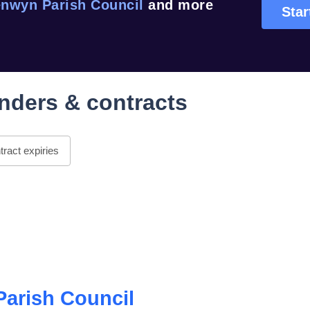
nwyn Parish Council
and more
Star
nders & contracts
ract expiries
arish Council