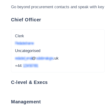
Go beyond procurement contacts and speak with key
Chief Officer
Clerk
Redacted name
Uncategorised
redacted_email
@
subdomain.gov
.uk
+44
1234 567 891
C-level & Execs
Management