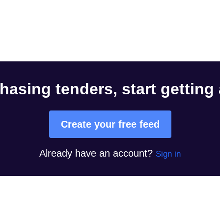
hasing tenders, start getting
Create your free feed
Already have an account?
Sign in