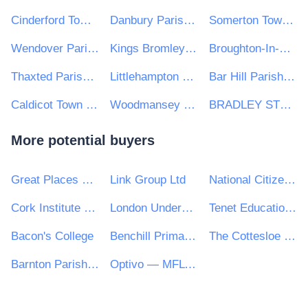
Cinderford Town Council
Danbury Parish Council
Somerton Town Council
Wendover Parish Council
Kings Bromley Parish Council
Broughton-In-Amounderness Parish Council
Thaxted Parish Council
Littlehampton Town Council
Bar Hill Parish Council
Caldicot Town Council
Woodmansey Parish Council
BRADLEY STOKE TOWN COUNCIL
More potential buyers
Great Places Housing Group
Link Group Ltd
National Citizen Service
Cork Institute of Technology
London Underground Limited
Tenet Education Services Ltd
Bacon's College
Benchill Primary School
The Cottesloe School
Barnton Parish Council
Optivo — MFL PFI