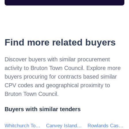
Find more related buyers
Discover buyers with similar procurement
activity to
Bruton Town Council
. Explore more
buyers procuring for contracts based similar
CPV codes and geographical proximity to
Bruton Town Council
.
Buyers with similar tenders
Whitchurch Town Council
Canvey Island Town Council
Rowlands Castle Parish Council