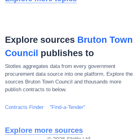
Explore sources
Bruton Town
Council
publishes to
Stotles aggregates data from every government
procurement data source into one platform. Explore the
sources
Bruton Town Council
and thousands more
publish contracts to below.
Contracts Finder
"Find-a-Tender"
Explore more sources
©
2026
Stotle Ltd.