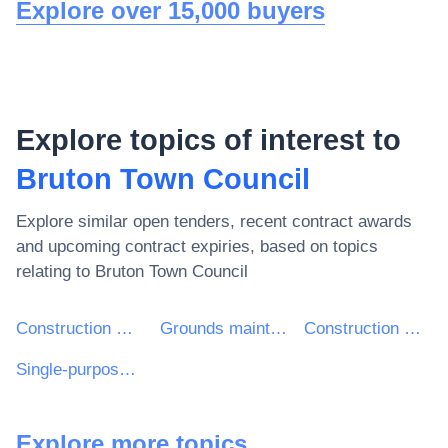
Explore over 15,000 buyers
Explore topics of interest to
Bruton Town Council
Explore similar open tenders, recent contract awards
and upcoming contract expiries, based on topics
relating to
Bruton Town Council
Construction work
Grounds maintenance services
Construction work for sports facilities
Single-purpose sports facilities construction work
Explore more topics