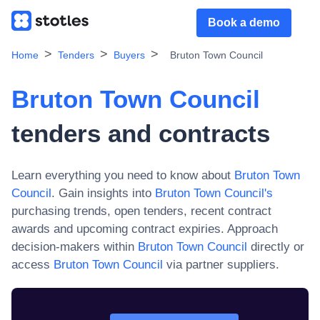
Book a demo
Home
Tenders
Buyers
Bruton Town Council
Bruton Town Council
tenders and contracts
Learn everything you need to know about
Bruton Town
Council
. Gain insights into
Bruton Town Council
's
purchasing trends, open tenders, recent contract
awards and upcoming contract expiries. Approach
decision-makers within
Bruton Town Council
directly or
access
Bruton Town Council
via partner suppliers.