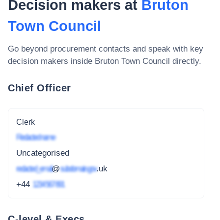
Decision makers at
Bruton
Town Council
Go beyond procurement contacts and speak with key
decision makers inside
Bruton Town Council
directly.
Chief Officer
Clerk
Redacted name
Uncategorised
redacted_email
@
subdomain.gov
.uk
+44
1234 567 891
C-level & Execs