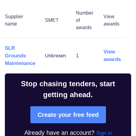
Number
Supplier
View
SME?
of
name
awards
awards
SLR
View
Grounds
Unknown
1
awards
Maintenance
Stop chasing tenders, start
getting ahead.
Create your free feed
Already have an account?
Sign in