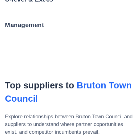
Management
Top suppliers to
Bruton Town
Council
Explore relationships between
Bruton Town Council
and
suppliers to understand where partner opportunities
exist, and competitor incumbents prevail.