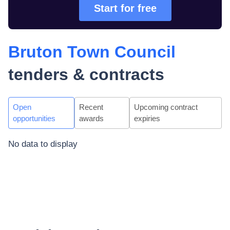
Start for free
Bruton Town Council
tenders & contracts
Open
Recent
Upcoming contract
opportunities
awards
expiries
No data to display