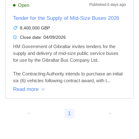
Open
Published
6 days ago
Tender for the Supply of Mid-Size Buses 2026
8,400,000 GBP
Close date:
04/09/2026
HM Government of Gibraltar invites tenders for the 
supply and delivery of mid-size public service buses 
for use by the Gibraltar Bus Company Ltd.

The Contracting Authority intends to purchase an initial 
six (6) vehicles following contract award, with t...
Read more
<
1
>