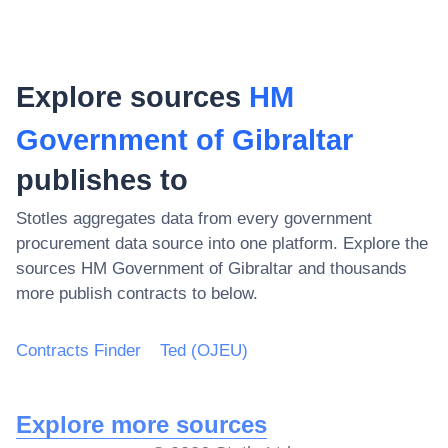
Explore sources
HM
Government of Gibraltar
publishes to
Stotles aggregates data from every government
procurement data source into one platform. Explore the
sources
HM Government of Gibraltar
and thousands
more publish contracts to below.
Contracts Finder
Ted (OJEU)
Explore more sources