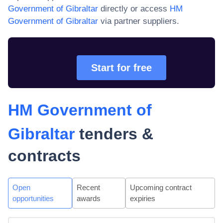
Government of Gibraltar
directly or access
HM
Government of Gibraltar
via partner suppliers.
Start for free
HM Government of
Gibraltar
tenders &
contracts
Open
Recent
Upcoming contract
opportunities
awards
expiries