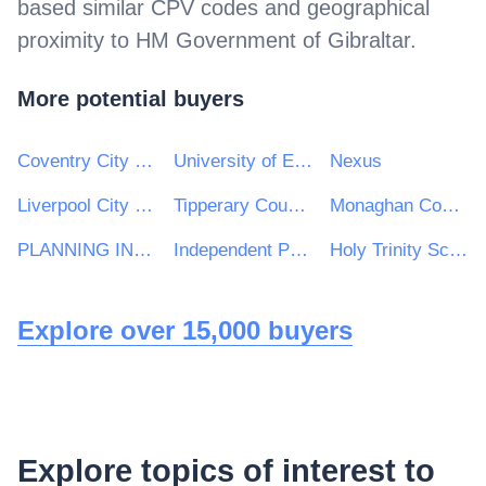
based similar CPV codes and geographical
proximity to
HM Government of Gibraltar
.
More potential buyers
Coventry City Council
University of Exeter
Nexus
Liverpool City Region Combined Authority
Tipperary County Council
Monaghan County Council
PLANNING INSPECTORATE
Independent Police Complaints Commission
Holy Trinity School
Explore over 15,000 buyers
Explore topics of interest to