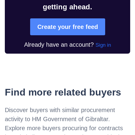
getting ahead.
Create your free feed
Already have an account?
Sign in
Find more related buyers
Discover buyers with similar procurement
activity to
HM Government of Gibraltar
.
Explore more buyers procuring for contracts