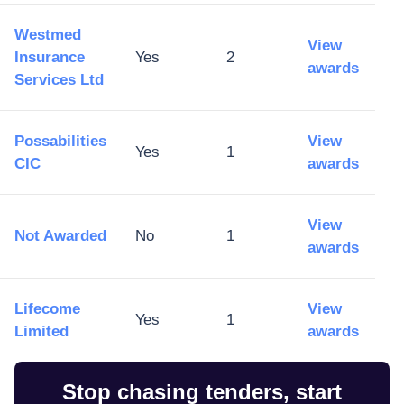
Westmed
View
Insurance
Yes
2
awards
Services Ltd
Possabilities
View
Yes
1
CIC
awards
View
Not Awarded
No
1
awards
Lifecome
View
Yes
1
Limited
awards
Stop chasing tenders, start