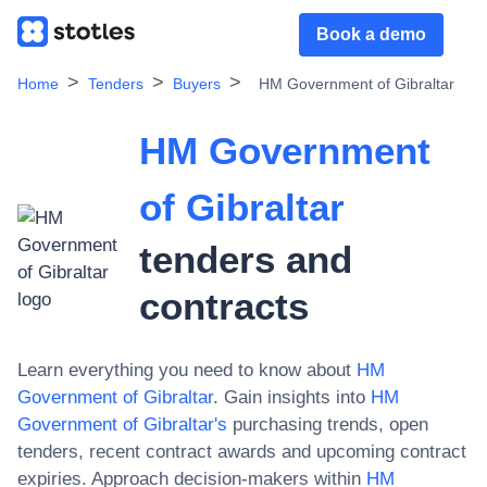
Book a demo
Home
Tenders
Buyers
HM Government of Gibraltar
HM Government
of Gibraltar
tenders and
contracts
Learn everything you need to know about
HM
Government of Gibraltar
. Gain insights into
HM
Government of Gibraltar
's
purchasing trends, open
tenders, recent contract awards and upcoming contract
expiries. Approach decision-makers within
HM