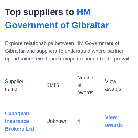
Top suppliers to
HM
Government of Gibraltar
Explore relationships between
HM Government of
Gibraltar
and suppliers to understand where partner
opportunities exist, and competitor incumbents prevail.
Number
Supplier
View
SME?
of
name
awards
awards
Callaghan
View
Insurance
Unknown
4
awards
Brokers Ltd