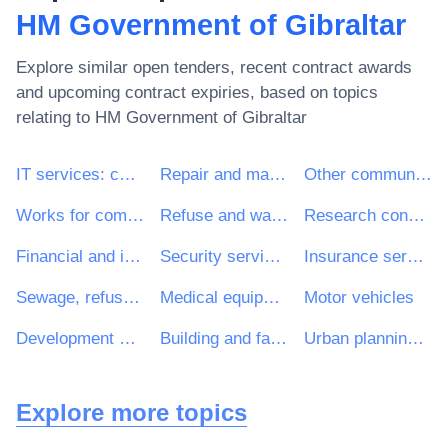
HM Government of Gibraltar
Explore similar open tenders, recent contract awards
and upcoming contract expiries, based on topics
relating to
HM Government of Gibraltar
IT services: consulting, software development, Internet and support
Repair and maintenance services
Other community, social and personal services
Works for complete or part construction and civil engineering work
Refuse and waste related services
Research consultancy services
Financial and insurance services
Security services
Insurance services
Sewage, refuse, cleaning and environmental services
Medical equipments
Motor vehicles
Development consultancy services
Building and facilities management services
Urban planning services
Explore more topics