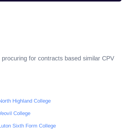
 procuring for contracts based similar CPV
North Highland College
Yeovil College
Luton Sixth Form College