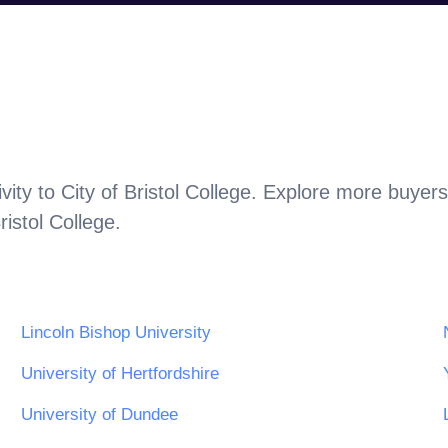
vity to
City of Bristol College
. Explore more buyers
ristol College
.
Lincoln Bishop University
University of Hertfordshire
University of Dundee