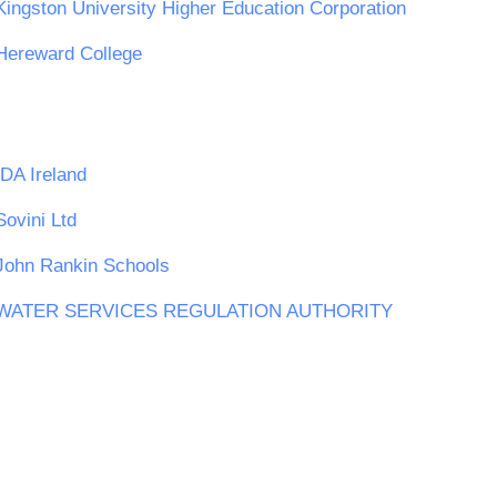
Kingston University Higher Education Corporation
Hereward College
IDA Ireland
Sovini Ltd
John Rankin Schools
WATER SERVICES REGULATION AUTHORITY