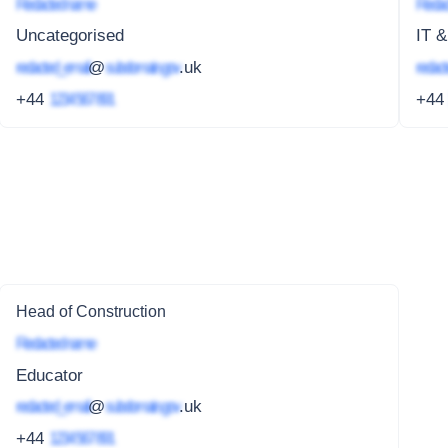
Redacted name
Redac
Uncategorised
IT &
redacted_email
@
subdomain.gov
.uk
redact
+44
1234 567 891
+4
Head of Construction
Redacted name
Educator
redacted_email
@
subdomain.gov
.uk
+44
1234 567 891