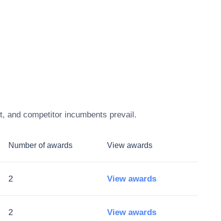
t, and competitor incumbents prevail.
Number of awards
View awards
2
View awards
2
View awards