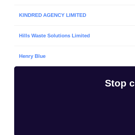
KINDRED AGENCY LIMITED
Hills Waste Solutions Limited
Henry Blue
Stop c