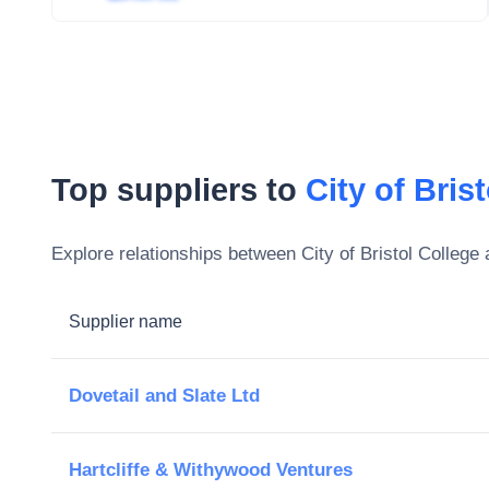
Top suppliers to
City of Bris
Explore relationships between
City of Bristol College
a
Supplier name
Dovetail and Slate Ltd
Hartcliffe & Withywood Ventures