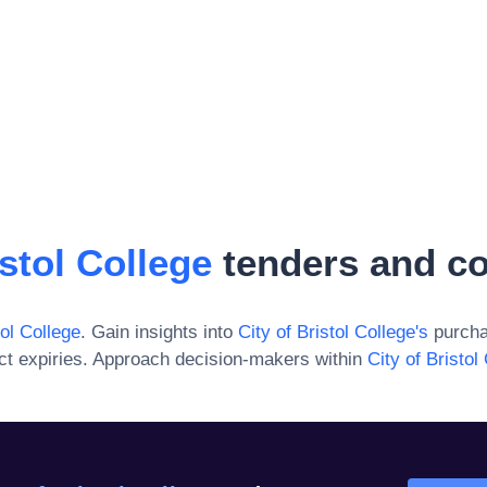
istol College
tenders and co
tol College
. Gain insights into
City of Bristol College
's
purcha
ct expiries. Approach decision-makers within
City of Bristol