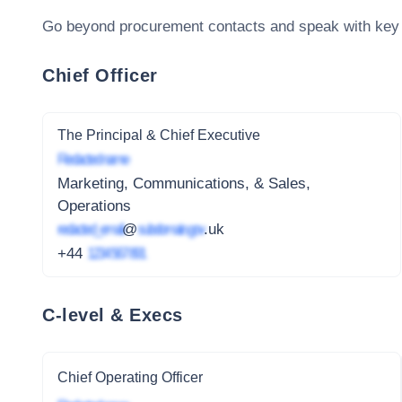
Go beyond procurement contacts and speak with key
Chief Officer
The Principal & Chief Executive
Redacted name
Marketing, Communications, & Sales,
Operations
redacted_email
@
subdomain.gov
.uk
+44
1234 567 891
C-level & Execs
Chief Operating Officer