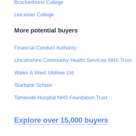
Brockenhurst College
Leicester College
More potential buyers
Financial Conduct Authority
Lincolnshire Community Health Services NHS Trust
Wales & West Utilities Ltd
Starbank School
Tameside Hospital NHS Foundation Trust
Explore over 15,000 buyers