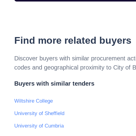
Find more related buyers
Discover buyers with similar procurement acti
codes and geographical proximity to
City of B
Buyers with similar tenders
Wiltshire College
University of Sheffield
University of Cumbria