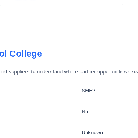
tol College
nd suppliers to understand where partner opportunities exis
SME?
No
Unknown