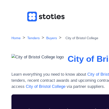
Home
Tenders
Buyers
City of Bristol College
City of Br
Learn everything you need to know about
City of Bris
tenders, recent contract awards and upcoming contra
access
City of Bristol College
via partner suppliers.