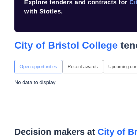
Explore tenders and contracts for
Ci
with Stotles.
City of Bristol College
ten
Open opportunities
Recent awards
Upcoming cont
No data to display
Decision makers at
City of B