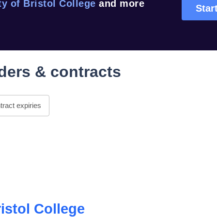
ty of Bristol College
and more
Start
ders & contracts
ract expiries
ristol College