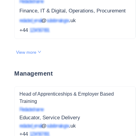
Redacted name
Finance, IT & Digital, Operations, Procurement
redacted_email
@
subdomain.gov
.uk
+44
1234 567 891
View more
Management
Head of Apprenticeships & Employer Based
Training
Redacted name
Educator, Service Delivery
redacted_email
@
subdomain.gov
.uk
+44
1234 567 891