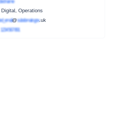
ted name
 Digital, Operations
ed_email
@
subdomain.gov
.uk
4
1234 567 891