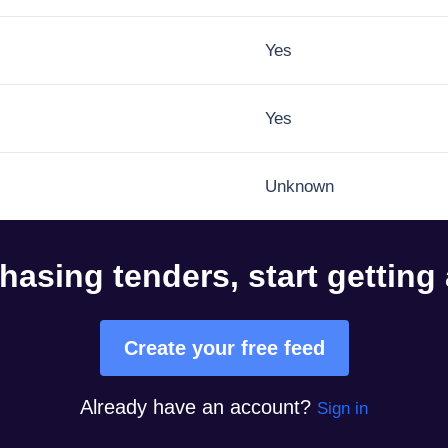
Yes
Yes
Unknown
hasing tenders, start getting
Create your free feed
Already have an account?
Sign in