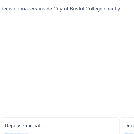
 decision makers inside
City of Bristol College
directly.
Deputy Principal
Dire