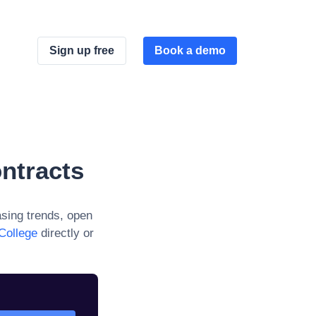
Sign up free
Book a demo
ntracts
sing trends, open
 College
directly or