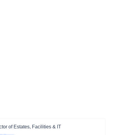
ctor of Estates, Facilities & IT