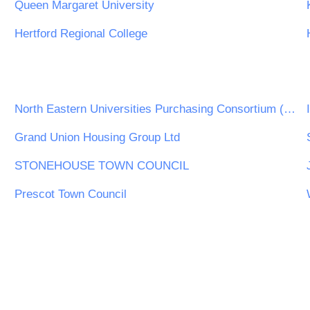
Queen Margaret University
Hertford Regional College
North Eastern Universities Purchasing Consortium (NEUPC)
Grand Union Housing Group Ltd
STONEHOUSE TOWN COUNCIL
Prescot Town Council