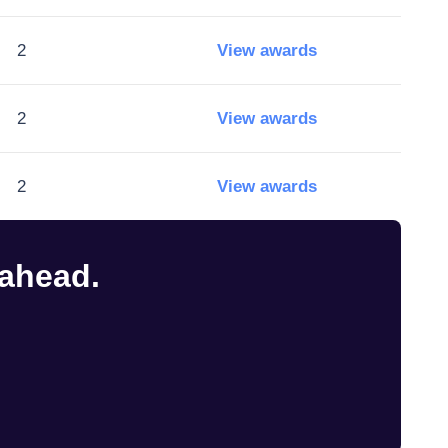
2
View awards
2
View awards
2
View awards
 ahead.