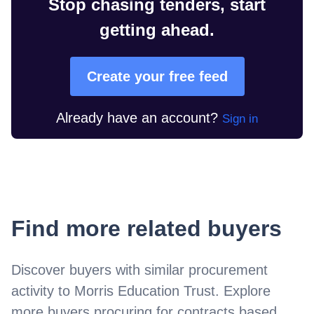
Stop chasing tenders, start
getting ahead.
Create your free feed
Already have an account?
Sign in
Find more related buyers
Discover buyers with similar procurement
activity to
Morris Education Trust
. Explore
more buyers procuring for contracts based