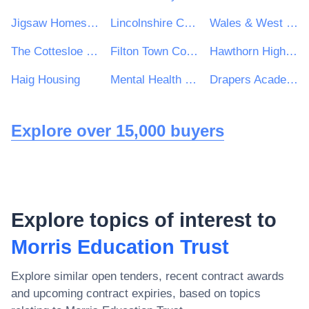
Jigsaw Homes Group Ltd
Lincolnshire Community Health Services NHS Trust
Wales & West Utilities Ltd
The Cottesloe School
Filton Town Council
Hawthorn High School
Haig Housing
Mental Health Concern
Drapers Academy Trust
Explore over 15,000 buyers
Explore topics of interest to
Morris Education Trust
Explore similar open tenders, recent contract awards
and upcoming contract expiries, based on topics