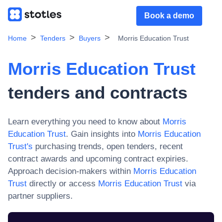
Book a demo
Home
Tenders
Buyers
Morris Education Trust
Morris Education Trust
tenders and contracts
Learn everything you need to know about
Morris
Education Trust
. Gain insights into
Morris Education
Trust
's
purchasing trends, open tenders, recent
contract awards and upcoming contract expiries.
Approach decision-makers within
Morris Education
Trust
directly or access
Morris Education Trust
via
partner suppliers.