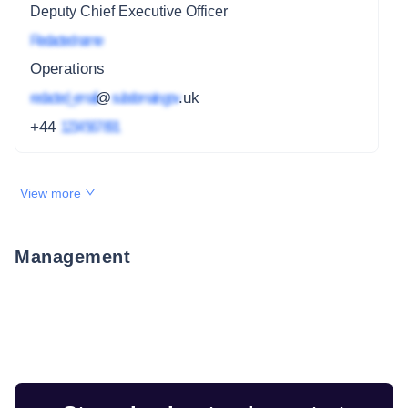
Deputy Chief Executive Officer
Redacted name
Operations
redacted_email
@
subdomain.gov
.uk
+44
1234 567 891
View more
Management