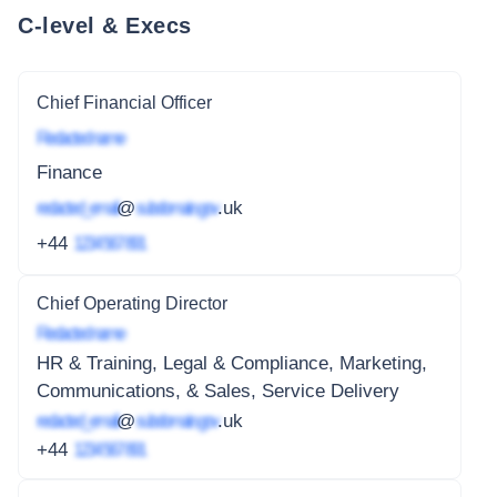
C-level & Execs
Chief Financial Officer
Redacted name
Finance
redacted_email
@
subdomain.gov
.uk
+44
1234 567 891
Chief Operating Director
Redacted name
HR & Training, Legal & Compliance, Marketing,
Communications, & Sales, Service Delivery
redacted_email
@
subdomain.gov
.uk
+44
1234 567 891