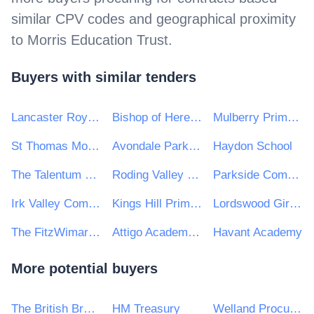
similar CPV codes and geographical proximity
to
Morris Education Trust
.
Buyers with similar tenders
Lancaster Royal Grammar School
Bishop of Hereford's Bluecoat School
Mulberry Primary School
St Thomas More Catholic Academy
Avondale Park Primary School
Haydon School
The Talentum Learning Trust
Roding Valley High School
Parkside Community College
Irk Valley Community School
Kings Hill Primary School
Lordswood Girls' School
The FitzWimarc School
Attigo Academy Trust
Havant Academy
More potential buyers
The British Broadcasting Corporation (BBC)
HM Treasury
Welland Procurement Unit