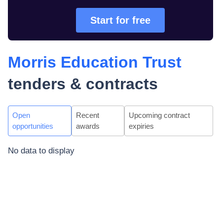
Start for free
Morris Education Trust
tenders & contracts
Open
Recent
Upcoming contract
opportunities
awards
expiries
No data to display