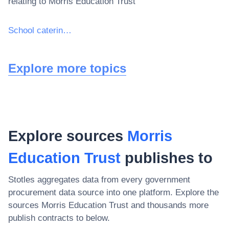
relating to
Morris Education Trust
School catering services
Explore more topics
Explore sources
Morris
Education Trust
publishes to
Stotles aggregates data from every government
procurement data source into one platform. Explore the
sources
Morris Education Trust
and thousands more
publish contracts to below.