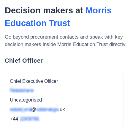
Decision makers at
Morris
Education Trust
Go beyond procurement contacts and speak with key
decision makers inside
Morris Education Trust
directly.
Chief Officer
Chief Executive Officer
Redacted name
Uncategorised
redacted_email
@
subdomain.gov
.uk
+44
1234 567 891