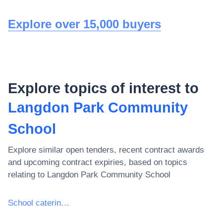
Explore over 15,000 buyers
Explore topics of interest to
Langdon Park Community
School
Explore similar open tenders, recent contract awards
and upcoming contract expiries, based on topics
relating to
Langdon Park Community School
School catering services