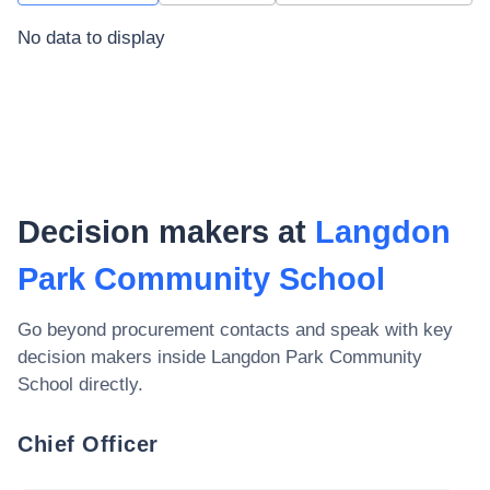
No data to display
Decision makers at
Langdon
Park Community School
Go beyond procurement contacts and speak with key
decision makers inside
Langdon Park Community
School
directly.
Chief Officer