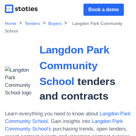
Book a demo
Home
Tenders
Buyers
Langdon Park Community
School
Langdon Park
Community
School
tenders
and contracts
Learn everything you need to know about
Langdon Park
Community School
. Gain insights into
Langdon Park
Community School
's
purchasing trends, open tenders,