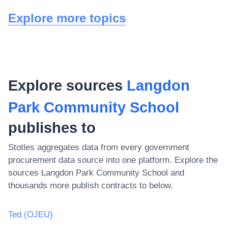
Explore more topics
Explore sources
Langdon
Park Community School
publishes to
Stotles aggregates data from every government
procurement data source into one platform. Explore the
sources
Langdon Park Community School
and
thousands more publish contracts to below.
Ted (OJEU)