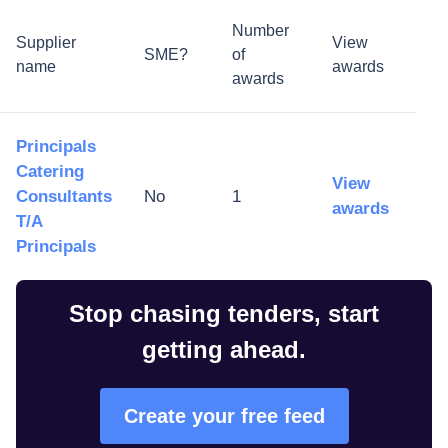
Number
Supplier
View
SME?
of
name
awards
awards
Principals
Catering
View
Consultants
No
1
awards
T/A
Principals
Stop chasing tenders, start
getting ahead.
Create your free feed