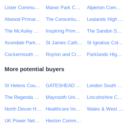
Lister Community School
Manor Park CE First School
Alperton Community School
Atwood Primary Academy
The Consortium Academy Trust
Lealands High School
The McAuley Catholic High School
Inspiring Primaries Academy Trust
The Sandon School
Avondale Park Primary School
St James Catholic High School
St Ignatius College
Cockermouth School
Royton and Crompton School
Parklands High School
More potential buyers
St Helens Council
GATESHEAD HEALTH NHS FOUNDATION TRUST
London South Bank University
The Regenda Group
Maynooth University
Lincolnshire Community Health Services NHS Trust
North Devon Homes
Healthcare Improvement Scotland
Wales & West Utilities Ltd
UK Power Networks (Operations) Ltd
Heston Community School