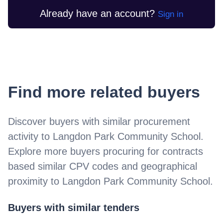
Already have an account?
Sign in
Find more related buyers
Discover buyers with similar procurement
activity to
Langdon Park Community School
.
Explore more buyers procuring for contracts
based similar CPV codes and geographical
proximity to
Langdon Park Community School
.
Buyers with similar tenders