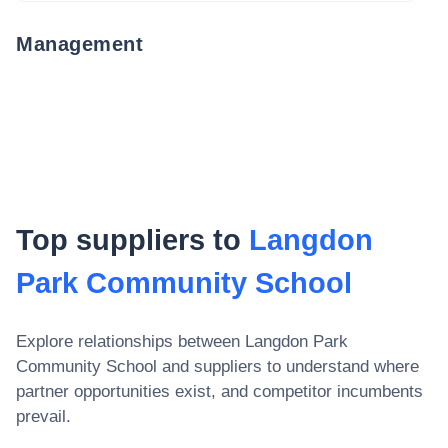
Management
Top suppliers to
Langdon
Park Community School
Explore relationships between
Langdon Park
Community School
and suppliers to understand where
partner opportunities exist, and competitor incumbents
prevail.