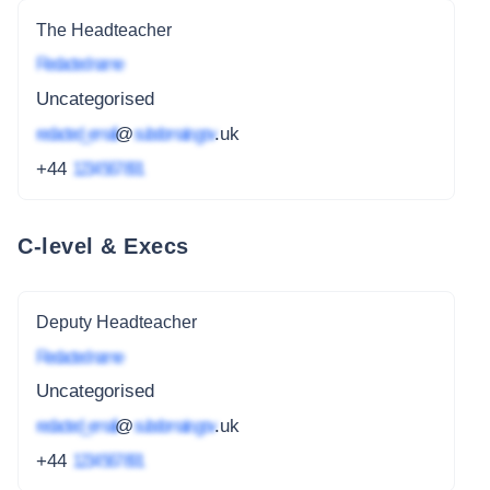
The Headteacher
Redacted name
Uncategorised
redacted_email
@
subdomain.gov
.uk
+44
1234 567 891
C-level & Execs
Deputy Headteacher
Redacted name
Uncategorised
redacted_email
@
subdomain.gov
.uk
+44
1234 567 891