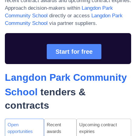
recent contract awards and upcoming contract expiries.
Approach decision-makers within
Langdon Park
Community School
directly or access
Langdon Park
Community School
via partner suppliers.
Start for free
Langdon Park Community
School
tenders &
contracts
Open
Recent
Upcoming contract
opportunities
awards
expiries