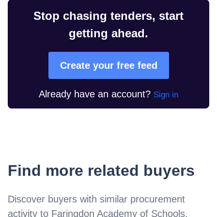
Stop chasing tenders, start
getting ahead.
Create your free feed
Already have an account?
Sign in
Find more related buyers
Discover buyers with similar procurement
activity to
Faringdon Academy of Schools
.