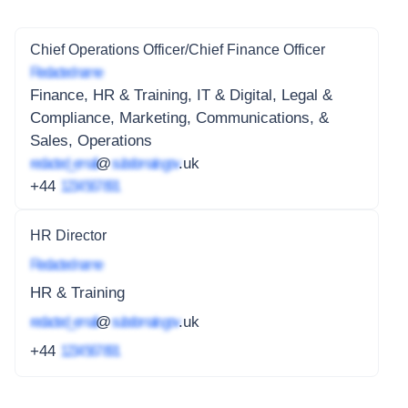
Chief Operations Officer/Chief Finance Officer
Redacted name
Finance, HR & Training, IT & Digital, Legal &
Compliance, Marketing, Communications, &
Sales, Operations
redacted_email
@
subdomain.gov
.uk
+44
1234 567 891
HR Director
Redacted name
HR & Training
redacted_email
@
subdomain.gov
.uk
+44
1234 567 891