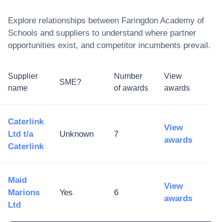
Explore relationships between
Faringdon Academy of
Schools
and suppliers to understand where partner
opportunities exist, and competitor incumbents prevail.
Supplier
Number
View
SME?
name
of awards
awards
Caterlink
View
Ltd t/a
Unknown
7
awards
Caterlink
Maid
View
Marions
Yes
6
awards
Ltd