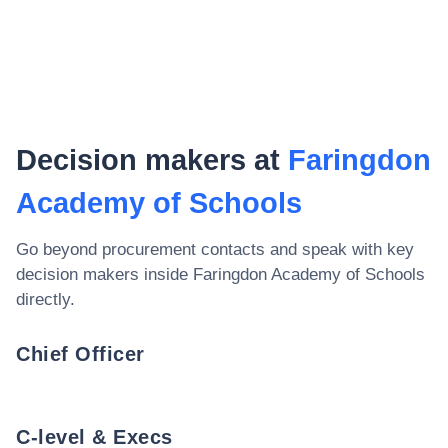
Decision makers at
Faringdon
Academy of Schools
Go beyond procurement contacts and speak with key
decision makers inside
Faringdon Academy of Schools
directly.
Chief Officer
C-level & Execs