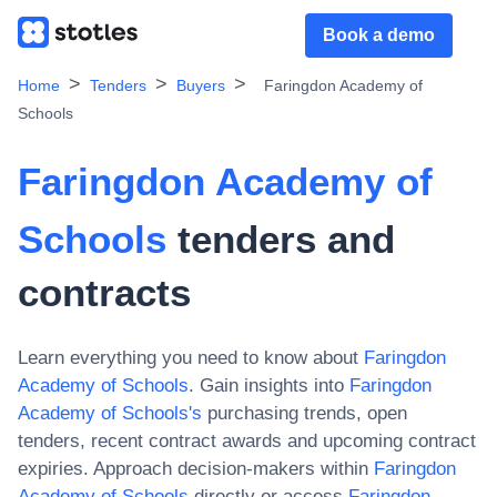
Book a demo
Home
Tenders
Buyers
Faringdon Academy of
Schools
Faringdon Academy of
Schools
tenders and
contracts
Learn everything you need to know about
Faringdon
Academy of Schools
. Gain insights into
Faringdon
Academy of Schools
's
purchasing trends, open
tenders, recent contract awards and upcoming contract
expiries. Approach decision-makers within
Faringdon
Academy of Schools
directly or access
Faringdon