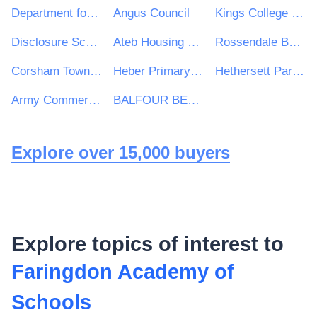
Department for International Development
Angus Council
Kings College Hospital NHS Foundation Trust
Disclosure Scotland
Ateb Housing Group Ltd
Rossendale Borough Council
Corsham Town Council
Heber Primary School
Hethersett Parish Council
Army Commercial
BALFOUR BEATTY CIVIL ENGINEERING LIMITED
Explore over 15,000 buyers
Explore topics of interest to
Faringdon Academy of
Schools