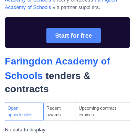
Academy of Schools
via partner suppliers.
Start for free
Faringdon Academy of
Schools
tenders &
contracts
Open
Recent
Upcoming contract
opportunities
awards
expiries
No data to display