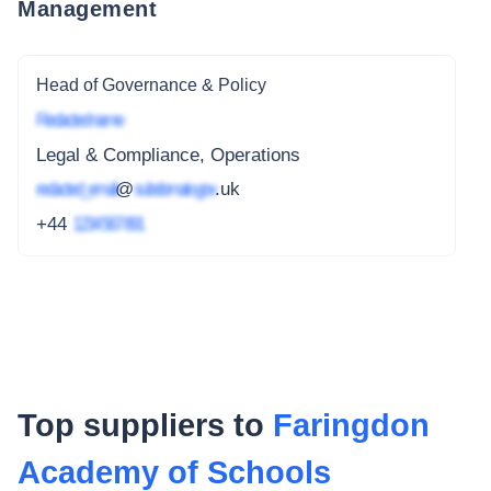
Management
Head of Governance & Policy
Redacted name
Legal & Compliance, Operations
redacted_email
@
subdomain.gov
.uk
+44
1234 567 891
Top suppliers to
Faringdon
Academy of Schools