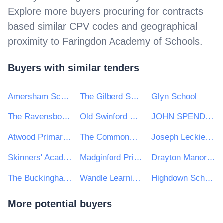
Explore more buyers procuring for contracts
based similar CPV codes and geographical
proximity to
Faringdon Academy of Schools
.
Buyers with similar tenders
Amersham School
The Gilberd School
Glyn School
The Ravensbourne School
Old Swinford Hospital
JOHN SPENDLUFFE TECHNOLOGY COLLEGE
Atwood Primary Academy
The Commonweal School
Joseph Leckie Academy
Skinners' Academy
Madginford Primary School
Drayton Manor High School
The Buckingham School
Wandle Learning Trust
Highdown School
More potential buyers