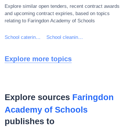
Explore similar open tenders, recent contract awards
and upcoming contract expiries, based on topics
relating to
Faringdon Academy of Schools
School catering services
School cleaning services
Explore more topics
Explore sources
Faringdon
Academy of Schools
publishes to