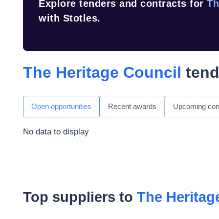
Explore tenders and contracts for
Th
with Stotles.
The Heritage Council
tend
Open opportunities
Recent awards
Upcoming cont
No data to display
Top suppliers to
The Heritag