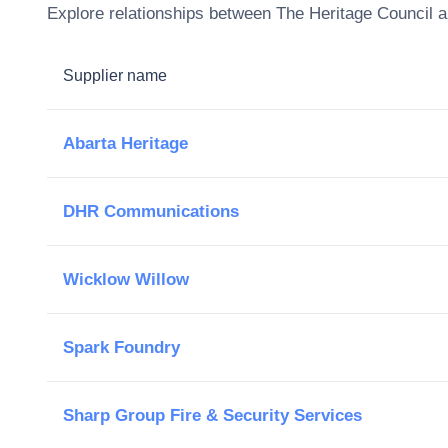
Explore relationships between
The Heritage Council
a
Supplier name
Abarta Heritage
DHR Communications
Wicklow Willow
Spark Foundry
Sharp Group Fire & Security Services