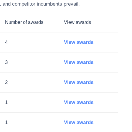
, and competitor incumbents prevail.
Number of awards
View awards
4
View awards
3
View awards
2
View awards
1
View awards
1
View awards