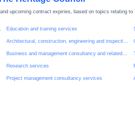
and upcoming contract expiries, based on topics relating to
rnet and support
Education and training services
Architectural, construction, engineering and inspection services
Business and management consultancy and related services
Research services
Project management consultancy services