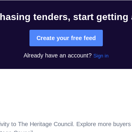
hasing tenders, start getting
Create your free feed
Already have an account?
Sign in
vity to
The Heritage Council
. Explore more buyers 