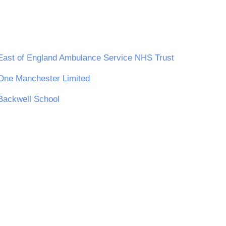
East of England Ambulance Service NHS Trust
One Manchester Limited
Backwell School