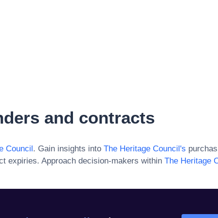
ders and contracts
e Council
. Gain insights into
The Heritage Council
's
purchasi
ct expiries. Approach decision-makers within
The Heritage C