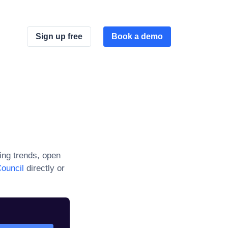
Sign up free
Book a demo
ng trends, open
ouncil
directly or