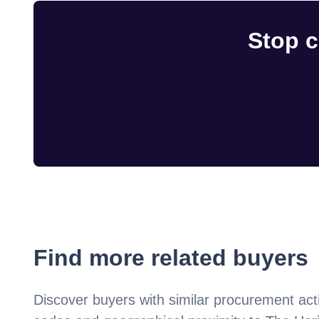
Stop c
Find more related buyers
Discover buyers with similar procurement acti