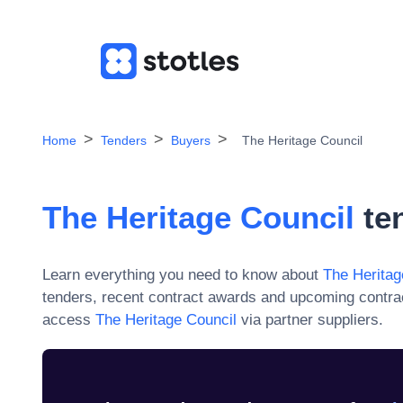
Home
Tenders
Buyers
The Heritage Council
The Heritage Council
ten
Learn everything you need to know about
The Heritag
tenders, recent contract awards and upcoming contra
access
The Heritage Council
via partner suppliers.