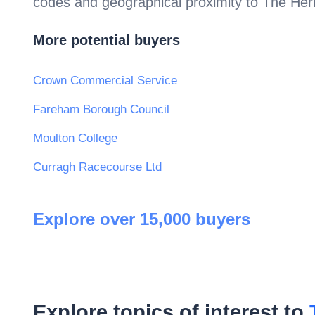
codes and geographical proximity to
The Heri
More potential buyers
Crown Commercial Service
Fareham Borough Council
Moulton College
Curragh Racecourse Ltd
Explore over 15,000 buyers
Explore topics of interest to