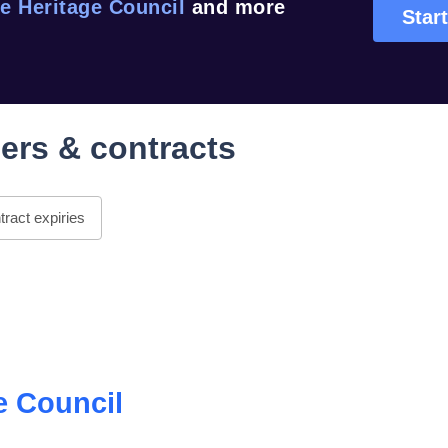
e Heritage Council
and more
Start
ers & contracts
ract expiries
e Council