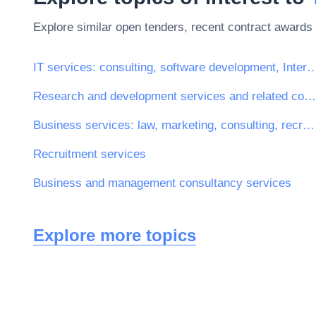
Explore similar open tenders, recent contract awards 
IT services: consulting, software development, Inte
Research and development services and related consultancy services
Business services: law, marketing, consulting, recruitment, printing and security
Recruitment services
Business and management consultancy services
Explore more topics