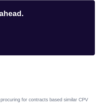
 ahead.
procuring for contracts based similar CPV