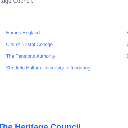
tage Council
.
Homes England
City of Bristol College
The Pensions Authority
Sheffield Hallam University e-Tendering
The Heritage Council