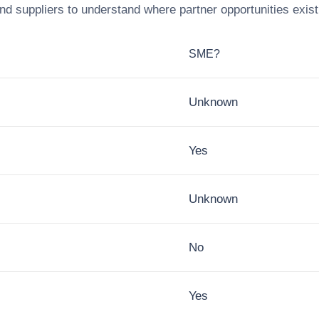
nd suppliers to understand where partner opportunities exist
SME?
Unknown
Yes
Unknown
No
Yes