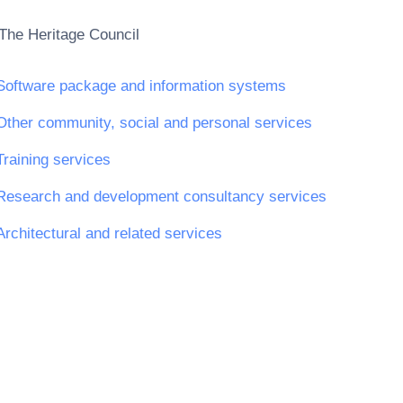
The Heritage Council
Software package and information systems
Other community, social and personal services
Training services
Research and development consultancy services
Architectural and related services