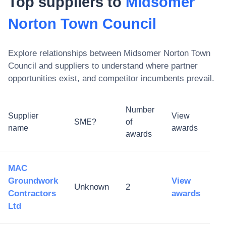
Top suppliers to
Midsomer
Norton Town Council
Explore relationships between
Midsomer Norton Town
Council
and suppliers to understand where partner
opportunities exist, and competitor incumbents prevail.
Number
Supplier
View
SME?
of
name
awards
awards
MAC
Groundwork
View
Unknown
2
Contractors
awards
Ltd