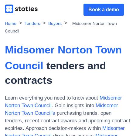
Book a demo
Home
Tenders
Buyers
Midsomer Norton Town
Council
Midsomer Norton Town
Council
tenders and
contracts
Learn everything you need to know about
Midsomer
Norton Town Council
. Gain insights into
Midsomer
Norton Town Council
's
purchasing trends, open
tenders, recent contract awards and upcoming contract
expiries. Approach decision-makers within
Midsomer
Norton Town Council
directly or access
Midsomer