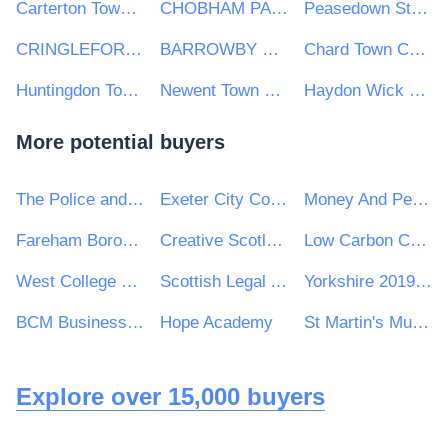
Carterton Town Council
CHOBHAM PARISH COUNCIL
Peasedown St John Parish Council
CRINGLEFORD PARISH COUNCIL
BARROWBY PARISH COUNCIL
Chard Town Council
Huntingdon Town Council
Newent Town Council
Haydon Wick Parish Council
More potential buyers
The Police and Crime Commissioner for Lincolnshire
Exeter City Council
Money And Pensions Service
Fareham Borough Council
Creative Scotland
Low Carbon Contracts Company Ltd
West College Scotland
Scottish Legal Aid Board
Yorkshire 2019 Ltd
BCM Business Cost Management Limited
Hope Academy
St Martin's Multi Academy Trust
Explore over 15,000 buyers