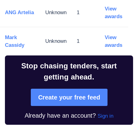
View
ANG Artelia
Unknown
1
awards
Mark
View
Unknown
1
Cassidy
awards
Stop chasing tenders, start
getting ahead.
Create your free feed
Already have an account?
Sign in