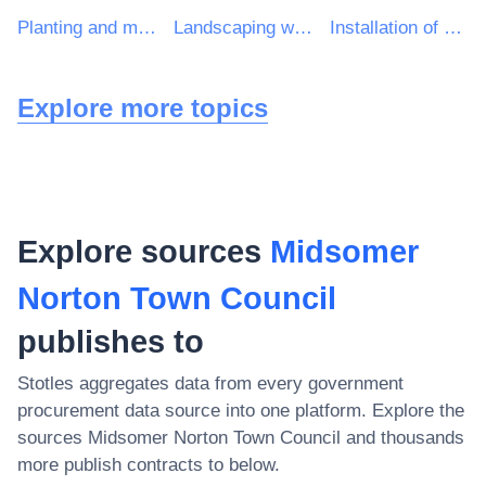
Planting and maintenance services of green areas
Landscaping work for green areas
Installation of street furniture
Explore more topics
Explore sources
Midsomer
Norton Town Council
publishes to
Stotles aggregates data from every government
procurement data source into one platform. Explore the
sources
Midsomer Norton Town Council
and thousands
more publish contracts to below.