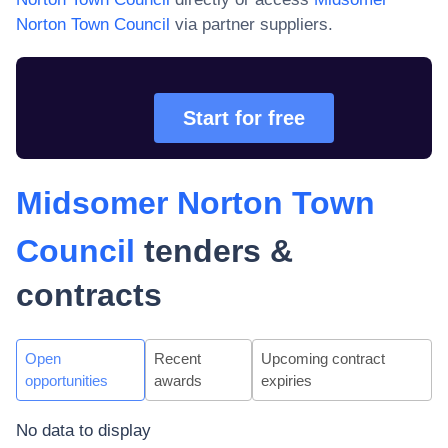
Norton Town Council
via partner suppliers.
Start for free
Midsomer Norton Town
Council
tenders &
contracts
Open
Recent
Upcoming contract
opportunities
awards
expiries
No data to display