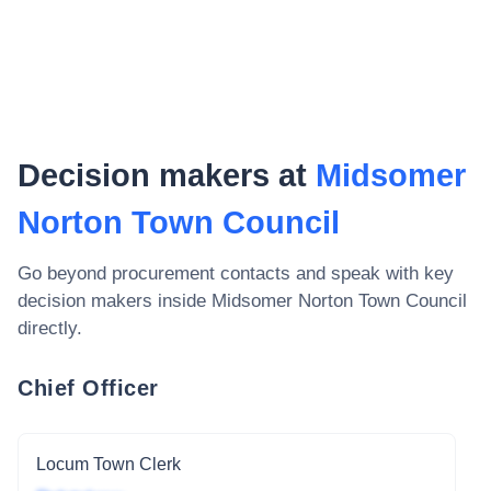
Decision makers at
Midsomer
Norton Town Council
Go beyond procurement contacts and speak with key
decision makers inside
Midsomer Norton Town Council
directly.
Chief Officer
Locum Town Clerk