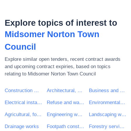
Explore topics of interest to
Midsomer Norton Town
Council
Explore similar open tenders, recent contract awards
and upcoming contract expiries, based on topics
relating to
Midsomer Norton Town Council
Construction work
Architectural, construction, engineering and inspection services
Business and management consultancy and related services
Electrical installation work
Refuse and waste related services
Environmental services
Agricultural, forestry, horticultural, aquacultural and apicultural services
Engineering works and construction works
Landscaping work
Drainage works
Footpath construction work
Forestry services