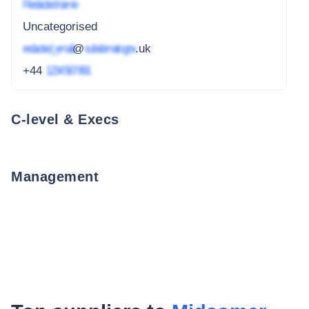
Redacted name
Uncategorised
redacted_email
@
subdomain.gov
.uk
+44
1234 567 891
C-level & Execs
Management