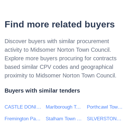
Find more related buyers
Discover buyers with similar procurement
activity to
Midsomer Norton Town Council
.
Explore more buyers procuring for contracts
based similar CPV codes and geographical
proximity to
Midsomer Norton Town Council
.
Buyers with similar tenders
CASTLE DONINGTON PARISH COUNCIL
Marlborough Town Council
Porthcawl Town Council
Fremington Parish Council
Stalham Town Council
SILVERSTONE PARISH COUNCIL