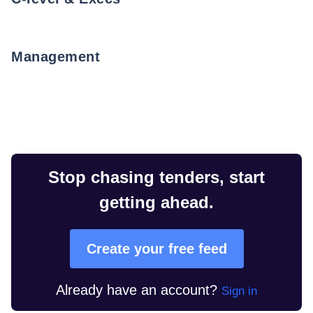
Management
Stop chasing tenders, start
getting ahead.
Create your free feed
Already have an account?
Sign in