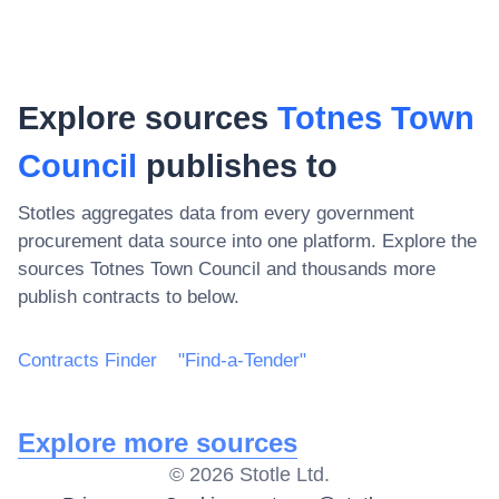
Explore sources
Totnes Town
Council
publishes to
Stotles aggregates data from every government
procurement data source into one platform. Explore the
sources
Totnes Town Council
and thousands more
publish contracts to below.
Contracts Finder
"Find-a-Tender"
Explore more sources
©
2026
Stotle Ltd.