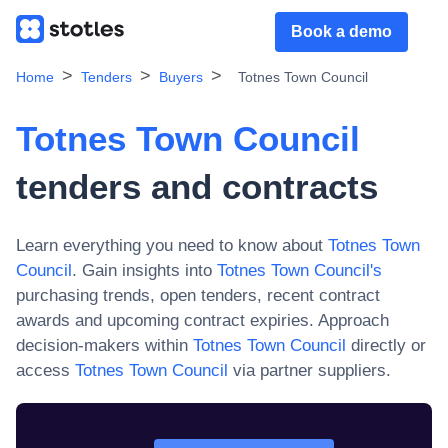
Book a demo
Home
Tenders
Buyers
Totnes Town Council
Totnes Town Council
tenders and contracts
Learn everything you need to know about
Totnes Town
Council
. Gain insights into
Totnes Town Council
's
purchasing trends, open tenders, recent contract
awards and upcoming contract expiries. Approach
decision-makers within
Totnes Town Council
directly or
access
Totnes Town Council
via partner suppliers.