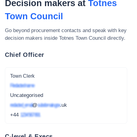
Decision makers at
Totnes
Town Council
Go beyond procurement contacts and speak with key
decision makers inside
Totnes Town Council
directly.
Chief Officer
Town Clerk
Redacted name
Uncategorised
redacted_email
@
subdomain.gov
.uk
+44
1234 567 891
C-level & Execs