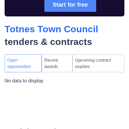
Start for free
Totnes Town Council
tenders & contracts
Open
Recent
Upcoming contract
opportunities
awards
expiries
No data to display