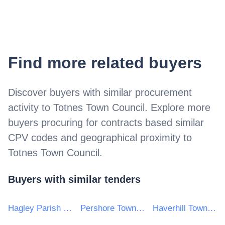
Find more related buyers
Discover buyers with similar procurement
activity to
Totnes Town Council
. Explore more
buyers procuring for contracts based similar
CPV codes and geographical proximity to
Totnes Town Council
.
Buyers with similar tenders
Hagley Parish Council
Pershore Town Council
Haverhill Town Council