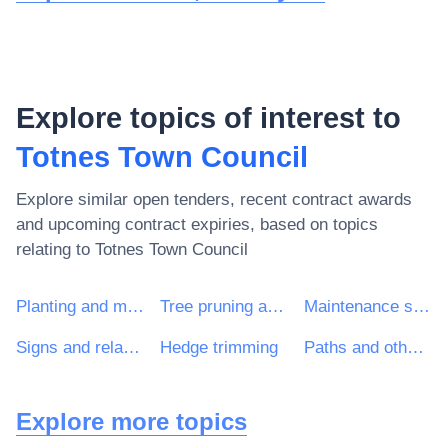
Explore topics of interest to
Totnes Town Council
Explore similar open tenders, recent contract awards
and upcoming contract expiries, based on topics
relating to
Totnes Town Council
Planting and maintenance services of green areas
Tree pruning and hedge trimming
Maintenance services of public-lighting installations and traffic lights
Signs and related items
Hedge trimming
Paths and other metalled surfaces
Explore more topics