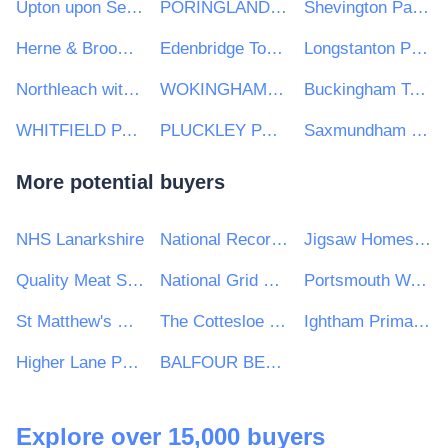
Upton upon Severn Town Council
PORINGLAND PARISH COUNCIL
Shevington Parish Council
Herne & Broomfield Parish Council
Edenbridge Town Council
Longstanton Parish Council
Northleach with Eastington Town Council
WOKINGHAM TOWN COUNCIL
Buckingham Town Council
WHITFIELD PARISH COUNCIL
PLUCKLEY PARISH COUNCIL
Saxmundham Town Council
More potential buyers
NHS Lanarkshire
National Records of Scotland
Jigsaw Homes Group Ltd
Quality Meat Scotland
National Grid UK Ltd
Portsmouth Water Limited
St Matthew's RC High School
The Cottesloe School
Ightham Primary School
Higher Lane Primary School
BALFOUR BEATTY CIVIL ENGINEERING LIMITED
Explore over 15,000 buyers