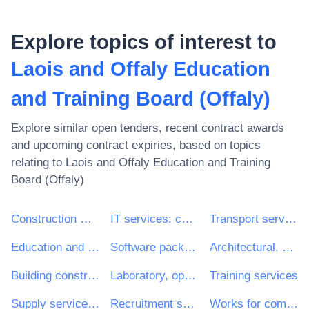
Explore topics of interest to
Laois and Offaly Education
and Training Board (Offaly)
Explore similar open tenders, recent contract awards
and upcoming contract expiries, based on topics
relating to
Laois and Offaly Education and Training
Board (Offaly)
Construction work
IT services: consulting, software development, Internet and support
Transport services (excl. Waste transport)
Education and training services
Software package and information systems
Architectural, construction, engineering and inspection services
Building construction work
Laboratory, optical and precision equipments (excl. glasses)
Training services
Supply services of personnel including temporary staff
Recruitment services
Works for complete or part construction and civil engineering work