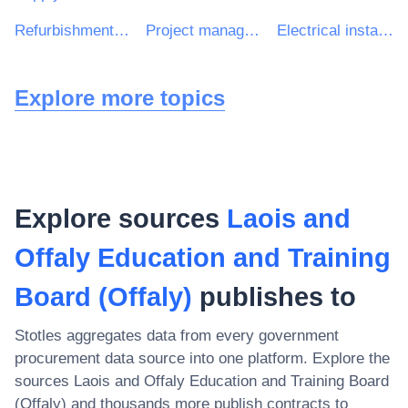
Refurbishment work
Project management consultancy services
Electrical installation work
Explore more topics
Explore sources
Laois and
Offaly Education and Training
Board (Offaly)
publishes to
Stotles aggregates data from every government
procurement data source into one platform. Explore the
sources
Laois and Offaly Education and Training Board
(Offaly)
and thousands more publish contracts to