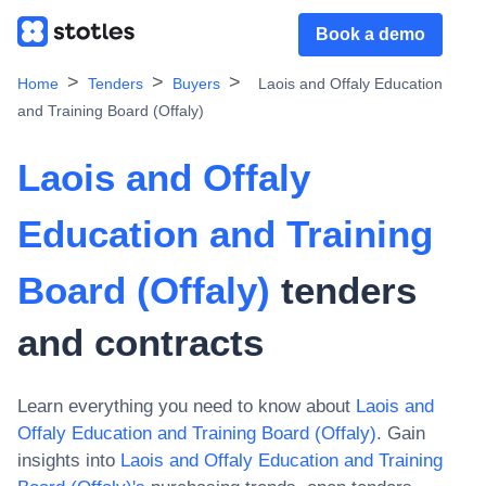
Book a demo
Home
Tenders
Buyers
Laois and Offaly Education
and Training Board (Offaly)
Laois and Offaly
Education and Training
Board (Offaly)
tenders
and contracts
Learn everything you need to know about
Laois and
Offaly Education and Training Board (Offaly)
. Gain
insights into
Laois and Offaly Education and Training