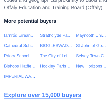
codes and geographical proximity to
Laois and
Offaly Education and Training Board (Offaly)
.
More potential buyers
Iarnród Eireann-Irish Rail
Strathclyde Partnership for Transport
Maynooth University
Cathedral Schools Trust
BIGGLESWADE TOWN COUNCIL
St John of God Hospitaller Services Group
Priory School
The City of Leicester College
Selsey Town Council
Bishops Hatfield Girls School
Hockley Parish Council
New Horizons Learning Centre
IMPERIAL WAR MUSEUM TRADING COMPANY LIMITED
Explore over 15,000 buyers