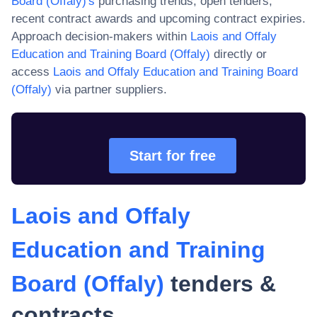
Board (Offaly)
's
purchasing trends, open tenders,
recent contract awards and upcoming contract expiries.
Approach decision-makers within
Laois and Offaly
Education and Training Board (Offaly)
directly or
access
Laois and Offaly Education and Training Board
(Offaly)
via partner suppliers.
Start for free
Laois and Offaly
Education and Training
Board (Offaly)
tenders &
contracts