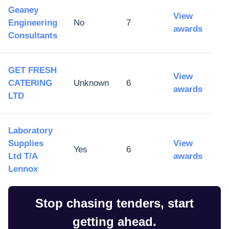
Geaney
View
Engineering
No
7
awards
Consultants
GET FRESH
View
CATERING
Unknown
6
awards
LTD
Laboratory
Supplies
View
Yes
6
Ltd T/A
awards
Lennox
Stop chasing tenders, start
getting ahead.