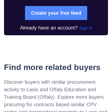
Create your free feed
Already have an account?
Sign in
Find more related buyers
Discover buyers with similar procurement
activity to
Laois and Offaly Education and
Training Board (Offaly)
. Explore more buyers
procuring for contracts based similar CPV