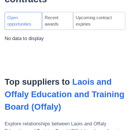
Open
Recent
Upcoming contract
opportunities
awards
expiries
No data to display
Top suppliers to
Laois and
Offaly Education and Training
Board (Offaly)
Explore relationships between
Laois and Offaly