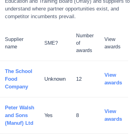
Education and Training Board (Offaly)
and suppliers to
understand where partner opportunities exist, and
competitor incumbents prevail.
Number
Supplier
View
SME?
of
name
awards
awards
The School
View
Food
Unknown
12
awards
Company
Peter Walsh
View
and Sons
Yes
8
awards
(Manuf) Ltd