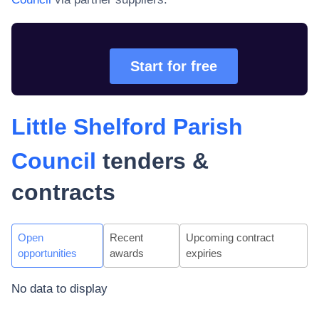
Start for free
Little Shelford Parish
Council
tenders &
contracts
Open
Recent
Upcoming contract
opportunities
awards
expiries
No data to display