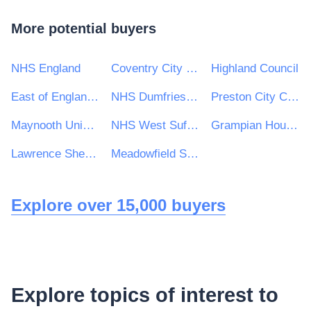
More potential buyers
NHS England
Coventry City Council
Highland Council
East of England Ambulance Service NHS Trust
NHS Dumfries and Galloway Health Board
Preston City Council
Maynooth University
NHS West Suffolk Clinical Commissioning Group
Grampian Housing Association Ltd
Lawrence Sheriff School
Meadowfield School
Explore over 15,000 buyers
Explore topics of interest to