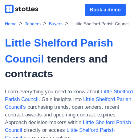
Book a demo
Home
Tenders
Buyers
Little Shelford Parish Council
Little Shelford Parish
Council
tenders and
contracts
Learn everything you need to know about
Little Shelford
Parish Council
. Gain insights into
Little Shelford Parish
Council
's
purchasing trends, open tenders, recent
contract awards and upcoming contract expiries.
Approach decision-makers within
Little Shelford Parish
Council
directly or access
Little Shelford Parish
Council
via partner suppliers.