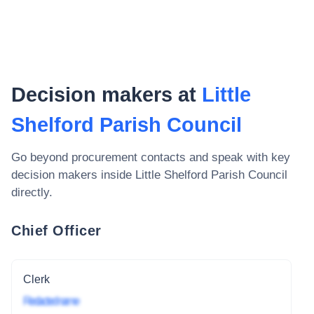
Decision makers at
Little
Shelford Parish Council
Go beyond procurement contacts and speak with key
decision makers inside
Little Shelford Parish Council
directly.
Chief Officer
Clerk
Redacted name