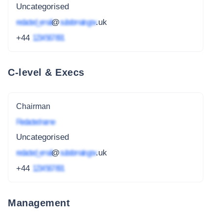
Uncategorised
redacted_email
@
subdomain.gov
.uk
+44
1234 567 891
C-level & Execs
Chairman
Redacted name
Uncategorised
redacted_email
@
subdomain.gov
.uk
+44
1234 567 891
Management