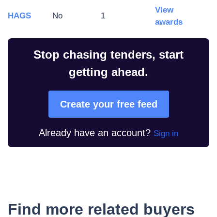
View
HAGS
No
1
awards
Stop chasing tenders, start
getting ahead.
Create your free feed
Already have an account?
Sign in
Find more related buyers