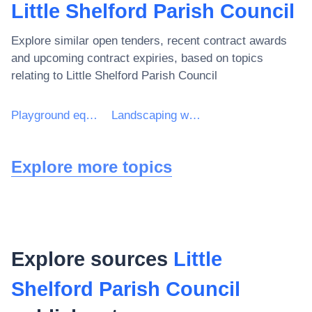
Little Shelford Parish Council
Explore similar open tenders, recent contract awards
and upcoming contract expiries, based on topics
relating to
Little Shelford Parish Council
Playground equipment
Landscaping work for playgrounds
Explore more topics
Explore sources
Little
Shelford Parish Council