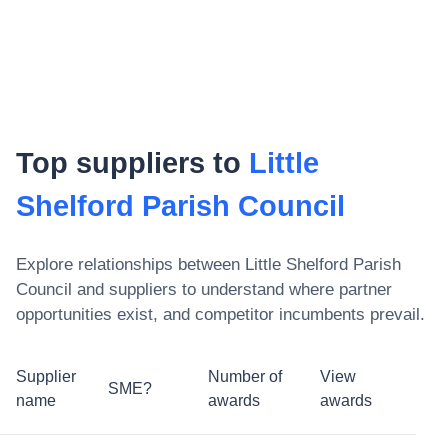
Top suppliers to
Little
Shelford Parish Council
Explore relationships between
Little Shelford Parish
Council
and suppliers to understand where partner
opportunities exist, and competitor incumbents prevail.
Supplier
Number of
View
SME?
name
awards
awards