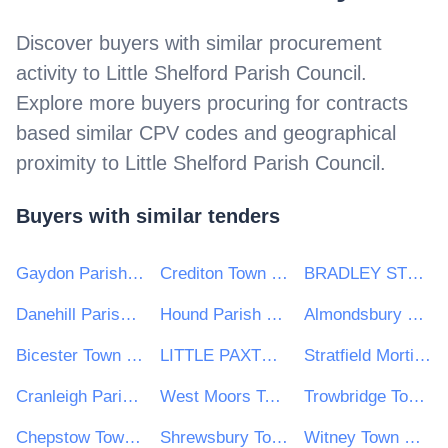
Discover buyers with similar procurement
activity to
Little Shelford Parish Council
.
Explore more buyers procuring for contracts
based similar CPV codes and geographical
proximity to
Little Shelford Parish Council
.
Buyers with similar tenders
Gaydon Parish Council
Crediton Town Council
BRADLEY STOKE TOWN COUNCIL
Danehill Parish Council
Hound Parish Council
Almondsbury Parish Council
Bicester Town Council
LITTLE PAXTON PARISH COUNCIL
Stratfield Mortimer Parish Council
Cranleigh Parish Council
West Moors Town Council
Trowbridge Town Council
Chepstow Town Council
Shrewsbury Town Council
Witney Town Council