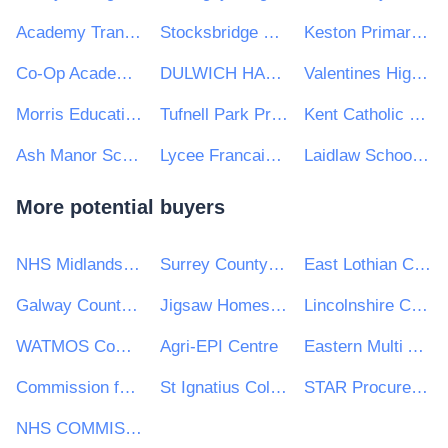
Academy Transformation Trust
Stocksbridge Junior School
Keston Primary School
Co-Op Academy Nightingale
DULWICH HAMLET EDUCATIONAL TRUST
Valentines High School
Morris Education Trust
Tufnell Park Primary School
Kent Catholic Schools Partnership
Ash Manor School
Lycee Francais Charles de Gaulle
Laidlaw Schools Trust
More potential buyers
NHS Midlands and Lancashire CSU
Surrey County Council
East Lothian Council
Galway County Council
Jigsaw Homes Group Ltd
Lincolnshire Community Health Services NHS Trust
WATMOS Community Homes
Agri-EPI Centre
Eastern Multi Academy Trust
Commission for Aviation Regulation
St Ignatius College
STAR Procurement
NHS COMMISSIONING BOARD