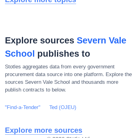
Explore sources
Severn Vale
School
publishes to
Stotles aggregates data from every government
procurement data source into one platform. Explore the
sources
Severn Vale School
and thousands more
publish contracts to below.
"Find-a-Tender"
Ted (OJEU)
Explore more sources