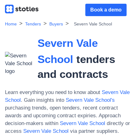
Book a demo
Home
Tenders
Buyers
Severn Vale School
Severn Vale
School
tenders
and contracts
Learn everything you need to know about
Severn Vale
School
. Gain insights into
Severn Vale School
's
purchasing trends, open tenders, recent contract
awards and upcoming contract expiries. Approach
decision-makers within
Severn Vale School
directly or
access
Severn Vale School
via partner suppliers.