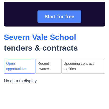
Start for free
Severn Vale School
tenders & contracts
Open
Recent
Upcoming contract
opportunities
awards
expiries
No data to display