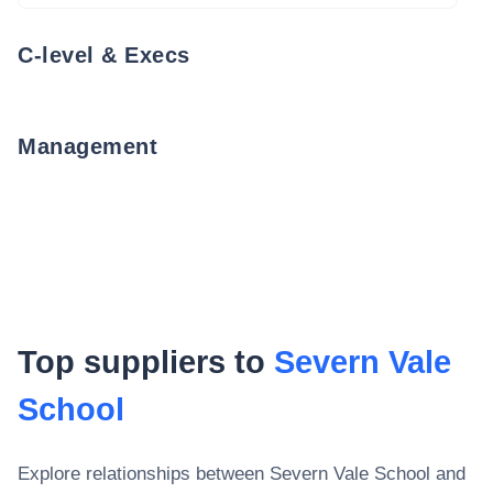
C-level & Execs
Management
Top suppliers to
Severn Vale
School
Explore relationships between
Severn Vale School
and