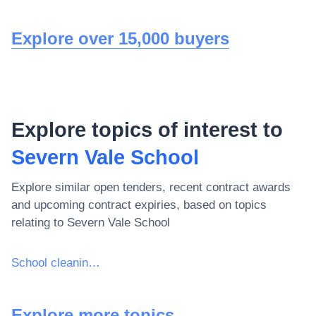
Explore over 15,000 buyers
Explore topics of interest to
Severn Vale School
Explore similar open tenders, recent contract awards
and upcoming contract expiries, based on topics
relating to
Severn Vale School
School cleaning services
Explore more topics