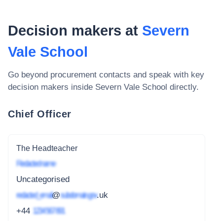
Decision makers at
Severn
Vale School
Go beyond procurement contacts and speak with key
decision makers inside
Severn Vale School
directly.
Chief Officer
The Headteacher
Redacted name
Uncategorised
redacted_email
@
subdomain.gov
.uk
+44
1234 567 891