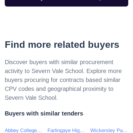
Find more related buyers
Discover buyers with similar procurement
activity to
Severn Vale School
. Explore more
buyers procuring for contracts based similar
CPV codes and geographical proximity to
Severn Vale School
.
Buyers with similar tenders
Abbey College Ramsey
Farlingaye High School
Wickersley Partnership Trust