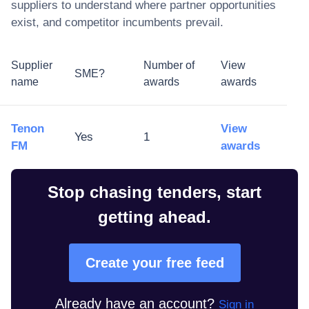
suppliers to understand where partner opportunities
exist, and competitor incumbents prevail.
Supplier
Number of
View
SME?
name
awards
awards
Tenon
View
Yes
1
FM
awards
Stop chasing tenders, start
getting ahead.
Create your free feed
Already have an account?
Sign in