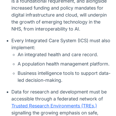
is a foundational requirement, and alongside
increased funding and policy mandates for
digital infrastructure and cloud, will underpin
the growth of emerging technology in the
NHS, from interoperability to AI.
Every Integrated Care System (ICS) must also
implement:
An integrated health and care record.
A population health management platform.
Business intelligence tools to support data-
led decision-making.
Data for research and development must be
accessible through a federated network of
Trusted Research Environments (TREs,)
signalling the growing emphasis on safe,