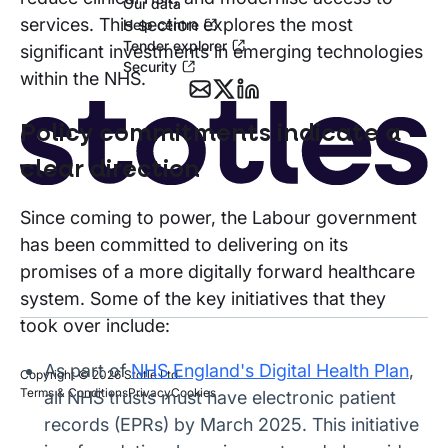
Our data
services. This section explores the most
Help centre
Tender explorer
significant investments in emerging technologies
Security
within the NHS.
Policy commitments indicate a
clear direction
Since coming to power, the Labour government
has been committed to delivering on its
promises of a more digitally forward healthcare
system. Some of the key initiatives that they
took over include:
As part of
NHS England's Digital Health Plan
,
Copyright © 2026 Stotle Ltd.
Terms & Conditions
Privacy
Cookies
all NHS trusts must have electronic patient
records (EPRs) by March 2025. This initiative