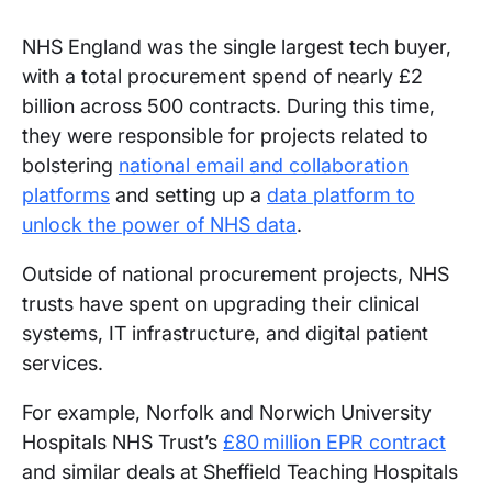
NHS England was the single largest tech buyer,
with a total procurement spend of nearly £2
billion across 500 contracts. During this time,
they were responsible for projects related to
bolstering
national email and collaboration
platforms
and setting up a
data platform to
unlock the power of NHS data
.
Outside of national procurement projects, NHS
trusts have spent on upgrading their clinical
systems, IT infrastructure, and digital patient
services.
For example, Norfolk and Norwich University
Hospitals NHS Trust’s
£80 million EPR contract
and similar deals at Sheffield Teaching Hospitals