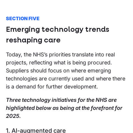
SECTION FIVE
Emerging technology trends
reshaping care
Today, the NHS’s priorities translate into real
projects, reflecting what is being procured.
Suppliers should focus on where emerging
technologies are currently used and where there
is a demand for further development.
Three technology initiatives for the NHS are
highlighted below as being at the forefront for
2025.
1. AI-augmented care