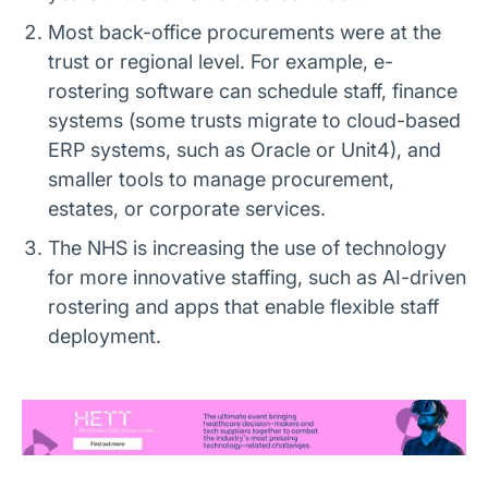
Most back-office procurements were at the
trust or regional level. For example, e-
rostering software can schedule staff, finance
systems (some trusts migrate to cloud-based
ERP systems, such as Oracle or Unit4), and
smaller tools to manage procurement,
estates, or corporate services.
The NHS is increasing the use of technology
for more innovative staffing, such as AI-driven
rostering and apps that enable flexible staff
deployment.