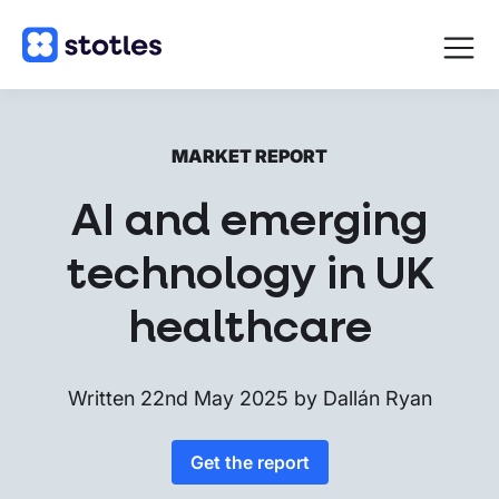
Open
navigat
Homepage
MARKET REPORT
AI and emerging
technology in UK
healthcare
Written
22nd May 2025
by
Dallán Ryan
Get the report