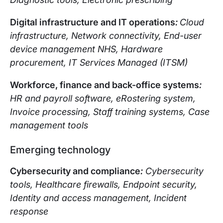
Digital infrastructure and IT operations
:
Cloud
infrastructure, Network connectivity, End-user
device management NHS, Hardware
procurement, IT Services Managed (ITSM)
Workforce, finance and back-office systems
:
HR and payroll software, eRostering system,
Invoice processing, Staff training systems, Case
management tools
Emerging technology
Cybersecurity and compliance
:
Cybersecurity
tools, Healthcare firewalls, Endpoint security,
Identity and access management, Incident
response