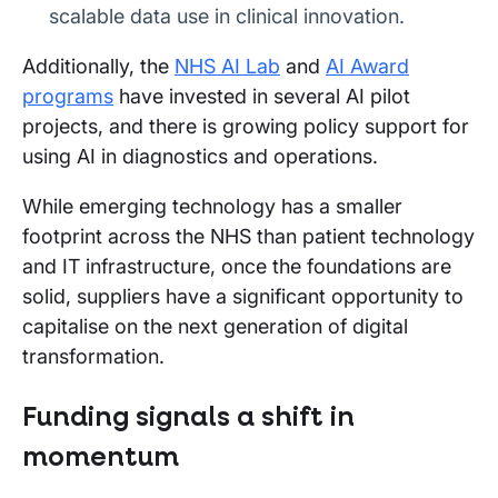
scalable data use in clinical innovation.
Additionally, the
NHS AI Lab
and
AI Award
programs
have invested in several AI pilot
projects, and there is growing policy support for
using AI in diagnostics and operations.
While emerging technology has a smaller
footprint across the NHS than patient technology
and IT infrastructure, once the foundations are
solid, suppliers have a significant opportunity to
capitalise on the next generation of digital
transformation.
Funding signals a shift in
momentum