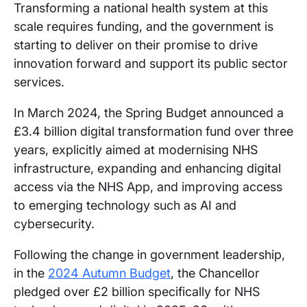
Transforming a national health system at this
scale requires funding, and the government is
starting to deliver on their promise to drive
innovation forward and support its public sector
services.
In March 2024, the Spring Budget announced a
£3.4 billion digital transformation fund over three
years, explicitly aimed at modernising NHS
infrastructure, expanding and enhancing digital
access via the NHS App, and improving access
to emerging technology such as AI and
cybersecurity.
Following the change in government leadership,
in the
2024 Autumn Budget
, the Chancellor
pledged over £2 billion specifically for NHS