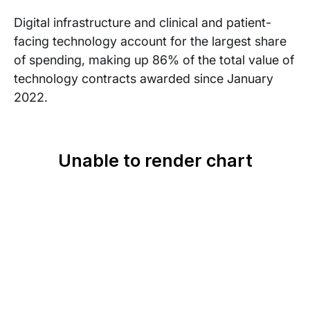
Digital infrastructure and clinical and patient-
facing technology account for the largest share
of spending, making up 86% of the total value of
technology contracts awarded since January
2022.