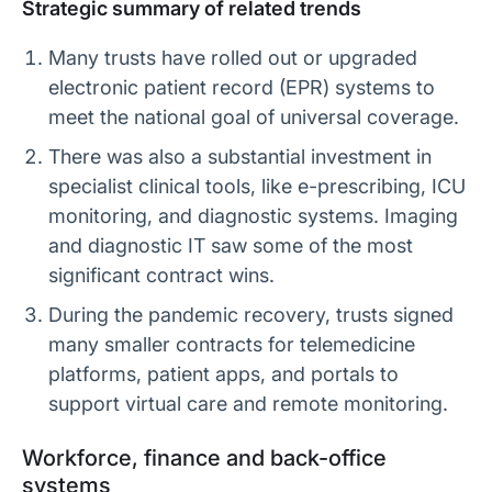
Strategic summary of related trends
Many trusts have rolled out or upgraded
electronic patient record (EPR) systems to
meet the national goal of universal coverage.
There was also a substantial investment in
specialist clinical tools, like e-prescribing, ICU
monitoring, and diagnostic systems. Imaging
and diagnostic IT saw some of the most
significant contract wins.
During the pandemic recovery, trusts signed
many smaller contracts for telemedicine
platforms, patient apps, and portals to
support virtual care and remote monitoring.
Workforce, finance and back-office
systems