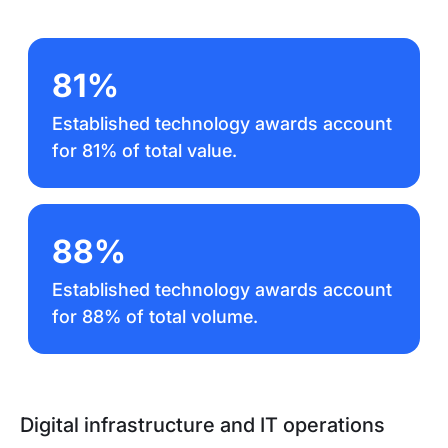
81%
Established technology awards account
for 81% of total value.
88%
Established technology awards account
for 88% of total volume.
Digital infrastructure and IT operations