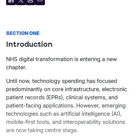
Share
Share
Share
Copy
on
on
by
URL
LinkedIn
X
email
SECTION ONE
Introduction
NHS digital transformation is entering a new
chapter.
Until now, technology spending has focused
predominantly on core infrastructure, electronic
patient records (EPRs), clinical systems, and
patient-facing applications. However, emerging
technologies such as artificial intelligence (AI),
mobile-first tools, and interoperability solutions
are now taking centre stage.