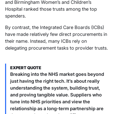
and Birmingham Women’s and Children’s
Hospital ranked those trusts among the top
spenders.
By contrast, the Integrated Care Boards (ICBs)
have made relatively few direct procurements in
their name. Instead, many ICBs rely on
delegating procurement tasks to provider trusts.
EXPERT QUOTE
Breaking into the NHS market goes beyond
just having the right tech. It’s about really
understanding the system, building trust,
and proving tangible value. Suppliers who
tune into NHS priorities and view the
relationship as a long-term partnership are