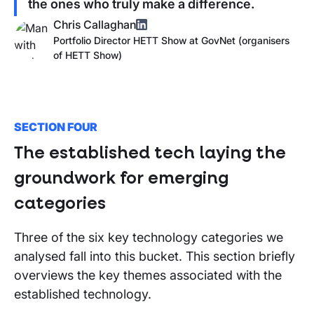
the ones who truly make a difference.
Chris Callaghan
Portfolio Director HETT Show
at
GovNet (organisers
of
HETT Show
)
SECTION FOUR
The established tech laying the
groundwork for emerging
categories
Three of the six key technology categories we
analysed fall into this bucket. This section briefly
overviews the key themes associated with the
established technology.