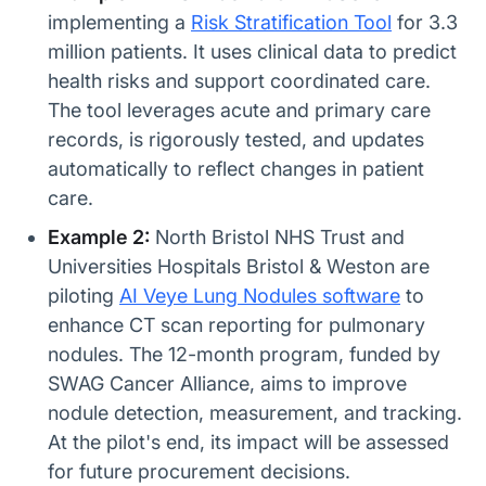
implementing a
Risk Stratification Tool
for 3.3
million patients. It uses clinical data to predict
health risks and support coordinated care.
The tool leverages acute and primary care
records, is rigorously tested, and updates
automatically to reflect changes in patient
care.
Example 2:
North Bristol NHS Trust and
Universities Hospitals Bristol & Weston are
piloting
AI Veye Lung Nodules software
to
enhance CT scan reporting for pulmonary
nodules. The 12-month program, funded by
SWAG Cancer Alliance, aims to improve
nodule detection, measurement, and tracking.
At the pilot's end, its impact will be assessed
for future procurement decisions.