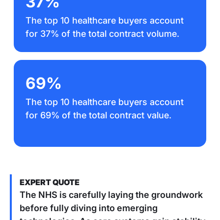
37%
The top 10 healthcare buyers account
for 37% of the total contract volume.
69%
The top 10 healthcare buyers account
for 69% of the total contract value.
EXPERT QUOTE
The NHS is carefully laying the groundwork
before fully diving into emerging