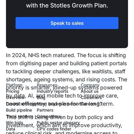
with the Stotles Growth Plan.
SECTION TWO
Speak to sales
The UK healthcare landscape
and recent changes
In 2024, NHS tech matured. The focus is shifting
from digitising paper and building patient portals
to tackling deeper challenges, like waitlists, staff
shortages, ageing systems, and rising costs. The
Platform
Resources
Company
priority is smarter, joined-up systems powered
Pricing
Industry reports
About us
by data, AI, and mobile tech to improve care,
Overview
Blog
Customers
boost efficiency, and plan for the long term.
Create strategy
Meet buyers in person
Careers
Build pipeline
Partners
Track tenders
Competitors
This shift is being driven by both policy and
Win bids
Public sector glossary
investment, which aim to improve productivity,
Data
CPV codes finder
reduce clinical risk, and modernise access to