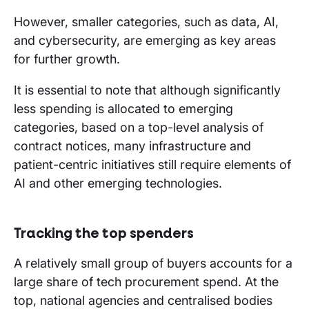
However, smaller categories, such as data, AI,
and cybersecurity, are emerging as key areas
for further growth.
It is essential to note that although significantly
less spending is allocated to emerging
categories, based on a top-level analysis of
contract notices, many infrastructure and
patient-centric initiatives still require elements of
AI and other emerging technologies.
Tracking the top spenders
A relatively small group of buyers accounts for a
large share of tech procurement spend. At the
top, national agencies and centralised bodies