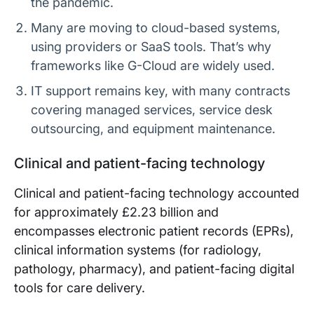
the pandemic.
Many are moving to cloud-based systems,
using providers or SaaS tools. That’s why
frameworks like G-Cloud are widely used.
IT support remains key, with many contracts
covering managed services, service desk
outsourcing, and equipment maintenance.
Clinical and patient-facing technology
Clinical and patient-facing technology accounted
for approximately £2.23 billion and
encompasses electronic patient records (EPRs),
clinical information systems (for radiology,
pathology, pharmacy), and patient-facing digital
tools for care delivery.