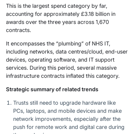
This is the largest spend category by far,
accounting for approximately £3.18 billion in
awards over the three years across 1,670
contracts.
It encompasses the “plumbing” of NHS IT,
including networks, data centres/cloud, end-user
devices, operating software, and IT support
services. During this period, several massive
infrastructure contracts inflated this category.
Strategic summary of related trends
Trusts still need to upgrade hardware like
PCs, laptops, and mobile devices and make
network improvements, especially after the
push for remote work and digital care during