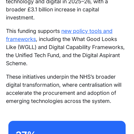
technology and digital in 2025–26, with a
broader £3.1 billion increase in capital
investment.
This funding supports
new policy tools and
frameworks
, including the What Good Looks
Like (WGLL) and Digital Capability Frameworks,
the Unified Tech Fund, and the Digital Aspirant
Scheme.
These initiatives underpin the NHS’s broader
digital transformation, where centralisation will
accelerate the procurement and adoption of
emerging technologies across the system.