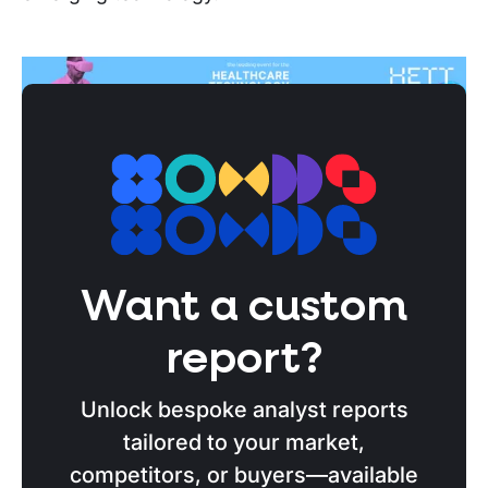
Stotles Tip
Book time with one of Stotles’ strategic
advisors for more information on capitalising
on the NHS’s digital transformation initiatives
Want a custom
and kick-start your public sector sales
report?
strategy for 2025.
Unlock bespoke analyst reports
Book a call
tailored to your market,
competitors, or buyers—available