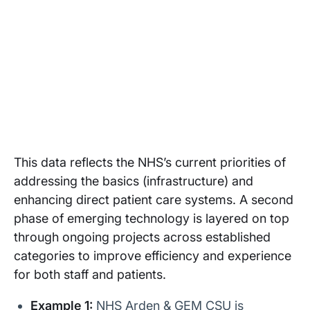
This data reflects the NHS’s current priorities of
addressing the basics (infrastructure) and
enhancing direct patient care systems. A second
phase of emerging technology is layered on top
through ongoing projects across established
categories to improve efficiency and experience
for both staff and patients.
Example 1:
NHS Arden & GEM CSU is