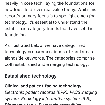
heavily in core tech, laying the foundations for
new tools to deliver real value today. While this
report's primary focus is to spotlight emerging
technology, it’s essential to understand the
established category trends that have set this
foundation.
As illustrated below, we have categorised
technology procurement into six broad areas
alongside keywords. The categories comprise
both established and emerging technology.
Established technology
Clinical and patient-facing techno
logy:
Electronic patient records (EPR), PACS imaging
system, Radiology information system (RIS),
Diagnostic tools, Electronic prescribing