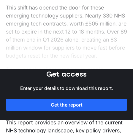
This shift has opened the door for these
emerging technology suppliers. Nearly 330 NHS
emerging tech contracts, worth £505 million, are
set to expire in the next 12 to 18 months. Over 89
of them end in Q1 2026 alone, creating an 83
million window for suppliers to move fast before
budgets reset for the new fiscal year.
These expiries allow suppliers to create
Get access
opportunities aligned with NHS digital priorities.
However, to capitalise on these, suppliers must
Enter your details to download this report.
design a clear strategy addressing NHS pain
points, supporting staff, and delivering real-
Get the report
world efficiencies.
This report provides an overview of the current
NHS technology landscape, key policy drivers,