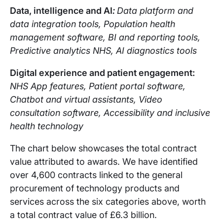
Data, intelligence and AI
:
Data platform and
data integration tools, Population health
management software, BI and reporting tools,
Predictive analytics NHS, AI diagnostics tools
Digital experience and patient engagement:
NHS App features, Patient portal software,
Chatbot and virtual assistants, Video
consultation software, Accessibility and inclusive
health technology
The chart below showcases the total contract
value attributed to awards. We have identified
over 4,600 contracts linked to the general
procurement of technology products and
services across the six categories above, worth
a total contract value of £6.3 billion.