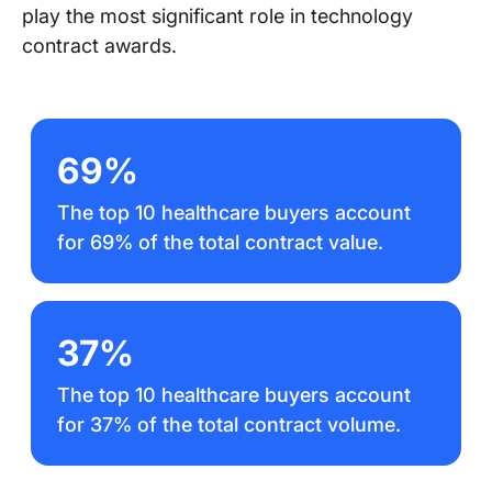
play the most significant role in technology
contract awards.
69%
The top 10 healthcare buyers account
for 69% of the total contract value.
37%
The top 10 healthcare buyers account
for 37% of the total contract volume.