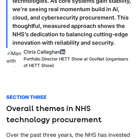
technologies. As core systems gain stability,
we’re seeing real momentum build in AI,
cloud, and cybersecurity procurement. This
thoughtful, measured approach shows the
NHS’s dedication to balancing cutting-edge
innovation with reliability and security.
Chris Callaghan
Portfolio Director HETT Show
at
GovNet (organisers
of
HETT Show
)
SECTION THREE
Overall themes in NHS
technology procurement
Over the past three years, the NHS has invested