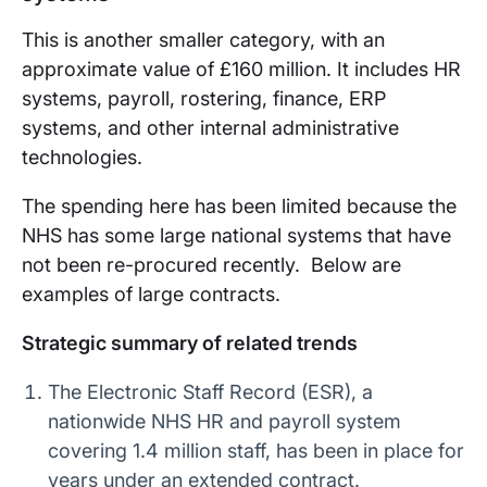
This is another smaller category, with an
approximate value of £160 million. It includes HR
systems, payroll, rostering, finance, ERP
systems, and other internal administrative
technologies.
The spending here has been limited because the
NHS has some large national systems that have
not been re-procured recently. Below are
examples of large contracts.
Strategic summary of related trends
The Electronic Staff Record (ESR), a
nationwide NHS HR and payroll system
covering 1.4 million staff, has been in place for
years under an extended contract.