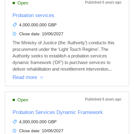
Open
Published
6 years ago
Probation services
4,000,000,000 GBP
Close date:
10/06/2027
The Ministry of Justice (the ‘Authority’) conducts this 
procurement under the ‘Light Touch Regime’. The 
Authority seeks to establish a probation services 
dynamic framework (‘DF’) to purchase services to 
deliver rehabilitation and resettlement intervention...
Read more
Open
Published
6 years ago
Probation Services Dynamic Framework
4,000,000,000 GBP
Close date:
10/06/2027