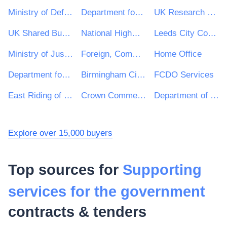
Ministry of Defence
Department for Environment, Food & Rural Affairs (DEFRA)
UK Research & Innovation
UK Shared Business Services - UKSBS
National Highways Limited
Leeds City Council
Ministry of Justice
Foreign, Commonwealth and Development Office
Home Office
Department for Education
Birmingham City Council
FCDO Services
East Riding of Yorkshire Council
Crown Commercial Service
Department of Health and Social Care
Explore over 15,000 buyers
Top sources for
Supporting
services for the government
contracts & tenders