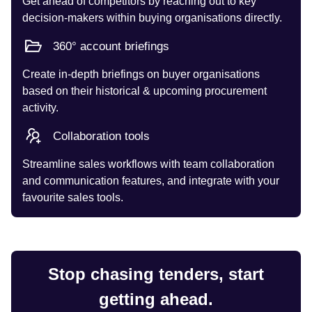
Get ahead of competitors by reaching out to key
decision-makers within buying organisations directly.
360° account briefings
Create in-depth briefings on buyer organisations
based on their historical & upcoming procurement
activity.
Collaboration tools
Streamline sales workflows with team collaboration
and communication features, and integrate with your
favourite sales tools.
Stop chasing tenders, start
getting ahead.