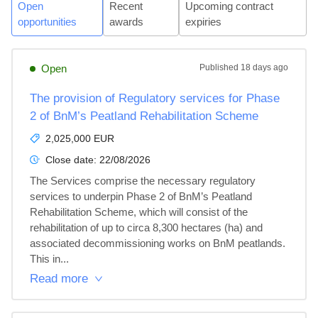
Open
Recent
Upcoming contract
opportunities
awards
expiries
Open
Published
18 days ago
The provision of Regulatory services for Phase
2 of BnM’s Peatland Rehabilitation Scheme
2,025,000 EUR
Close date:
22/08/2026
The Services comprise the necessary regulatory 
services to underpin Phase 2 of BnM’s Peatland 
Rehabilitation Scheme, which will consist of the 
rehabilitation of up to circa 8,300 hectares (ha) and 
associated decommissioning works on BnM peatlands. 
This in...
Read more