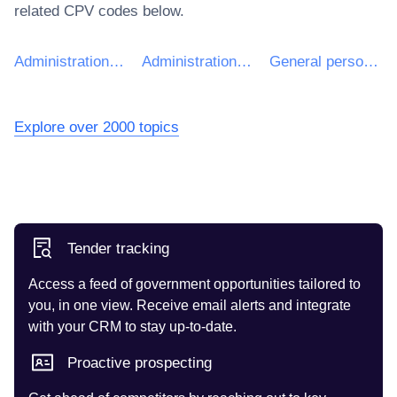
related CPV codes below.
Administration, defence and social security services
Administration services
General personnel services for the government
Explore over 2000 topics
Tender tracking
Access a feed of government opportunities tailored to
you, in one view. Receive email alerts and integrate
with your CRM to stay up-to-date.
Proactive prospecting