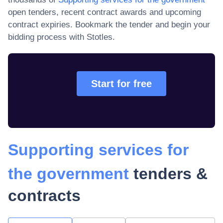
open tenders, recent contract awards and upcoming
contract expiries
. Bookmark the tender and begin your
bidding process with Stotles.
Start for free
Supporting services for
the government
tenders &
contracts