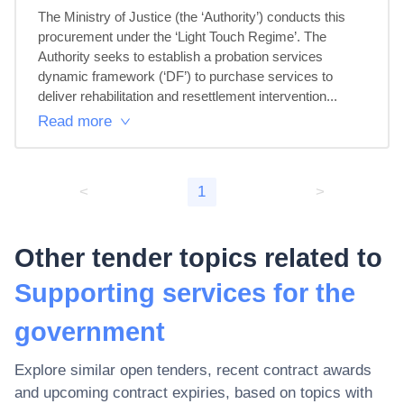
The Ministry of Justice (the ‘Authority’) conducts this 
procurement under the ‘Light Touch Regime’. The 
Authority seeks to establish a probation services 
dynamic framework (‘DF’) to purchase services to 
deliver rehabilitation and resettlement intervention...
Read more
<
1
>
Other tender topics related to
Supporting services for the
government
Explore similar open tenders, recent contract awards
and upcoming contract expiries, based on topics with