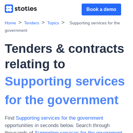
Book a demo
Home
Tenders
Topics
Supporting services for the
government
Tenders & contracts
relating to
Supporting services
for the government
Find
Supporting services for the government
opportunities in seconds below. Search through
thousands of
Supporting services for the government