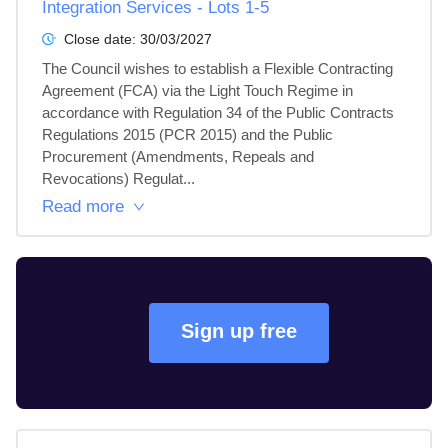
Integration Services - Lots 1-5
Close date:
30/03/2027
The Council wishes to establish a Flexible Contracting 
Agreement (FCA) via the Light Touch Regime in 
accordance with Regulation 34 of the Public Contracts 
Regulations 2015 (PCR 2015) and the Public 
Procurement (Amendments, Repeals and 
Revocations) Regulat...
Read more
Sign up free