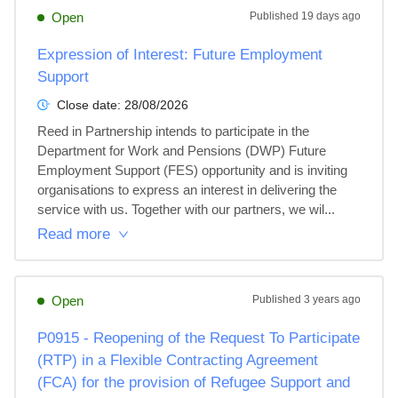
Open
Published
19 days ago
Expression of Interest: Future Employment
Support
Close date:
28/08/2026
Reed in Partnership intends to participate in the 
Department for Work and Pensions (DWP) Future 
Employment Support (FES) opportunity and is inviting 
organisations to express an interest in delivering the 
service with us. Together with our partners, we wil...
Read more
Open
Published
3 years ago
P0915 - Reopening of the Request To Participate
(RTP) in a Flexible Contracting Agreement
(FCA) for the provision of Refugee Support and