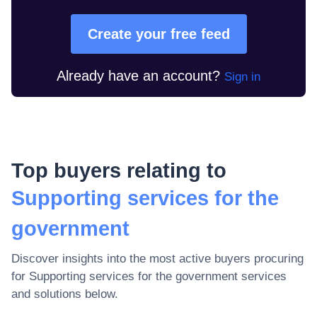
Create your free feed
Already have an account?
Sign in
Top buyers relating to
Supporting services for the
government
Discover insights into the most active buyers procuring
for
Supporting services for the government
services
and solutions below.