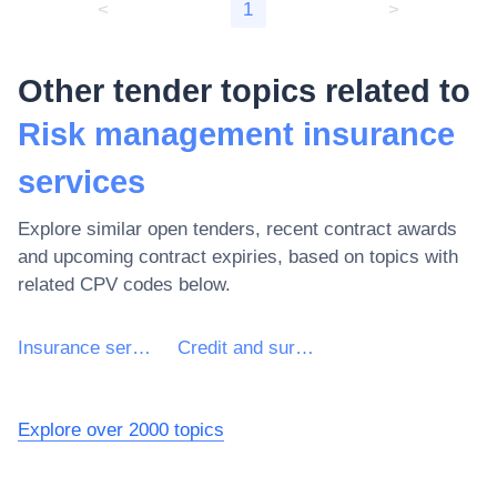
<
1
>
Other tender topics related to
Risk management insurance
services
Explore similar open tenders, recent contract awards
and upcoming contract expiries, based on topics with
related CPV codes below.
Insurance services
Credit and surety insurance services
Explore over 2000 topics