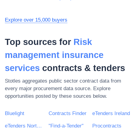
Explore over 15,000 buyers
Top sources for
Risk
management insurance
services
contracts & tenders
Stotles aggregates public sector contract data from
every major procurement data source. Explore
opportunities posted by these sources below.
Bluelight
Contracts Finder
eTenders Ireland
eTenders Northern Ireland
"Find-a-Tender"
Procontracts