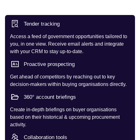
Tender tracking
Access a feed of government opportunities tailored to
you, in one view. Receive email alerts and integrate
with your CRM to stay up-to-date.
Proactive prospecting
Get ahead of competitors by reaching out to key
decision-makers within buying organisations directly.
360° account briefings
Create in-depth briefings on buyer organisations
based on their historical & upcoming procurement
activity.
Collaboration tools