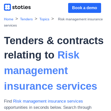
Book a demo
Home
Tenders
Topics
Risk management insurance
services
Tenders & contracts
relating to
Risk
management
insurance services
Find
Risk management insurance services
opportunities in seconds below. Search through