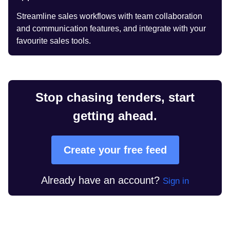
Streamline sales workflows with team collaboration
and communication features, and integrate with your
favourite sales tools.
Stop chasing tenders, start
getting ahead.
Create your free feed
Already have an account?
Sign in