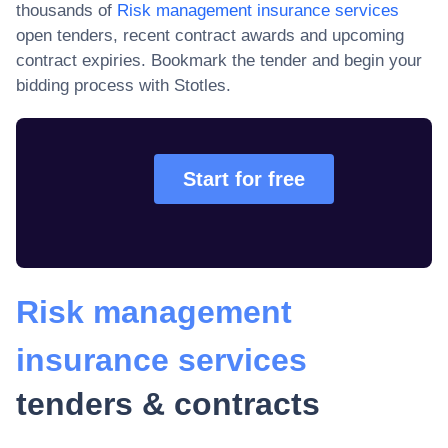
thousands of
Risk management insurance services
open tenders, recent contract awards and upcoming
contract expiries
. Bookmark the tender and begin your
bidding process with Stotles.
Start for free
Risk management
insurance services
tenders & contracts