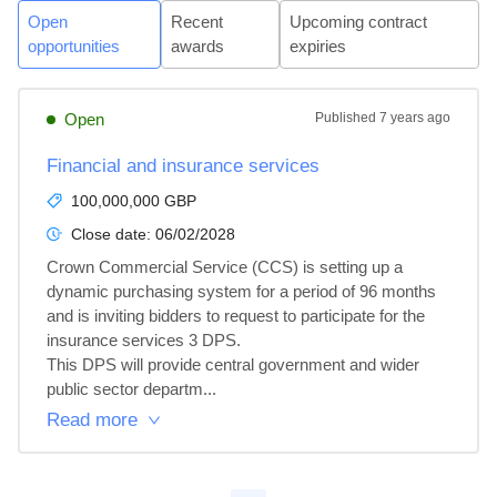
Open
Recent
Upcoming contract
opportunities
awards
expiries
Open
Published
7 years ago
Financial and insurance services
100,000,000 GBP
Close date:
06/02/2028
Crown Commercial Service (CCS) is setting up a 
dynamic purchasing system for a period of 96 months 
and is inviting bidders to request to participate for the 
insurance services 3 DPS.

This DPS will provide central government and wider 
public sector departm...
Read more