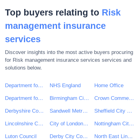
Top buyers relating to
Risk
management insurance
services
Discover insights into the most active buyers procuring
for
Risk management insurance services
services and
solutions below.
Department for Environment, Food & Rural Affairs (DEFRA)
NHS England
Home Office
Department for Education
Birmingham City Council
Crown Commercial Service
Derbyshire County Council
Sandwell Metropolitan Borough Council
Sheffield City Council
Lincolnshire County Council
City of London Corporation
Nottingham City Council
Luton Council
Derby City Council
North East Lincolnshire Council