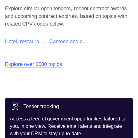
Explore similar open tenders, recent contract awards
and upcoming contract expiries, based on topics with
related CPV codes below.
Hotel, restaurant and retail trade services
Canteen and catering services
Explore over 2000 topics
Tender tracking
Access a feed of government opportunities tailored to
you, in one view. Receive email alerts and integrate
with your CRM to stay up-to-date.