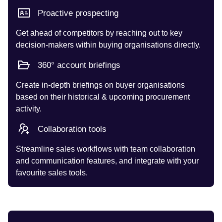
Proactive prospecting
Get ahead of competitors by reaching out to key
decision-makers within buying organisations directly.
360° account briefings
Create in-depth briefings on buyer organisations
based on their historical & upcoming procurement
activity.
Collaboration tools
Streamline sales workflows with team collaboration
and communication features, and integrate with your
favourite sales tools.