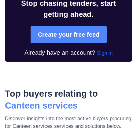
Stop chasing tenders, start
getting ahead.
Create your free feed
Already have an account?
Sign in
Top buyers relating to
Canteen services
Discover insights into the most active buyers procuring
for
Canteen services
services and solutions below.