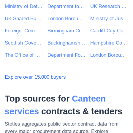
Ministry of Defence
Department for Environment, Food & Rural Affairs (DEFRA)
UK Research & Innovation
UK Shared Business Services - UKSBS
London Borough of Haringey
Ministry of Justice
Foreign, Commonwealth and Development Office
Birmingham City Council
Cardiff City Council
Scottish Government
Buckinghamshire Council
Hampshire County Council
The Office of Government Procurement
Department For Work and Pensions (DWP)
London Borough of Hackney
Explore over 15,000 buyers
Top sources for
Canteen
services
contracts & tenders
Stotles aggregates public sector contract data from
every major procurement data source. Explore