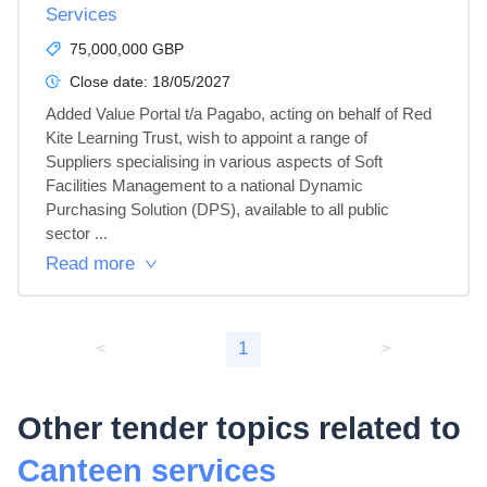
Services
75,000,000 GBP
Close date:
18/05/2027
Added Value Portal t/a Pagabo, acting on behalf of Red 
Kite Learning Trust, wish to appoint a range of 
Suppliers specialising in various aspects of Soft 
Facilities Management to a national Dynamic 
Purchasing Solution (DPS), available to all public 
sector ...
Read more
<
1
>
Other tender topics related to
Canteen services