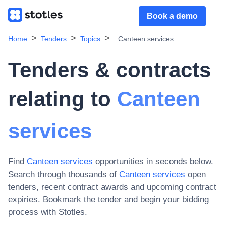
Book a demo
Home
Tenders
Topics
Canteen services
Tenders & contracts
relating to
Canteen
services
Find
Canteen services
opportunities in seconds below.
Search through thousands of
Canteen services
open
tenders, recent contract awards and upcoming contract
expiries
. Bookmark the tender and begin your bidding
process with Stotles.