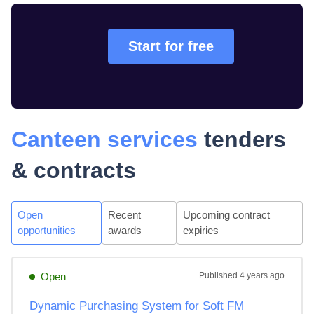
Start for free
Canteen services
tenders
& contracts
Open
Recent
Upcoming contract
opportunities
awards
expiries
Open
Published
4 years ago
Dynamic Purchasing System for Soft FM