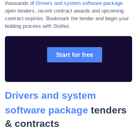
thousands of
Drivers and system software package
open tenders, recent contract awards and upcoming
contract expiries
. Bookmark the tender and begin your
bidding process with Stotles.
Start for free
Drivers and system
software package
tenders
& contracts