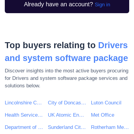
Already have an account?
Sign in
Top buyers relating to
Drivers
and system software package
Discover insights into the most active buyers procuring
for
Drivers and system software package
services and
solutions below.
Lincolnshire County Council
City of Doncaster Council
Luton Council
Health Service Executive (HSE)
UK Atomic Energy Authority
Met Office
Department of Finance
Sunderland City Council
Rotherham Metropolitan Borough Council