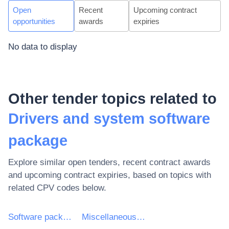
Open
Recent
Upcoming contract
opportunities
awards
expiries
No data to display
Other tender topics related to
Drivers and system software
package
Explore similar open tenders, recent contract awards
and upcoming contract expiries, based on topics with
related CPV codes below.
Software package and information systems
Miscellaneous software package and computer systems