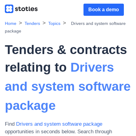
Book a demo
Home
Tenders
Topics
Drivers and system software
package
Tenders & contracts
relating to
Drivers
and system software
package
Find
Drivers and system software package
opportunities in seconds below. Search through