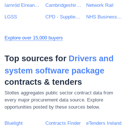
Iarnród Eireann-Irish Rail
Cambridgeshire County Council
Network Rail
LGSS
CPD - Supplies and Services Division
NHS Business Services Authority
Explore over 15,000 buyers
Top sources for
Drivers and
system software package
contracts & tenders
Stotles aggregates public sector contract data from
every major procurement data source. Explore
opportunities posted by these sources below.
Bluelight
Contracts Finder
eTenders Ireland