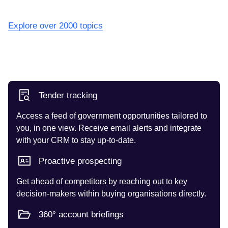
Explore over 2000 topics
Tender tracking
Access a feed of government opportunities tailored to
you, in one view. Receive email alerts and integrate
with your CRM to stay up-to-date.
Proactive prospecting
Get ahead of competitors by reaching out to key
decision-makers within buying organisations directly.
360° account briefings