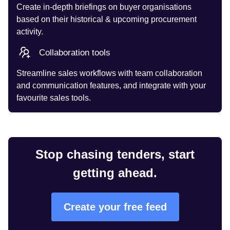
Create in-depth briefings on buyer organisations
based on their historical & upcoming procurement
activity.
Collaboration tools
Streamline sales workflows with team collaboration
and communication features, and integrate with your
favourite sales tools.
Stop chasing tenders, start
getting ahead.
Create your free feed