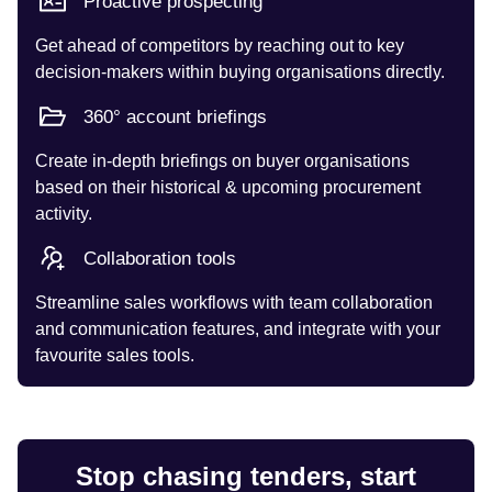
Proactive prospecting
Get ahead of competitors by reaching out to key
decision-makers within buying organisations directly.
360° account briefings
Create in-depth briefings on buyer organisations
based on their historical & upcoming procurement
activity.
Collaboration tools
Streamline sales workflows with team collaboration
and communication features, and integrate with your
favourite sales tools.
Stop chasing tenders, start