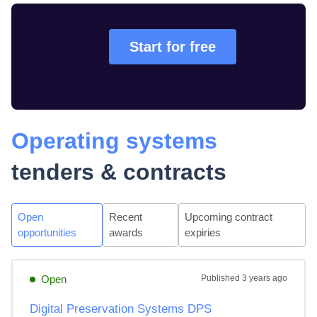
Start for free
Operating systems
tenders & contracts
Open
Recent
Upcoming contract
opportunities
awards
expiries
Open
Published
3 years ago
Digital Preservation Systems DPS