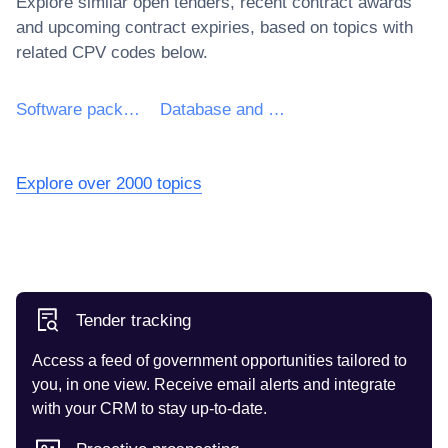
Explore similar open tenders, recent contract awards
and upcoming contract expiries, based on topics with
related CPV codes below.
Software package and information systems
Database and operating software package
Explore over 2000 topics
Tender tracking
Access a feed of government opportunities tailored to
you, in one view. Receive email alerts and integrate
with your CRM to stay up-to-date.