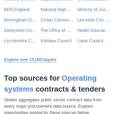
NHS England
National Highways Limited
Ministry of Justice
Birmingham City Council
Crown Commercial Service
Leicester City Council
Derbyshire County Council
The Office of Government Procurement
Health Education England
Lincolnshire County Council
Kirklees Council
Luton Council
Explore over 15,000 buyers
Top sources for
Operating
systems
contracts & tenders
Stotles aggregates public sector contract data from
every major procurement data source. Explore
opportunities posted by these sources below.