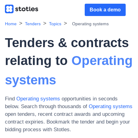
Book a demo
Home
Tenders
Topics
Operating systems
Tenders & contracts
relating to
Operating
systems
Find
Operating systems
opportunities in seconds
below. Search through thousands of
Operating systems
open tenders, recent contract awards and upcoming
contract expiries
. Bookmark the tender and begin your
bidding process with Stotles.