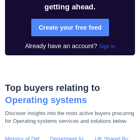
getting ahead.
Create your free feed
Already have an account?
Sign in
Top buyers relating to
Operating systems
Discover insights into the most active buyers procuring
for
Operating systems
services and solutions below.
Ministry of Defence
Department for Environment, Food & Rural Affairs (DEFRA)
UK Shared Business Services - UKSBS