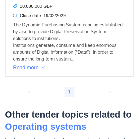
10,000,000 GBP
Close date:
19/02/2029
The Dynamic Purchasing System is being established 
by Jisc to provide Digital Preservation System 
solutions to institutions.

Institutions generate, consume and keep enormous 
amounts of Digital Information (“Data”). In order to 
ensure the long-term sustain...
Read more
<
1
>
Other tender topics related to
Operating systems