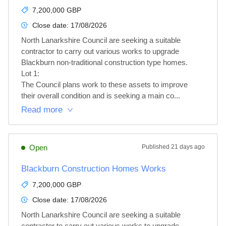
7,200,000 GBP
Close date:
17/08/2026
North Lanarkshire Council are seeking a suitable 
contractor to carry out various works to upgrade 
Blackburn non-traditional construction type homes.

Lot 1: 

The Council plans work to these assets to improve 
their overall condition and is seeking a main co...
Read more
Open
Published
21 days ago
Blackburn Construction Homes Works
7,200,000 GBP
Close date:
17/08/2026
North Lanarkshire Council are seeking a suitable 
contractor to carry out various works to upgrade 