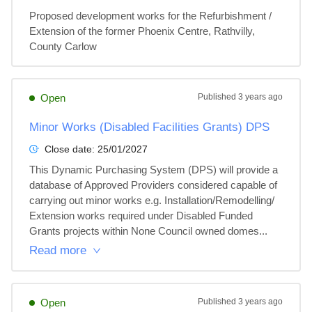
Proposed development works for the Refurbishment / 
Extension of the former Phoenix Centre, Rathvilly, 
County Carlow
Open
Published
3 years ago
Minor Works (Disabled Facilities Grants) DPS
Close date:
25/01/2027
This Dynamic Purchasing System (DPS) will provide a 
database of Approved Providers considered capable of 
carrying out minor works e.g. Installation/Remodelling/ 
Extension works required under Disabled Funded 
Grants projects within None Council owned domes...
Read more
Open
Published
3 years ago