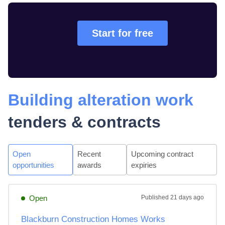
Start for free
Building alteration work
tenders & contracts
Open
Recent
Upcoming contract
opportunities
awards
expiries
Open
Published
21 days ago
Blackburn Construction Homes Works