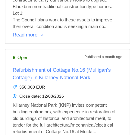
Blackburn non-traditional construction type homes.

Lot 1: 

The Council plans work to these assets to improve 
their overall condition and is seeking a main co...
Read more
Open
Published
a month ago
Refurbishment of Cottage No.16 (Mulligan’s
Cottage) in Killarney National Park
350,000 EUR
Close date:
12/08/2026
Killarney National Park (KNP) invites competent 
building contractors, with experience in restoration of 
old buildings of historical and architectural merit, to 
tender for the full architectural/mechanical/electrical 
refurbishment of Cottage No.16 at Muckr...