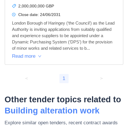
2,000,000,000 GBP
Close date:
24/06/2031
London Borough of Haringey (‘the Council’) as the Lead 
Authority is inviting applications from suitably qualified 
and experience suppliers to be appointed under a 
Dynamic Purchasing System (‘DPS’) for the provision 
of minor works and related services to b...
Read more
<
1
>
Other tender topics related to
Building alteration work
Explore similar open tenders, recent contract awards