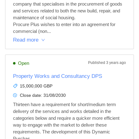
company that specialises in the procurement of goods 
and services related to both the new build, repair, and 
maintenance of social housing.

Procure Plus wishes to enter into an agreement for 
commercial (non...
Read more
Open
Published
3 years ago
Property Works and Consultancy DPS
15,000,000 GBP
Close date:
31/08/2030
Thirteen have a requirement for short/medium term 
delivery of the services and works detailed in the 
categories below and require a quicker more efficient 
way to engage with the market to deliver these 
requirements. The development of this Dynamic 
Purchas...