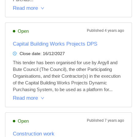
Read more
Open
Published
4 years ago
Capital Building Works Projects DPS
Close date:
16/12/2027
This tender has been organised for use by Argyll and 
Bute Council (The Council), the other Participating 
Organisations, and their Contractor(s) in the execution 
of the Capital Building Works Projects Dynamic 
Purchasing System, to be used as a platform for...
Read more
Open
Published
7 years ago
Construction work