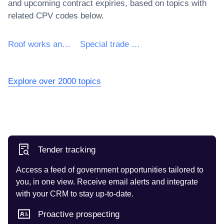
and upcoming contract expiries, based on topics with
related CPV codes below.
Roof works and other special trade construction works
Special trade construction works other than roof works
Explore over 2000 topics
Tender tracking
Access a feed of government opportunities tailored to
you, in one view. Receive email alerts and integrate
with your CRM to stay up-to-date.
Proactive prospecting