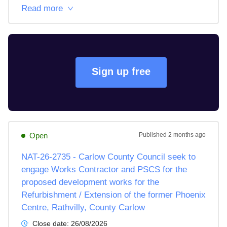
Read more
Sign up free
Open
Published
2 months ago
NAT-26-2735 - Carlow County Council seek to
engage Works Contractor and PSCS for the
proposed development works for the
Refurbishment / Extension of the former Phoenix
Centre, Rathvilly, County Carlow
Close date:
26/08/2026