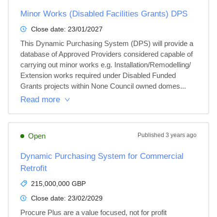
Minor Works (Disabled Facilities Grants) DPS
Close date:
23/01/2027
This Dynamic Purchasing System (DPS) will provide a 
database of Approved Providers considered capable of 
carrying out minor works e.g. Installation/Remodelling/ 
Extension works required under Disabled Funded 
Grants projects within None Council owned domes...
Read more
Open
Published
3 years ago
Dynamic Purchasing System for Commercial
Retrofit
215,000,000 GBP
Close date:
23/02/2029
Procure Plus are a value focused, not for profit 