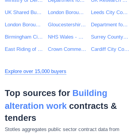
Ministry of Defence
Department for Environment, Food & Rural Affairs (DEFRA)
UK Research & Innovation
UK Shared Business Services - UKSBS
London Borough of Haringey
Leeds City Council
London Borough of Waltham Forest
Gloucestershire County Council
Department for Education
Birmingham City Council
NHS Wales - Shared Services Partnership
Surrey County Council
East Riding of Yorkshire Council
Crown Commercial Service
Cardiff City Council
Explore over 15,000 buyers
Top sources for
Building
alteration work
contracts &
tenders
Stotles aggregates public sector contract data from