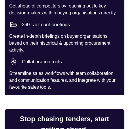
Get ahead of competitors by reaching out to key
decision-makers within buying organisations directly.
360° account briefings
Create in-depth briefings on buyer organisations
based on their historical & upcoming procurement
activity.
Collaboration tools
Streamline sales workflows with team collaboration
and communication features, and integrate with your
favourite sales tools.
Stop chasing tenders, start