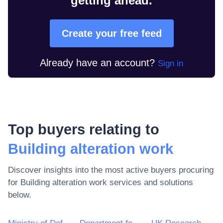
getting ahead.
Create your free feed
Already have an account?
Sign in
Top buyers relating to
Building alteration work
Discover insights into the most active buyers procuring
for
Building alteration work
services and solutions
below.