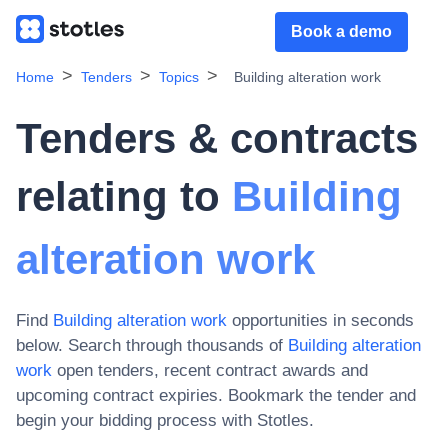
Book a demo
Home
Tenders
Topics
Building alteration work
Tenders & contracts
relating to
Building
alteration work
Find
Building alteration work
opportunities in seconds
below. Search through thousands of
Building alteration
work
open tenders, recent contract awards and
upcoming contract expiries
. Bookmark the tender and
begin your bidding process with Stotles.