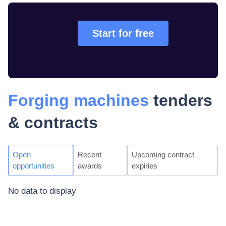
Start for free
Forging machines
tenders
& contracts
Open
Recent
Upcoming contract
opportunities
awards
expiries
No data to display