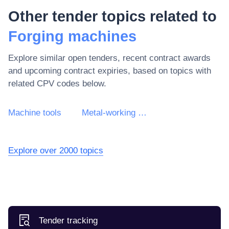
Other tender topics related to
Forging machines
Explore similar open tenders, recent contract awards
and upcoming contract expiries, based on topics with
related CPV codes below.
Machine tools
Metal-working machine tools
Explore over 2000 topics
Tender tracking