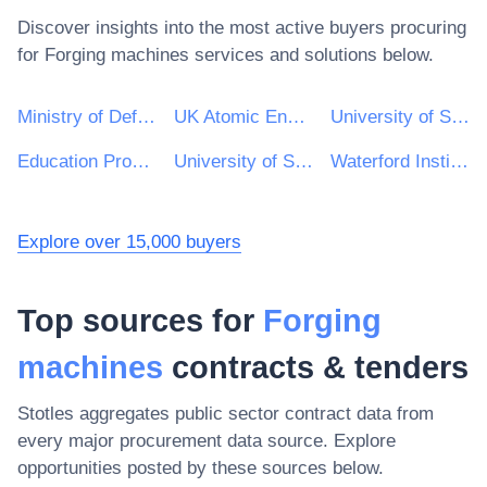
Discover insights into the most active buyers procuring
for
Forging machines
services and solutions below.
Ministry of Defence
UK Atomic Energy Authority
University of Sheffield
Education Procurement Service (EPS)
University of Strathclyde
Waterford Institute of Technology
Explore over 15,000 buyers
Top sources for
Forging
machines
contracts & tenders
Stotles aggregates public sector contract data from
every major procurement data source. Explore
opportunities posted by these sources below.