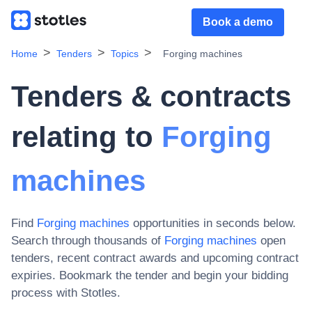
Book a demo
Home
Tenders
Topics
Forging machines
Tenders & contracts
relating to
Forging
machines
Find
Forging machines
opportunities in seconds below.
Search through thousands of
Forging machines
open
tenders, recent contract awards and upcoming contract
expiries
. Bookmark the tender and begin your bidding
process with Stotles.