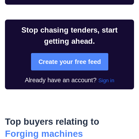
Stop chasing tenders, start
getting ahead.
Create your free feed
Already have an account?
Sign in
Top buyers relating to
Forging machines