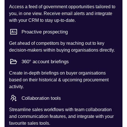
Access a feed of government opportunities tailored to
you, in one view. Receive email alerts and integrate
with your CRM to stay up-to-date.
Proactive prospecting
Get ahead of competitors by reaching out to key
decision-makers within buying organisations directly.
360° account briefings
Create in-depth briefings on buyer organisations
based on their historical & upcoming procurement
activity.
Collaboration tools
Streamline sales workflows with team collaboration
and communication features, and integrate with your
favourite sales tools.