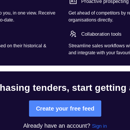
Proactive prospecting
o you, in one view. Receive
Get ahead of competitors by r
to-date.
organisations directly.
Collaboration tools
d on their historical &
Streamline sales workflows wi
and integrate with your favouri
hasing tenders, start getting
Create your free feed
Already have an account?
Sign in