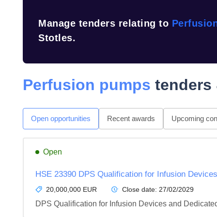
Manage tenders relating to
Perfusio
Stotles.
Perfusion pumps
tenders 
Open opportunities
Recent awards
Upcoming cont
Open
HSE 23390 DPS Qualification for Infusion Devic
20,000,000 EUR
Close date:
27/02/2029
DPS Qualification for Infusion Devices and Dedica