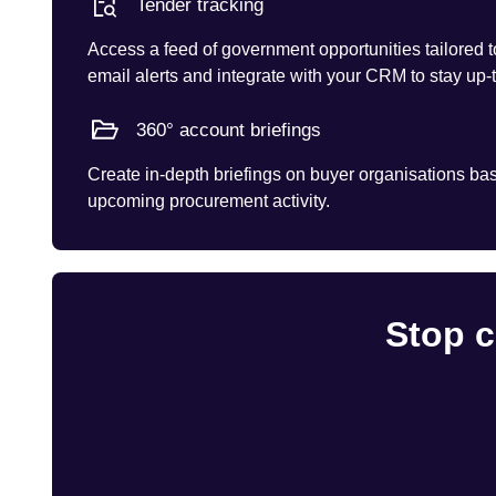
Tender tracking
Access a feed of government opportunities tailored t
email alerts and integrate with your CRM to stay up-
360° account briefings
Create in-depth briefings on buyer organisations base
upcoming procurement activity.
Stop c