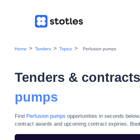
Home
Tenders
Topics
Perfusion pumps
Tenders & contracts
pumps
Find
Perfusion pumps
opportunities in seconds below
contract awards and upcoming contract expiries
. Boo