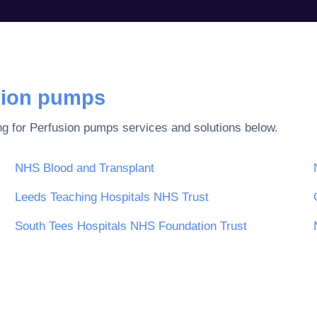
sion pumps
ng for
Perfusion pumps
services and solutions below.
NHS Blood and Transplant
Leeds Teaching Hospitals NHS Trust
South Tees Hospitals NHS Foundation Trust