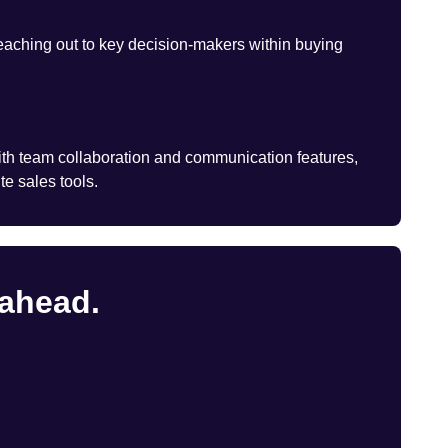
eaching out to key decision-makers within buying
th team collaboration and communication features,
te sales tools.
 ahead.