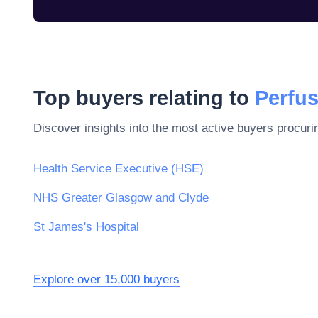
Top buyers relating to
Perfu
Discover insights into the most active buyers procuri
Health Service Executive (HSE)
NHS Greater Glasgow and Clyde
St James's Hospital
Explore over 15,000 buyers