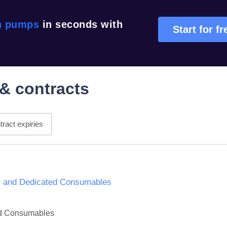
n pumps
in seconds with
Start for fr
& contracts
ract expiries
es and Dedicated Consumables
ted Consumables