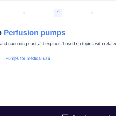
<
1
>
to
Perfusion pumps
 and upcoming contract expiries, based on topics with rela
Pumps for medical use