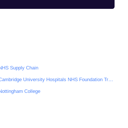
NHS Supply Chain
Cambridge University Hospitals NHS Foundation Trust
Nottingham College