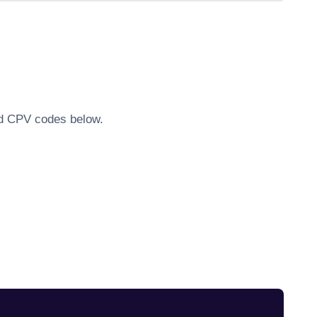
ted CPV codes below.