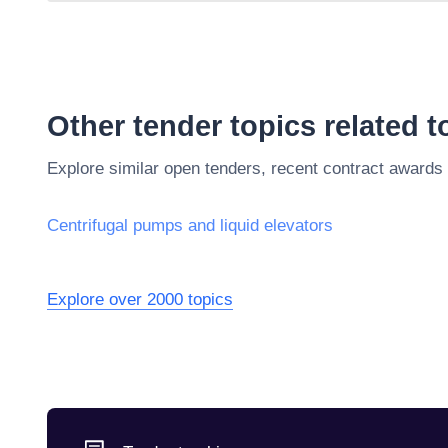
Other tender topics related 
Explore similar open tenders, recent contract awards
Centrifugal pumps and liquid elevators
Explore over 2000 topics