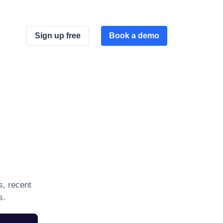
Sign up free
Book a demo
s, recent
s.