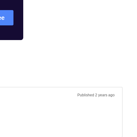
ee
Published
2 years ago