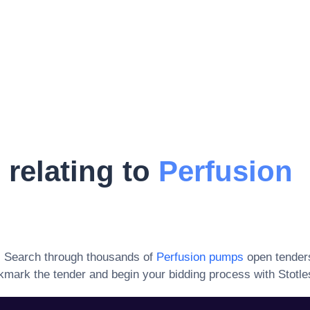
 relating to
Perfusion
. Search through thousands of
Perfusion pumps
open tender
kmark the tender and begin your bidding process with Stotle