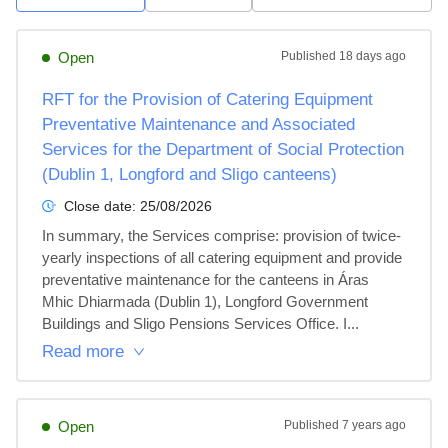
Open
Published
18 days ago
RFT for the Provision of Catering Equipment
Preventative Maintenance and Associated
Services for the Department of Social Protection
(Dublin 1, Longford and Sligo canteens)
Close date:
25/08/2026
In summary, the Services comprise: provision of twice-
yearly inspections of all catering equipment and provide 
preventative maintenance for the canteens in Áras 
Mhic Dhiarmada (Dublin 1), Longford Government 
Buildings and Sligo Pensions Services Office. I...
Read more
Open
Published
7 years ago