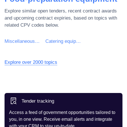
Explore similar open tenders, recent contract awards
and upcoming contract expiries, based on topics with
related CPV codes below.
Miscellaneous equipment
Catering equipment
Explore over 2000 topics
Tender tracking
Access a feed of government opportunities tailored to
you, in one view. Receive email alerts and integrate
with your CRM to stay up-to-date.