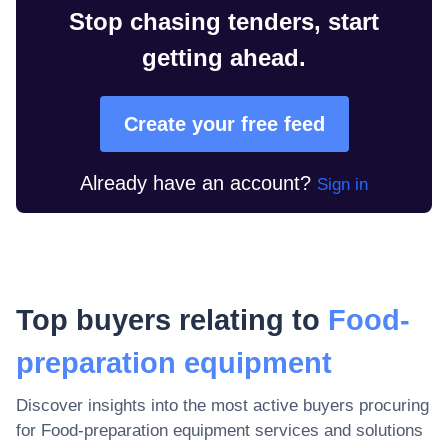
Stop chasing tenders, start
getting ahead.
Create your free feed
Already have an account?
Sign in
Top buyers relating to
Food-
preparation equipment
Discover insights into the most active buyers procuring
for
Food-preparation equipment
services and solutions