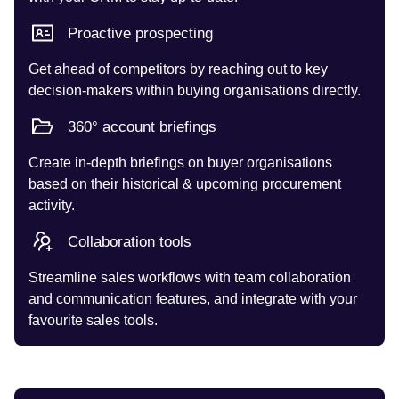
Proactive prospecting
Get ahead of competitors by reaching out to key
decision-makers within buying organisations directly.
360° account briefings
Create in-depth briefings on buyer organisations
based on their historical & upcoming procurement
activity.
Collaboration tools
Streamline sales workflows with team collaboration
and communication features, and integrate with your
favourite sales tools.