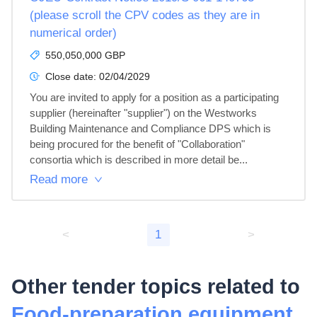
(please scroll the CPV codes as they are in
numerical order)
550,050,000 GBP
Close date:
02/04/2029
You are invited to apply for a position as a participating 
supplier (hereinafter "supplier") on the Westworks 
Building Maintenance and Compliance DPS which is 
being procured for the benefit of "Collaboration" 
consortia which is described in more detail be...
Read more
<
1
>
Other tender topics related to
Food-preparation equipment