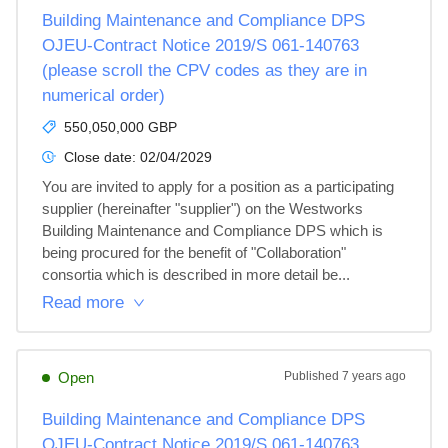
Building Maintenance and Compliance DPS
OJEU-Contract Notice 2019/S 061-140763
(please scroll the CPV codes as they are in
numerical order)
550,050,000 GBP
Close date:
02/04/2029
You are invited to apply for a position as a participating 
supplier (hereinafter "supplier") on the Westworks 
Building Maintenance and Compliance DPS which is 
being procured for the benefit of "Collaboration" 
consortia which is described in more detail be...
Read more
Open
Published
7 years ago
Building Maintenance and Compliance DPS
OJEU-Contract Notice 2019/S 061-140763