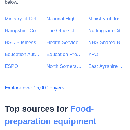
below.
Ministry of Defence
National Highways Limited
Ministry of Justice
Hampshire County Council
The Office of Government Procurement
Nottingham City Council
HSC Business Services Organisation
Health Service Executive (HSE)
NHS Shared Business Services
Education Authority Northern Ireland
Education Procurement Service (EPS)
YPO
ESPO
North Somerset Council
East Ayrshire Council
Explore over 15,000 buyers
Top sources for
Food-
preparation equipment