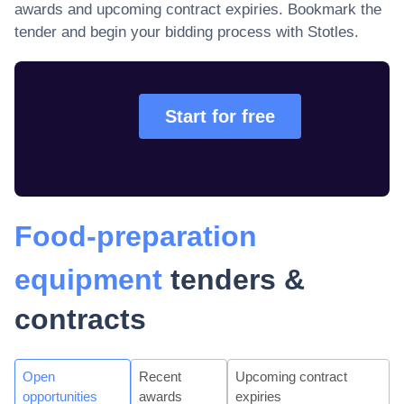
awards and upcoming contract expiries
. Bookmark the
tender and begin your bidding process with Stotles.
Start for free
Food-preparation
equipment
tenders &
contracts
Open
Recent
Upcoming contract
opportunities
awards
expiries