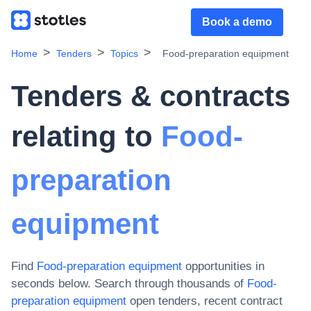
Book a demo
Home
Tenders
Topics
Food-preparation equipment
Tenders & contracts
relating to
Food-
preparation
equipment
Find
Food-preparation equipment
opportunities in
seconds below. Search through thousands of
Food-
preparation equipment
open tenders, recent contract