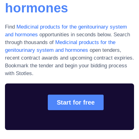
hormones
Find
Medicinal products for the genitourinary system
and hormones
opportunities in seconds below. Search
through thousands of
Medicinal products for the
genitourinary system and hormones
open tenders,
recent contract awards and upcoming contract expiries
.
Bookmark the tender and begin your bidding process
with Stotles.
Start for free