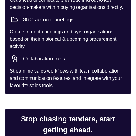
decision-makers within buying organisations directly.
360° account briefings
Create in-depth briefings on buyer organisations
based on their historical & upcoming procurement
activity.
Collaboration tools
Streamline sales workflows with team collaboration
and communication features, and integrate with your
favourite sales tools.
Stop chasing tenders, start
getting ahead.