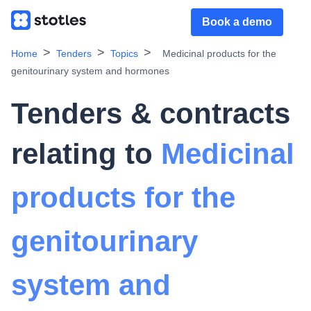
Book a demo
Home
Tenders
Topics
Medicinal products for the
genitourinary system and hormones
Tenders & contracts
relating to
Medicinal
products for the
genitourinary
system and