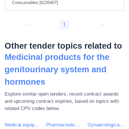
Consumables [6235407]
<
1
>
Other tender topics related to
Medicinal products for the
genitourinary system and
hormones
Explore similar open tenders, recent contract awards
and upcoming contract expiries, based on topics with
related CPV codes below.
Medical equipments, pharmaceuticals and personal care products
Pharmaceutical products
Gynaecological anti-infectives and antiseptics