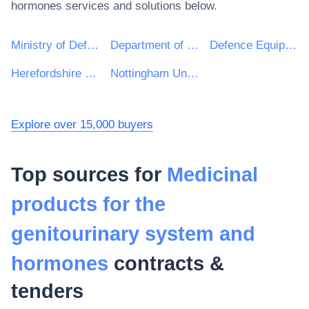
hormones
services and solutions below.
Ministry of Defence
Department of Health and Social Care
Defence Equipment and Support : Ministry of Defence
Herefordshire Council
Nottingham University Hospitals NHS Trust
Explore over 15,000 buyers
Top sources for
Medicinal
products for the
genitourinary system and
hormones
contracts &
tenders