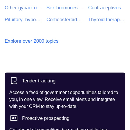
Other gynaecologicals
Sex hormones and modulators of the genital system
Contraceptives
Pituitary, hypothalamic hormones and analogues
Corticosteroids for systemic use
Thyroid therapy medicinal products
Explore over 2000 topics
Tender tracking
Access a feed of government opportunities tailored to
you, in one view. Receive email alerts and integrate
with your CRM to stay up-to-date.
Proactive prospecting
Get ahead of competitors by reaching out to key