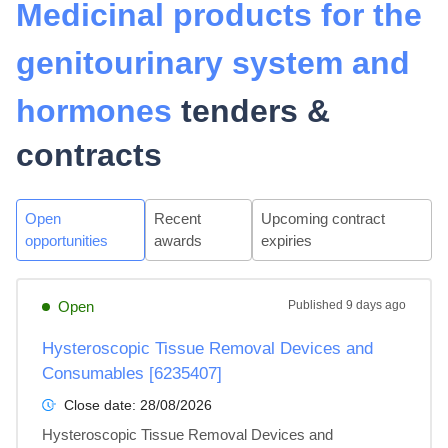
Medicinal products for the
genitourinary system and
hormones
tenders &
contracts
Open
Recent
Upcoming contract
opportunities
awards
expiries
Open
Published
9 days ago
Hysteroscopic Tissue Removal Devices and
Consumables [6235407]
Close date:
28/08/2026
Hysteroscopic Tissue Removal Devices and 