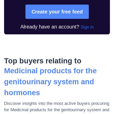
Create your free feed
Already have an account?
Sign in
Top buyers relating to
Medicinal products for the
genitourinary system and
hormones
Discover insights into the most active buyers procuring
for
Medicinal products for the genitourinary system and