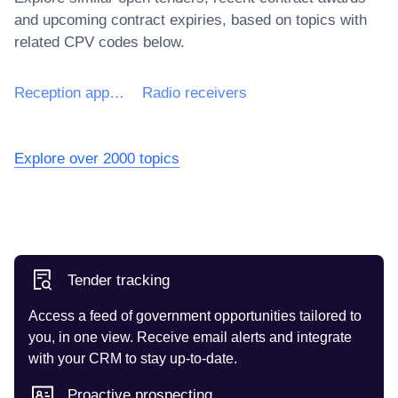
and upcoming contract expiries, based on topics with
related CPV codes below.
Reception apparatus for radiotelephony or radiotelegraphy
Radio receivers
Explore over 2000 topics
Tender tracking
Access a feed of government opportunities tailored to
you, in one view. Receive email alerts and integrate
with your CRM to stay up-to-date.
Proactive prospecting