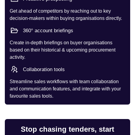
Get ahead of competitors by reaching out to key
decision-makers within buying organisations directly.
360° account briefings
Create in-depth briefings on buyer organisations
based on their historical & upcoming procurement
activity.
Collaboration tools
Streamline sales workflows with team collaboration
and communication features, and integrate with your
favourite sales tools.
Stop chasing tenders, start