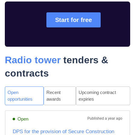
Start for free
Radio tower
tenders &
contracts
Open
Recent
Upcoming contract
opportunities
awards
expiries
Open
Published
a year ago
DPS for the provision of Secure Construction