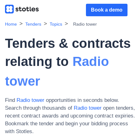
Book a demo
Home
Tenders
Topics
Radio tower
Tenders & contracts
relating to
Radio
tower
Find
Radio tower
opportunities in seconds below.
Search through thousands of
Radio tower
open tenders,
recent contract awards and upcoming contract expiries
.
Bookmark the tender and begin your bidding process
with Stotles.