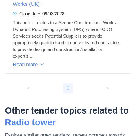
Works (UK)
Close date:
09/03/2028
This notice relates to a Secure Constructions Works 
Dynamic Purchasing System (DPS) where FCDO 
Services seeks Potential Suppliers to provide 
appropriately qualified and security cleared contractors 
to provide design and construction/installatiion 
expertis...
Read more
<
1
>
Other tender topics related to
Radio tower
Explore similar open tenders, recent contract awards