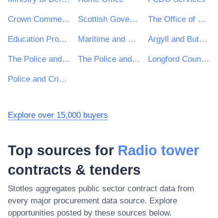
Crown Commercial Service
Scottish Government
The Office of Government Procurement
Education Procurement Service (EPS)
Maritime and Coastguard Agency
Argyll and Bute Council
The Police and Crime Commissioner for Surrey
The Police and Crime Commissioner for Kent
Longford County Council
Police and Crime Commissioner for Dyfed-Powys
Explore over 15,000 buyers
Top sources for
Radio tower
contracts & tenders
Stotles aggregates public sector contract data from
every major procurement data source. Explore
opportunities posted by these sources below.