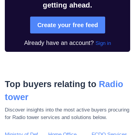
getting ahead.
Create your free feed
Already have an account?
Sign in
Top buyers relating to
Radio
tower
Discover insights into the most active buyers procuring
for
Radio tower
services and solutions below.
Ministry of Defence
Home Office
FCDO Services