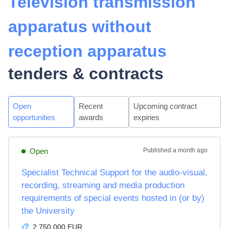
Television transmission
apparatus without
reception apparatus
tenders & contracts
Open
Recent
Upcoming contract
opportunities
awards
expiries
Open
Published
a month ago
Specialist Technical Support for the audio-visual,
recording, streaming and media production
requirements of special events hosted in (or by)
the University
2,750,000 EUR