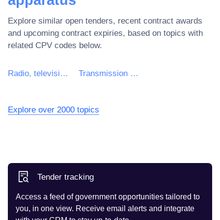
Explore similar open tenders, recent contract awards
and upcoming contract expiries, based on topics with
related CPV codes below.
Radio, television, communication, telecommunication and related equipment
Transmission apparatus for radiotelephony, radiotelegraphy, radio broadcasting and television
Explore over 2000 topics
Tender tracking
Access a feed of government opportunities tailored to
you, in one view. Receive email alerts and integrate