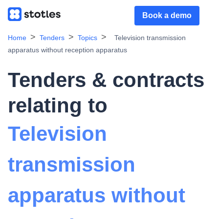
Book a demo
Home
Tenders
Topics
Television transmission
apparatus without reception apparatus
Tenders & contracts
relating to
Television
transmission
apparatus without