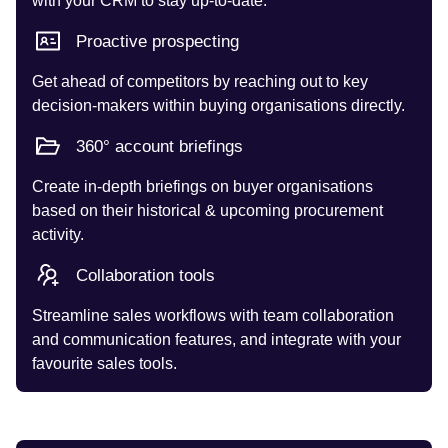
with your CRM to stay up-to-date.
Proactive prospecting
Get ahead of competitors by reaching out to key
decision-makers within buying organisations directly.
360° account briefings
Create in-depth briefings on buyer organisations
based on their historical & upcoming procurement
activity.
Collaboration tools
Streamline sales workflows with team collaboration
and communication features, and integrate with your
favourite sales tools.