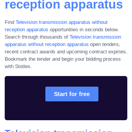
reception apparatus
Find
Television transmission apparatus without
reception apparatus
opportunities in seconds below.
Search through thousands of
Television transmission
apparatus without reception apparatus
open tenders,
recent contract awards and upcoming contract expiries
.
Bookmark the tender and begin your bidding process
with Stotles.
Start for free