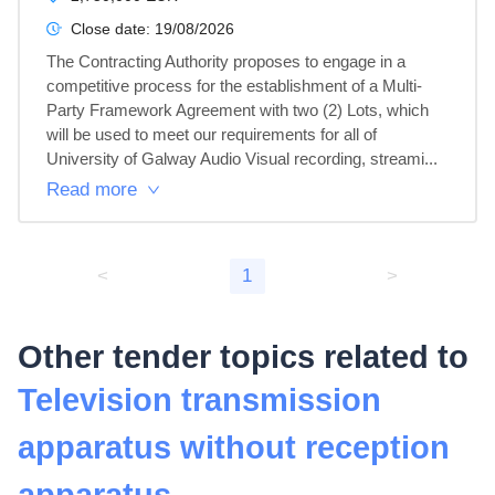
Close date:
19/08/2026
The Contracting Authority proposes to engage in a 
competitive process for the establishment of a Multi-
Party Framework Agreement with two (2) Lots, which 
will be used to meet our requirements for all of 
University of Galway Audio Visual recording, streami...
Read more
<
1
>
Other tender topics related to
Television transmission
apparatus without reception
apparatus