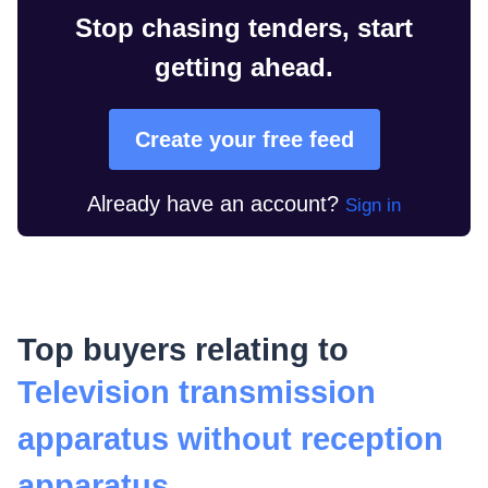
Stop chasing tenders, start
getting ahead.
Create your free feed
Already have an account?
Sign in
Top buyers relating to
Television transmission
apparatus without reception
apparatus