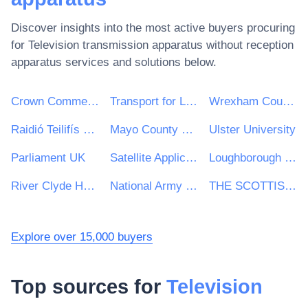
Discover insights into the most active buyers procuring
for
Television transmission apparatus without reception
apparatus
services and solutions below.
Crown Commercial Service
Transport for London
Wrexham County Borough Council
Raidió Teilifís Éireann (RTÉ)
Mayo County Council
Ulster University
Parliament UK
Satellite Applications Catapult Ltd
Loughborough University
River Clyde Homes
National Army Museum
THE SCOTTISH ASSOCIATION FOR MARINE SCIENCE
Explore over 15,000 buyers
Top sources for
Television